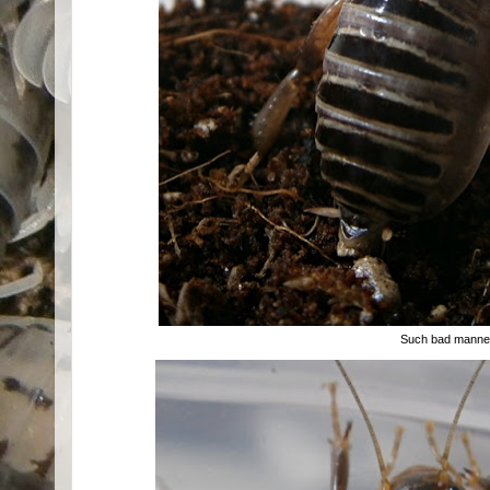
Such bad manner