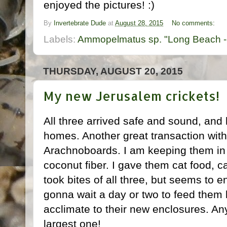
enjoyed the pictures! :)
By
Invertebrate Dude
at
August 28, 2015
No comments:
Labels:
Ammopelmatus sp. "Long Beach -
THURSDAY, AUGUST 20, 2015
My new Jerusalem crickets!
All three arrived safe and sound, an
homes. Another great transaction w
Arachnoboards. I am keeping them in s
coconut fiber. I gave them cat food, c
took bites of all three, but seems to e
gonna wait a day or two to feed them 
acclimate to their new enclosures. An
largest one!