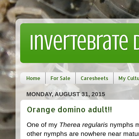
Invertebrate
Home
For Sale
Caresheets
My Cult
MONDAY, AUGUST 31, 2015
Orange domino adult!!
One of my
Therea regularis
nymphs ma
other nymphs are nowhere near maturing,