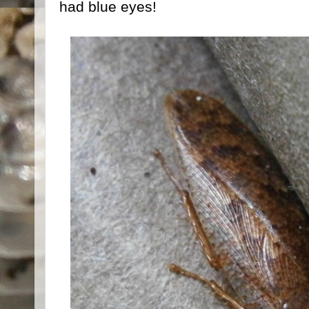
had blue eyes!