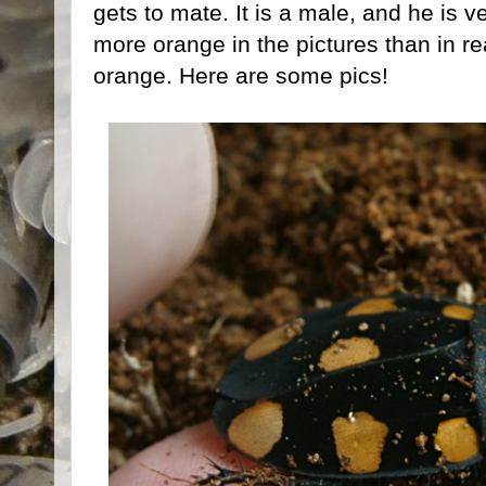
gets to mate. It is a male, and he is v
more orange in the pictures than in real
orange. Here are some pics!