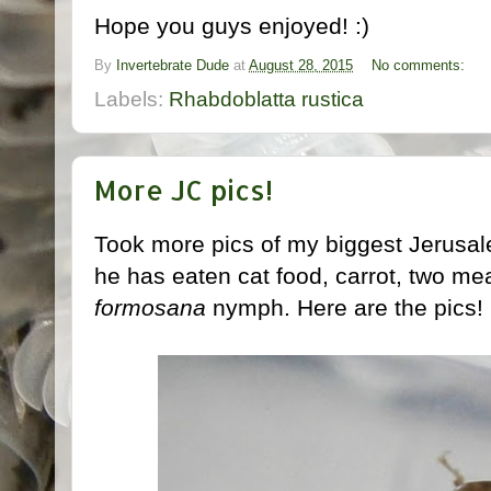
Hope you guys enjoyed! :)
By
Invertebrate Dude
at
August 28, 2015
No comments:
Labels:
Rhabdoblatta rustica
More JC pics!
Took more pics of my biggest Jerusale
he has eaten cat food, carrot, two m
formosana
nymph. Here are the pics!