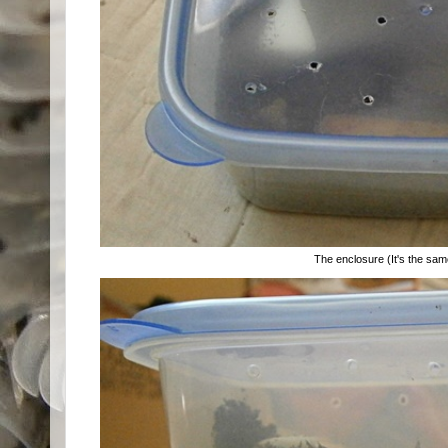
The enclosure (It's the same