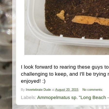
I look forward to rearing these guys 
challenging to keep, and I'll be tryin
enjoyed! :)
By
Invertebrate Dude
at
August 20, 2015
No comments:
Labels:
Ammopelmatus sp. "Long Beach -