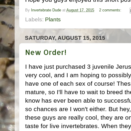
By
Invertebrate Dude
at
August 17, 2015
2 comments:
Labels:
Plants
SATURDAY, AUGUST 15, 2015
New Order!
I have just purchased 3 juvenile Jeru
very cool, and I am hoping to possibly 
have one of each sex of course! Thes
mature, so I'll have to wait to breed t
know has ever been able to successful
so chances are I won't either. But hey
these guys are really cool, they are o
taste for live invertebrates. When they 