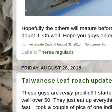
Hopefully the others will mature before
doubt it. Oh well. Hope you guys enjoy
By
Invertebrate Dude
at
August 31, 2015
No comments:
Labels:
Therea regularis
FRIDAY, AUGUST 28, 2015
Taiwanese leaf roach updat
These guys are
really
prolific!! I star
well over 50! They just eat up everythin
fast! I took a couple of pics of one in