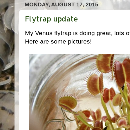
MONDAY, AUGUST 17, 2015
Flytrap update
My Venus flytrap is doing great, lots o
Here are some pictures!