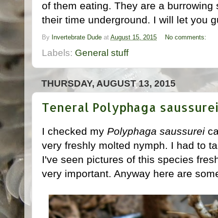
of them eating. They are a burrowing
their time underground. I will let you
By
Invertebrate Dude
at
August 15, 2015
No comments:
Labels:
General stuff
THURSDAY, AUGUST 13, 2015
Teneral Polyphaga saussure
I checked my
Polyphaga saussurei
ca
very freshly molted nymph. I had to ta
I've seen pictures of this species fresh
very important. Anyway here are some p