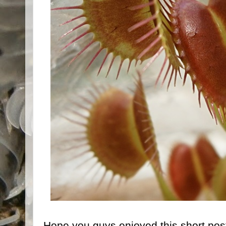
Hope you guys enjoyed this short post