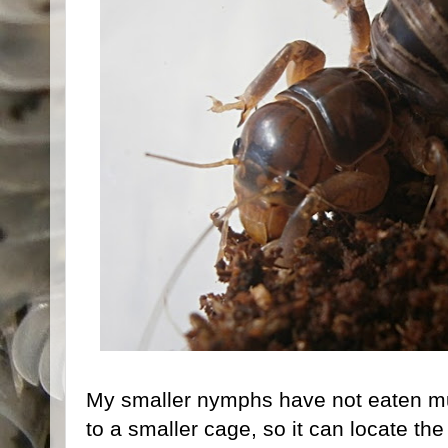
My smaller nymphs have not eaten mu
to a smaller cage, so it can locate th