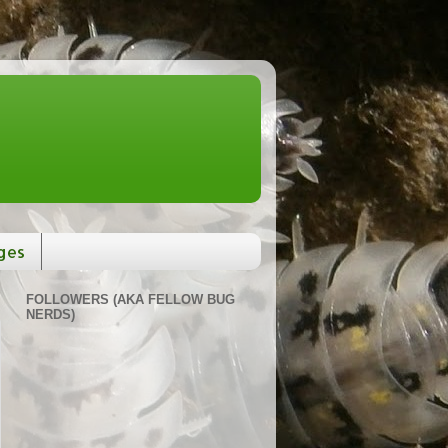
ges
FOLLOWERS (AKA FELLOW BUG
NERDS)