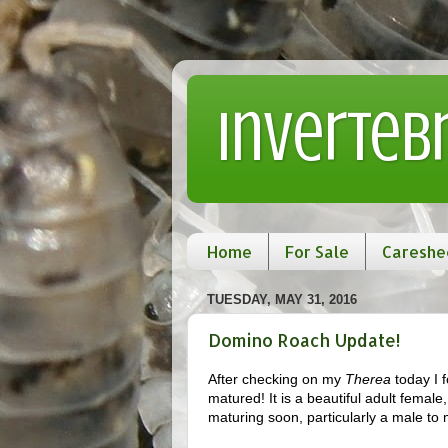
Inverteb
Home
For Sale
Careshe
TUESDAY, MAY 31, 2016
Domino Roach Update!
After checking on my
Therea
today I 
matured! It is a beautiful adult female
maturing soon, particularly a male to 