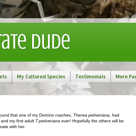
rate Dude
ets
My Cultured Species
Testimonials
More Pa
found that one of my Domino roaches,
Therea petiveriana
, had
, and my first adult
T.petiveriana
ever! Hopefully the others will be
mate with her.