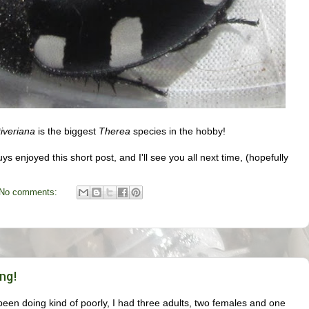
iveriana
is the biggest
Therea
species in the hobby!
ys enjoyed this short post, and I'll see you all next time, (hopefully
No comments:
ng!
een doing kind of poorly, I had three adults, two females and one