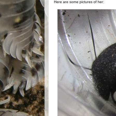
Here are some pictures of her: