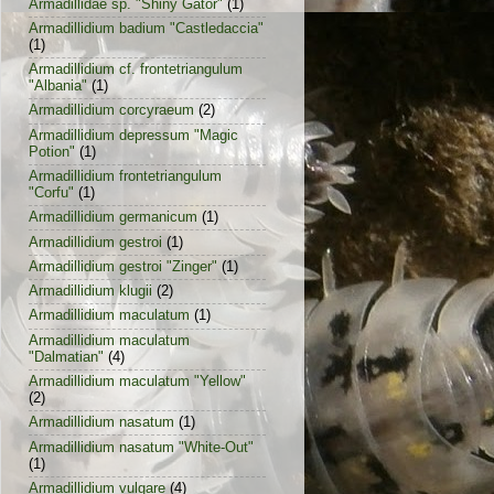
Armadillidae sp. "Shiny Gator"
(1)
Armadillidium badium "Castledaccia"
(1)
Armadillidium cf. frontetriangulum
"Albania"
(1)
Armadillidium corcyraeum
(2)
Armadillidium depressum "Magic
Potion"
(1)
Armadillidium frontetriangulum
"Corfu"
(1)
Armadillidium germanicum
(1)
Armadillidium gestroi
(1)
Armadillidium gestroi "Zinger"
(1)
Armadillidium klugii
(2)
Armadillidium maculatum
(1)
Armadillidium maculatum
"Dalmatian"
(4)
Armadillidium maculatum "Yellow"
(2)
Armadillidium nasatum
(1)
Armadillidium nasatum "White-Out"
(1)
Armadillidium vulgare
(4)