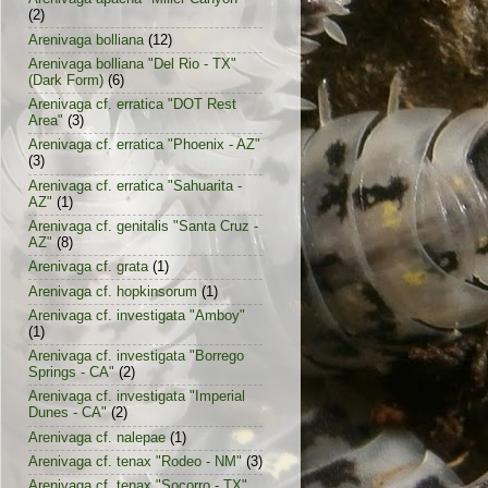
(2)
Arenivaga bolliana
(12)
Arenivaga bolliana "Del Rio - TX"
(Dark Form)
(6)
Arenivaga cf. erratica "DOT Rest
Area"
(3)
Arenivaga cf. erratica "Phoenix - AZ"
(3)
Arenivaga cf. erratica "Sahuarita -
AZ"
(1)
Arenivaga cf. genitalis "Santa Cruz -
AZ"
(8)
Arenivaga cf. grata
(1)
Arenivaga cf. hopkinsorum
(1)
Arenivaga cf. investigata "Amboy"
(1)
Arenivaga cf. investigata "Borrego
Springs - CA"
(2)
Arenivaga cf. investigata "Imperial
Dunes - CA"
(2)
Arenivaga cf. nalepae
(1)
Arenivaga cf. tenax "Rodeo - NM"
(3)
Arenivaga cf. tenax "Socorro - TX"