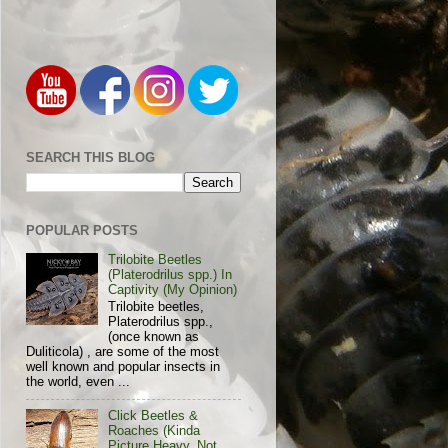
SEARCH THIS BLOG
POPULAR POSTS
Trilobite Beetles
(Platerodrilus spp.) In
Captivity (My Opinion)
Trilobite beetles,
Platerodrilus spp.,
(once known as
Duliticola) , are some of the most
well known and popular insects in
the world, even ...
Click Beetles &
Roaches (Kinda
Picture Heavy, Not