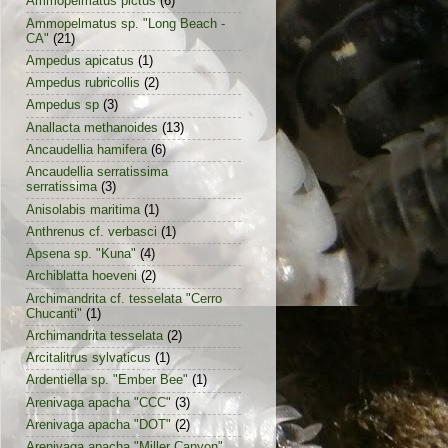
Ammopelmatus pictus
(6)
Ammopelmatus sp. "Long Beach -
CA"
(21)
Ampedus apicatus
(1)
Ampedus rubricollis
(2)
Ampedus sp
(3)
Anallacta methanoides
(13)
Ancaudellia hamifera
(6)
Ancaudellia serratissima
serratissima
(3)
Anisolabis maritima
(1)
Anthrenus cf. verbasci
(1)
Apsena sp. "Kuna"
(4)
Archiblatta hoeveni
(2)
Archimandrita cf. tesselata "Cerro
Chucanti"
(1)
Archimandrita tesselata
(2)
Arcitalitrus sylvaticus
(1)
Ardentiella sp. "Ember Bee"
(1)
Arenivaga apacha "CCC"
(3)
Arenivaga apacha "DOT"
(2)
Arenivaga apacha "Miller Canyon"