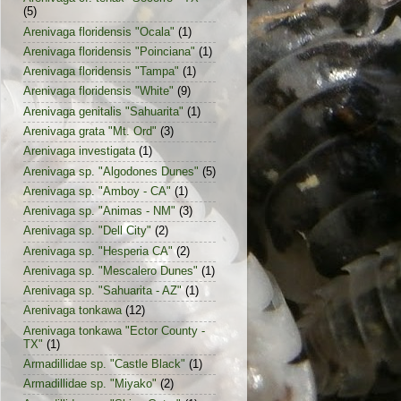
(5)
Arenivaga floridensis "Ocala"
(1)
Arenivaga floridensis "Poinciana"
(1)
Arenivaga floridensis "Tampa"
(1)
Arenivaga floridensis "White"
(9)
Arenivaga genitalis "Sahuarita"
(1)
Arenivaga grata "Mt. Ord"
(3)
Arenivaga investigata
(1)
Arenivaga sp. "Algodones Dunes"
(5)
Arenivaga sp. "Amboy - CA"
(1)
Arenivaga sp. "Animas - NM"
(3)
Arenivaga sp. "Dell City"
(2)
Arenivaga sp. "Hesperia CA"
(2)
Arenivaga sp. "Mescalero Dunes"
(1)
Arenivaga sp. "Sahuarita - AZ"
(1)
Arenivaga tonkawa
(12)
Arenivaga tonkawa "Ector County -
TX"
(1)
Armadillidae sp. "Castle Black"
(1)
Armadillidae sp. "Miyako"
(2)