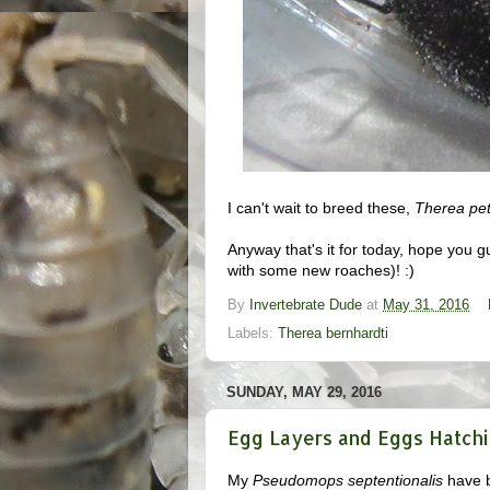
I can't wait to breed these,
Therea pet
Anyway that's it for today, hope you gu
with some new roaches)! :)
By
Invertebrate Dude
at
May 31, 2016
Labels:
Therea bernhardti
SUNDAY, MAY 29, 2016
Egg Layers and Eggs Hatchi
My
Pseudomops septentionalis
have b