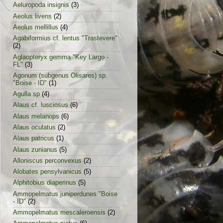
Aeluropoda insignis
(3)
Aeolus livens
(2)
Aeolus mellillus
(4)
Agabiformius cf. lentus "Trastevere"
(2)
Aglaopteryx gemma "Key Largo -
FL"
(3)
Agonum (subgenus Olisares) sp.
"Boise - ID"
(1)
Agulla sp
(4)
Alaus cf. lusciosus
(6)
Alaus melanops
(6)
Alaus oculatus
(2)
Alaus patricus
(1)
Alaus zunianus
(5)
Alloniscus perconvexus
(2)
Alobates pensylvanicus
(5)
Alphitobius diaperinus
(5)
Ammopelmatus juniperdunes "Boise
- ID"
(2)
Ammopelmatus mescaleroensis
(2)