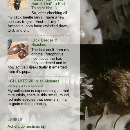
Sure if That's a Bad
Thing or Not...)
So, after checking all
my click beetle larva I have a few
updates to give. First off, my 4
Ampedus larva have dwindled down
to 3, and o...
Click Beetles &
Roaches
The last adult from my
original Pyrophorus
noctilucus trio has
fully hardened and is
now active!! 😁(Actually it emerged
from it's pupa...
UGH, MITES!!!! & an Alobates
pensylvanica Update
My collection is experiencing a small
mite crisis, there is this small, round,
red mite species that seems similar
to grain mites in habits,...
LABELS
Acheta domesticus
(2)