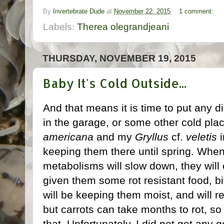
By
Invertebrate Dude
at
November 22, 2015
1 comment:
Labels:
Therea olegrandjeani
THURSDAY, NOVEMBER 19, 2015
Baby It's Cold Outside...
And that means it is time to put any 
in the garage, or some other cold pla
americana
and my
Gryllus
cf.
veletis
i
keeping them there until spring. Whe
metabolisms will slow down, they will
given them some rot resistant food, bi
will be keeping them moist, and will r
but carrots can take months to rot, s
that. Unfortunately, I did not get any