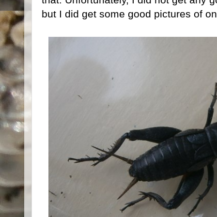
but I did get some good pictures of o