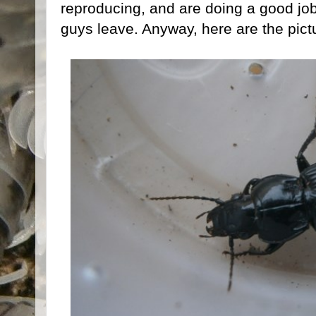
reproducing, and are doing a good job
guys leave. Anyway, here are the pict