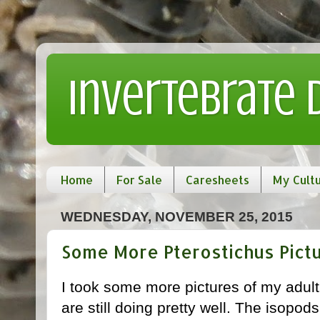
Invertebrate
Home
For Sale
Caresheets
My Cult
WEDNESDAY, NOVEMBER 25, 2015
Some More Pterostichus Pict
I took some more pictures of my adul
are still doing pretty well. The isopods