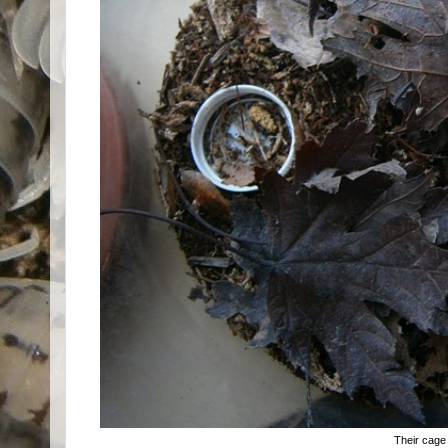
Their cage