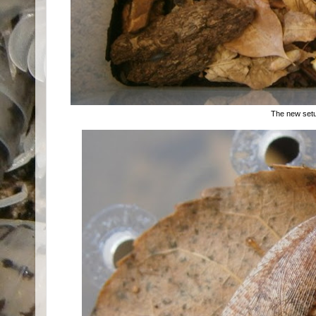
The new set