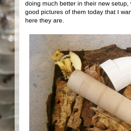
doing much better in their new setup, 
good pictures of them today that I wa
here they are.