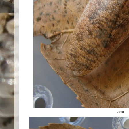
Adult