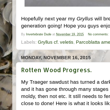
Hopefully next year my
Gryllus
will br
generation going! Hope you guys enjoy
By
Invertebrate Dude
at
November 19, 2015
No comments:
Labels:
Gryllus cf. veletis
,
Parcoblatta ame
MONDAY, NOVEMBER 16, 2015
Rotten Wood Progress.
My Traeger sawdust has turned a dark
and it has gone through many stages o
moldy, then not etc. It still needs to fe
close to done! Here is what it looks li