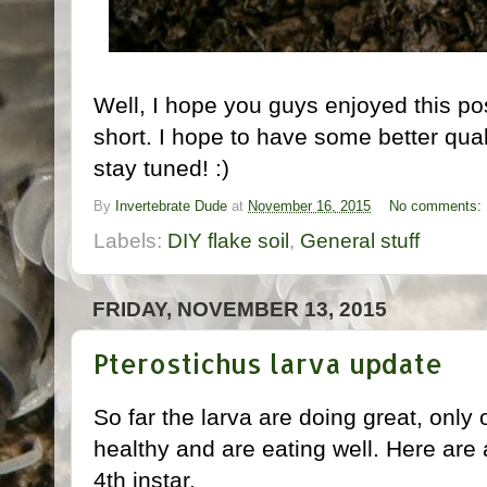
Well, I hope you guys enjoyed this po
short. I hope to have some better qua
stay tuned! :)
By
Invertebrate Dude
at
November 16, 2015
No comments:
Labels:
DIY flake soil
,
General stuff
FRIDAY, NOVEMBER 13, 2015
Pterostichus larva update
So far the larva are doing great, only 
healthy and are eating well. Here are 
4th instar.