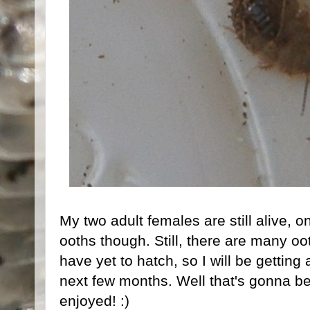
My two adult females are still alive, on
ooths though. Still, there are many oo
have yet to hatch, so I will be getting
next few months. Well that's gonna be
enjoyed! :)