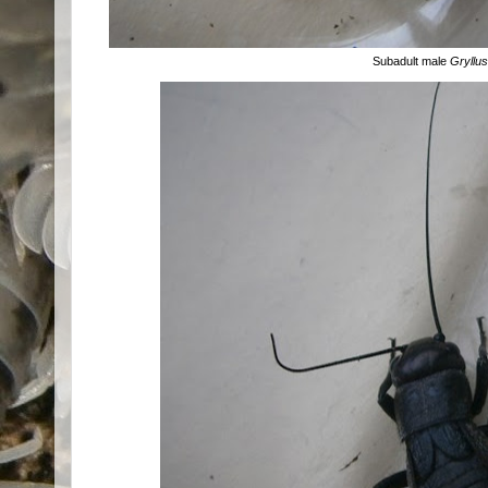
Subadult male
Gryllu