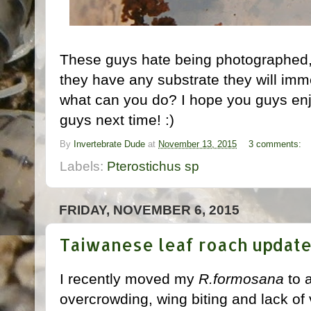
These guys hate being photographed, th
they have any substrate they will imme
what can you do? I hope you guys enjo
guys next time! :)
By
Invertebrate Dude
at
November 13, 2015
3 comments:
Labels:
Pterostichus sp
FRIDAY, NOVEMBER 6, 2015
Taiwanese leaf roach updat
I recently moved my
R.formosana
to a
overcrowding, wing biting and lack of