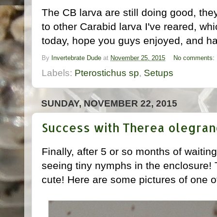
The CB larva are still doing good, t
to other Carabid larva I've reared, which
today, hope you guys enjoyed, and ha
By
Invertebrate Dude
at
November 25, 2015
No comments:
Labels:
Pterostichus sp
,
Setups
SUNDAY, NOVEMBER 22, 2015
Success with Therea olegran
Finally, after 5 or so months of waiti
seeing tiny nymphs in the enclosure!
cute! Here are some pictures of one 