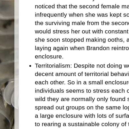
noticed that the second female 
infrequently when she was kept s
the surviving male from the secon
would stress her out with constan
she soon stopped making ooths, a
laying again when Brandon reintr
enclosure.
Territorialism: Despite not doing w
decent amount of territorial behav
each other. So in a small enclosur
individuals seems to stress each o
wild they are normally only found s
spread out groups on the same lo
a large enclosure with lots of sur
to rearing a sustainable colony of