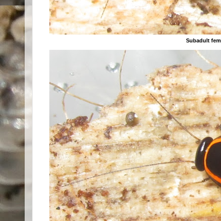
Subadult fem