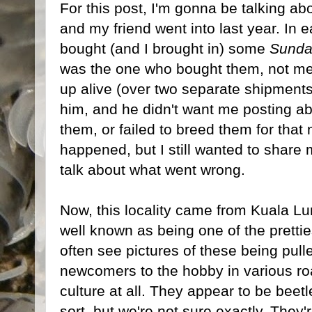
For this post, I'm gonna be talking ab
and my friend went into last year. In 
bought (and I brought in) some
Sunda
was the one who bought them, not me
up alive (over two separate shipments)
him, and he didn't want me posting ab
them, or failed to breed them for that 
happened, but I still wanted to share 
talk about what went wrong.
Now, this locality came from Kuala Lu
well known as being one of the prettie
often see pictures of these being pul
newcomers to the hobby in various roa
culture at all. They appear to be bee
sort, but we're not sure exactly. They