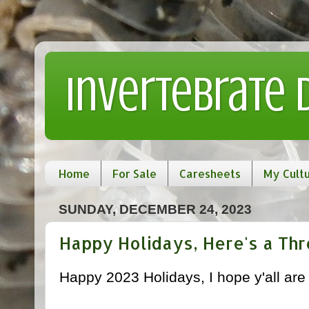
Invertebrate
Home
For Sale
Caresheets
My Cult
SUNDAY, DECEMBER 24, 2023
Happy Holidays, Here's a Th
Happy 2023 Holidays, I hope y'all are