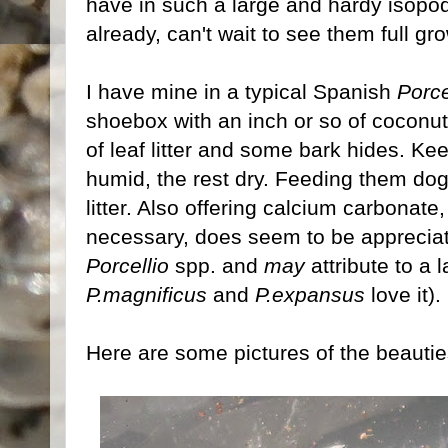
have in such a large and hardy isopo
already, can't wait to see them full gr
I have mine in a typical Spanish
Porce
shoebox with an inch or so of coconut 
of leaf litter and some bark hides. Kee
humid, the rest dry. Feeding them dog 
litter. Also offering calcium carbonate
necessary, does seem to be appreciat
Porcellio
spp. and
may
attribute to a
P.magnificus
and
P.expansus
love it)
Here are some pictures of the beautie