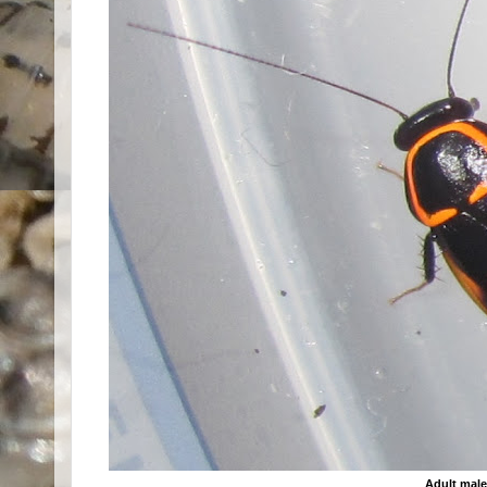
Adult mal