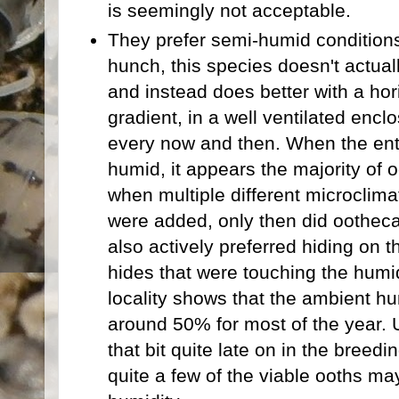
is seemingly not acceptable.
They prefer semi-humid conditions:
hunch, this species doesn't actuall
and instead does better with a hor
gradient, in a well ventilated enclo
every now and then. When the ent
humid, it appears the majority of
when multiple different microclima
were added, only then did ootheca
also actively preferred hiding on t
hides that were touching the humid 
locality shows that the ambient hum
around 50% for most of the year. 
that bit quite late on in the breedi
quite a few of the viable ooths ma