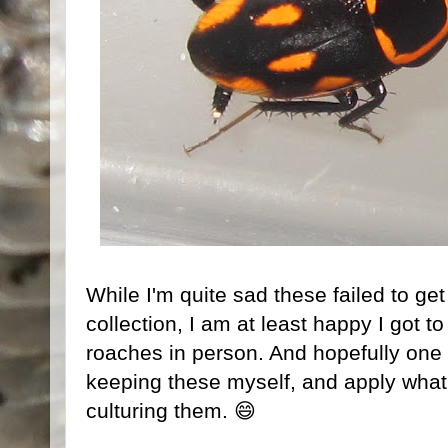
While I'm quite sad these failed to get
collection, I am at least happy I got to
roaches in person. And hopefully one da
keeping these myself, and apply what 
culturing them. 😄