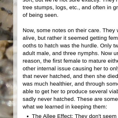
tree stumps, logs, etc., and often in gr
of being seen.
Now, some notes on their care. They we
alive, but rather it seemed getting fem
ooths to hatch was the hurdle. Only tw
adult male, and three nymphs. Now un
reason, the first female to mature eit
other internal issue causing her to o
that never hatched, and then she die
was much healthier, and through some
able to get her to produce several via
sadly never hatched. These are some 
what we learned in keeping them:
The Allee Effect: They don't seem 