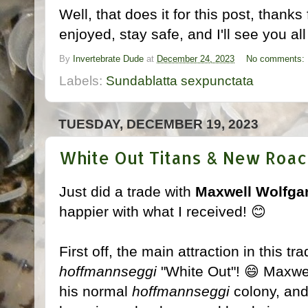
Well, that does it for this post, thank
enjoyed, stay safe, and I'll see you all
By
Invertebrate Dude
at
December 24, 2023
No comments:
Labels:
Sundablatta sexpunctata
TUESDAY, DECEMBER 19, 2023
White Out Titans & New Roac
Just did a trade with
Maxwell Wolfga
happier with what I received! 😊
First off, the main attraction in this t
hoffmannseggi
"White Out"! 😄 Maxwel
his normal
hoffmannseggi
colony, and