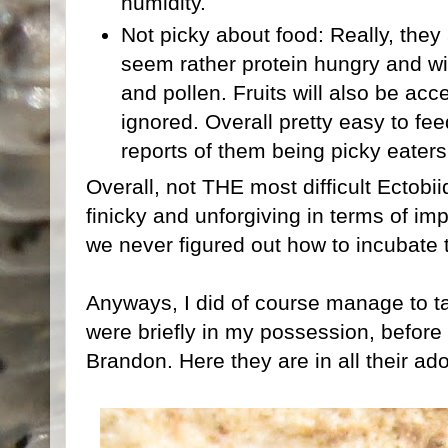
humidity.
Not picky about food: Really, they a
seem rather protein hungry and wi
and pollen. Fruits will also be a
ignored. Overall pretty easy to fee
reports of them being picky eaters
Overall, not THE most difficult Ectobi
finicky and unforgiving in terms of i
we never figured out how to incubate t
Anyways, I did of course manage to t
were briefly in my possession, before
Brandon. Here they are in all their ado