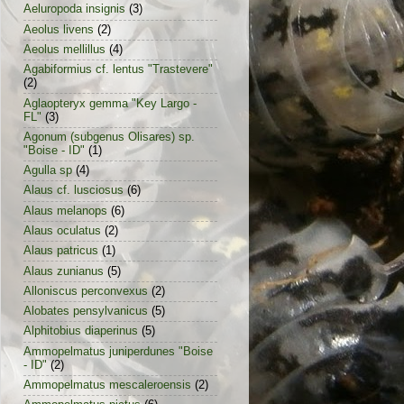
Aeluropoda insignis
(3)
Aeolus livens
(2)
Aeolus mellillus
(4)
Agabiformius cf. lentus "Trastevere"
(2)
Aglaopteryx gemma "Key Largo -
FL"
(3)
Agonum (subgenus Olisares) sp.
"Boise - ID"
(1)
Agulla sp
(4)
Alaus cf. lusciosus
(6)
Alaus melanops
(6)
Alaus oculatus
(2)
Alaus patricus
(1)
Alaus zunianus
(5)
Alloniscus perconvexus
(2)
Alobates pensylvanicus
(5)
Alphitobius diaperinus
(5)
Ammopelmatus juniperdunes "Boise
- ID"
(2)
Ammopelmatus mescaleroensis
(2)