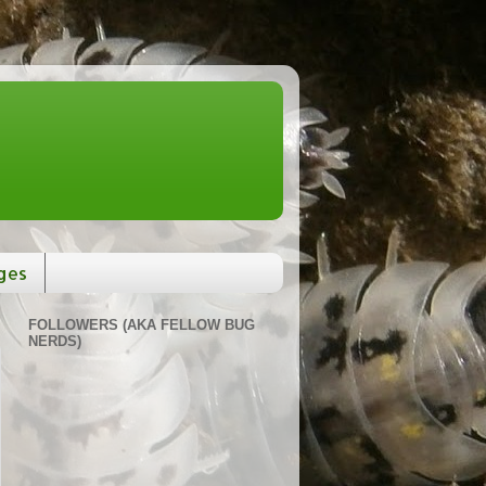
ges
FOLLOWERS (AKA FELLOW BUG
NERDS)