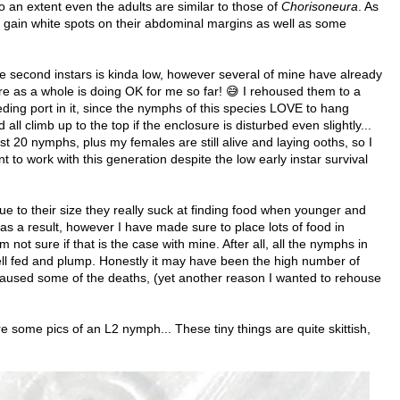
o an extent even the adults are similar to those of
Chorisoneura
. As
 gain white spots on their abdominal margins as well as some
be second instars is kinda low, however several of mine have already
re as a whole is doing OK for me so far! 😅 I rehoused them to a
eeding port in it, since the nymphs of this species LOVE to hang
all climb up to the top if the enclosure is disturbed even slightly...
t 20 nymphs, plus my females are still alive and laying ooths, so I
nt to work with this generation despite the low early instar survival
e to their size they really suck at finding food when younger and
 as a result, however I have made sure to place lots of food in
 not sure if that is the case with mine. After all, all the nymphs in
ll fed and plump. Honestly it may have been the high number of
t caused some of the deaths, (yet another reason I wanted to rehouse
 some pics of an L2 nymph... These tiny things are quite skittish,