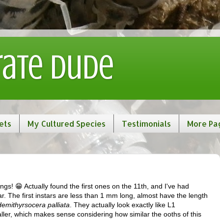
rate Dude
ets
My Cultured Species
Testimonials
More Pa
ngs! 😁 Actually found the first ones on the 11th, and I've had
. The first instars are less than 1 mm long, almost have the length
emithyrsocera palliata
. They actually look exactly like L1
ller, which makes sense considering how similar the ooths of this