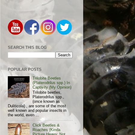
SEARCH THIS BLOG
POPULAR POSTS
Trilobite Beetles
(Platerodrilus spp.) In
Captivity (My Opinion)
Trilobite beetles,
Platerodrilus spp.,
(once known as
Duliticola) , are some of the most
well known and popular insects in
the world, even ...
Click Beetles &
Roaches (Kinda
Picture Heavy, Not