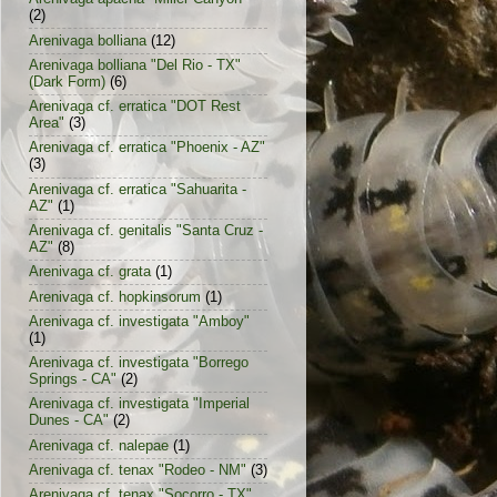
(2)
Arenivaga bolliana
(12)
Arenivaga bolliana "Del Rio - TX"
(Dark Form)
(6)
Arenivaga cf. erratica "DOT Rest
Area"
(3)
Arenivaga cf. erratica "Phoenix - AZ"
(3)
Arenivaga cf. erratica "Sahuarita -
AZ"
(1)
Arenivaga cf. genitalis "Santa Cruz -
AZ"
(8)
Arenivaga cf. grata
(1)
Arenivaga cf. hopkinsorum
(1)
Arenivaga cf. investigata "Amboy"
(1)
Arenivaga cf. investigata "Borrego
Springs - CA"
(2)
Arenivaga cf. investigata "Imperial
Dunes - CA"
(2)
Arenivaga cf. nalepae
(1)
Arenivaga cf. tenax "Rodeo - NM"
(3)
Arenivaga cf. tenax "Socorro - TX"