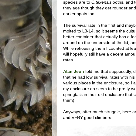
species are to
C.texensis
ooths, and t
they age though they get rounder and
darker spots too.
The survival rate in the first and may
molted to L3-L4, so it seems the cultu
better container that actually has a f
around on the underside of the lid, and 
While rehousing them I counted at leas
will hopefully still have a decent amou
rates.
Alan Jeon
told me that supposedly, du
that he had low survival rates with his
various places in the enclosure, so I am
my enclosure do seem to be pretty we
springtails in their old enclosure tha
them).
Anyways, after much struggle, here are
and VERY good climbers: