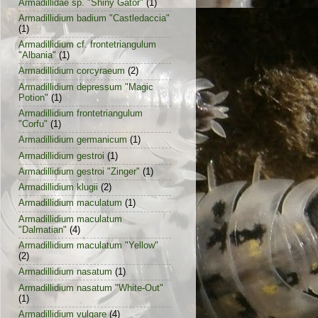
Armadillidae sp. "Shiny Gator"
(1)
Armadillidium badium "Castledaccia"
(1)
Armadillidium cf. frontetriangulum
"Albania"
(1)
Armadillidium corcyraeum
(2)
Armadillidium depressum "Magic
Potion"
(1)
Armadillidium frontetriangulum
"Corfu"
(1)
Armadillidium germanicum
(1)
Armadillidium gestroi
(1)
Armadillidium gestroi "Zinger"
(1)
Armadillidium klugii
(2)
Armadillidium maculatum
(1)
Armadillidium maculatum
"Dalmatian"
(4)
Armadillidium maculatum "Yellow"
(2)
Armadillidium nasatum
(1)
Armadillidium nasatum "White-Out"
(1)
Armadillidium vulgare
(4)