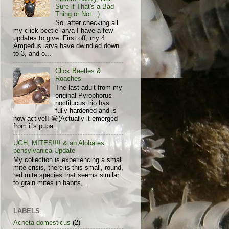
Sure if That's a Bad
Thing or Not...)
So, after checking all
my click beetle larva I have a few
updates to give. First off, my 4
Ampedus larva have dwindled down
to 3, and o...
Click Beetles &
Roaches
The last adult from my
original Pyrophorus
noctilucus trio has
fully hardened and is
now active!! 😁(Actually it emerged
from it's pupa...
UGH, MITES!!!! & an Alobates
pensylvanica Update
My collection is experiencing a small
mite crisis, there is this small, round,
red mite species that seems similar
to grain mites in habits,...
LABELS
Acheta domesticus
(2)