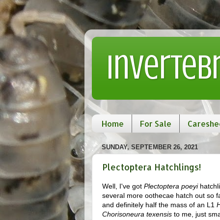
Inverteb
Home
For Sale
Careshe
SUNDAY, SEPTEMBER 26, 2021
Plectoptera Hatchlings!
Well, I've got
Plectoptera poeyi
hatchli
several more oothecae hatch out so far
and definitely half the mass of an L1
H
Chorisoneura texensis
to me, just sma