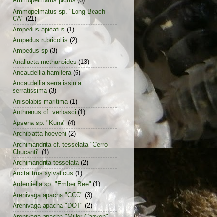
Ammopelmatus pictus
(6)
Ammopelmatus sp. "Long Beach -
CA"
(21)
Ampedus apicatus
(1)
Ampedus rubricollis
(2)
Ampedus sp
(3)
Anallacta methanoides
(13)
Ancaudellia hamifera
(6)
Ancaudellia serratissima
serratissima
(3)
Anisolabis maritima
(1)
Anthrenus cf. verbasci
(1)
Apsena sp. "Kuna"
(4)
Archiblatta hoeveni
(2)
Archimandrita cf. tesselata "Cerro
Chucanti"
(1)
Archimandrita tesselata
(2)
Arcitalitrus sylvaticus
(1)
Ardentiella sp. "Ember Bee"
(1)
Arenivaga apacha "CCC"
(3)
Arenivaga apacha "DOT"
(2)
Arenivaga apacha "Miller Canyon"