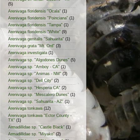
(5)
Arenivaga floridensis "Ocala"
(1)
Arenivaga floridensis "Poinciana"
(1)
Arenivaga floridensis "Tampa"
(1)
Arenivaga floridensis "White"
(9)
Arenivaga genitalis "Sahuarita"
(1)
Arenivaga grata "Mt. Ord"
(3)
Arenivaga investigata
(1)
Arenivaga sp. "Algodones Dunes"
(5)
Arenivaga sp. "Amboy - CA"
(1)
Arenivaga sp. "Animas - NM"
(3)
Arenivaga sp. "Dell City"
(2)
Arenivaga sp. "Hesperia CA"
(2)
Arenivaga sp. "Mescalero Dunes"
(1)
Arenivaga sp. "Sahuarita - AZ"
(1)
Arenivaga tonkawa
(12)
Arenivaga tonkawa "Ector County -
TX"
(1)
Armadillidae sp. "Castle Black"
(1)
Armadillidae sp. "Miyako"
(2)