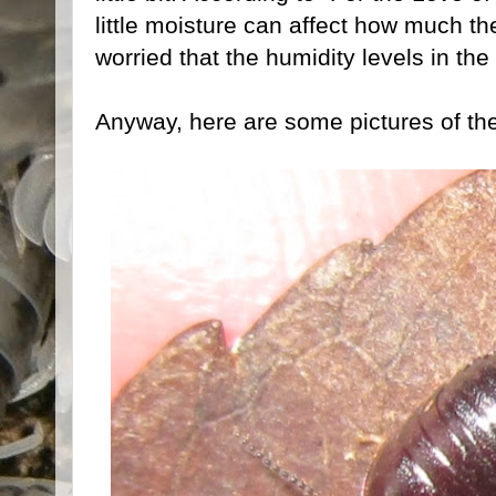
little moisture can affect how much th
worried that the humidity levels in the 
Anyway, here are some pictures of the l