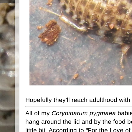
Hopefully they'll reach adulthood with
All of my
Corydidarum pygmaea
babie
hang around the lid and by the food b
little bit. According to "For the Love 