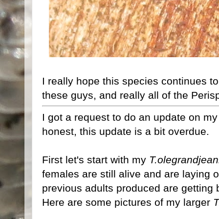
I really hope this species continues to 
these guys, and really all of the Peri
I got a request to do an update on m
honest, this update is a bit overdue.
First let's start with my
T.olegrandjean
females are still alive and are laying
previous adults produced are getting 
Here are some pictures of my larger
T