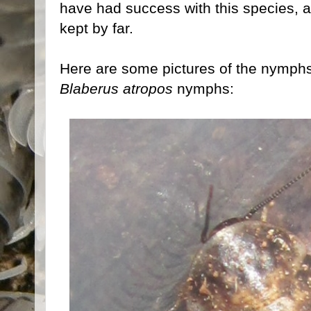
have had success with this species, as
kept by far.
Here are some pictures of the nymphs,
Blaberus atropos
nymphs: