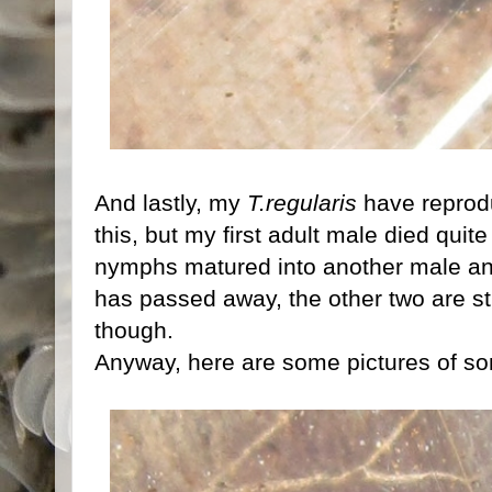
And lastly, my
T.regularis
have reprodu
this, but my first adult male died quite
nymphs matured into another male an
has passed away, the other two are sti
though.
Anyway, here are some pictures of 