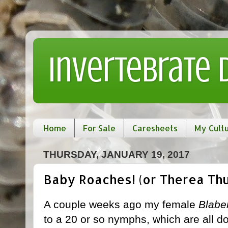
Invertebrate
Home
For Sale
Caresheets
My Cult
THURSDAY, JANUARY 19, 2017
Baby Roaches! (or Therea Thu
A couple weeks ago my female
Blabe
to a 20 or so nymphs, which are all doi