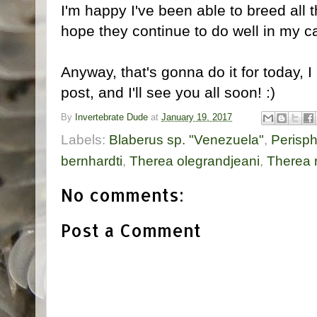
I'm happy I've been able to breed all 
hope they continue to do well in my c
Anyway, that's gonna do it for today, 
post, and I'll see you all soon! :)
By
Invertebrate Dude
at
January 19, 2017
Labels:
Blaberus sp. "Venezuela"
,
Perisp
bernhardti
,
Therea olegrandjeani
,
Therea r
No comments:
Post a Comment