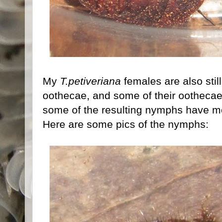
My
T.petiveriana
females are also stil
oothecae, and some of their ootheca
some of the resulting nymphs have mo
Here are some pics of the nymphs: