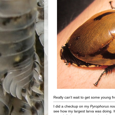
Really can't wait to get some young fr
I did a checkup on my
Pyrophorus noc
see how my largest larva was doing. It