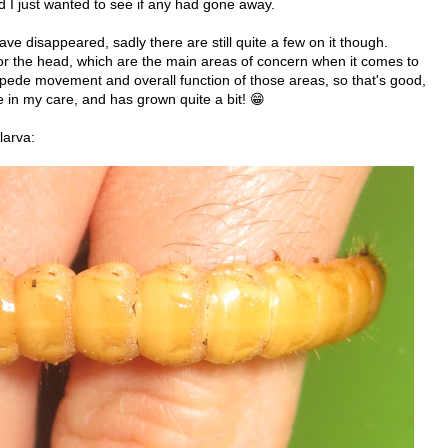
d I just wanted to see if any had gone away.
ve disappeared, sadly there are still quite a few on it though.
or the head, which are the main areas of concern when it comes to
impede movement and overall function of those areas, so that's good,
e in my care, and has grown quite a bit! 😁
larva: