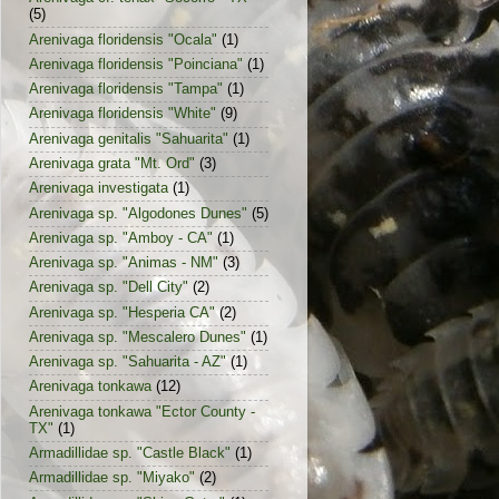
(5)
Arenivaga floridensis "Ocala"
(1)
Arenivaga floridensis "Poinciana"
(1)
Arenivaga floridensis "Tampa"
(1)
Arenivaga floridensis "White"
(9)
Arenivaga genitalis "Sahuarita"
(1)
Arenivaga grata "Mt. Ord"
(3)
Arenivaga investigata
(1)
Arenivaga sp. "Algodones Dunes"
(5)
Arenivaga sp. "Amboy - CA"
(1)
Arenivaga sp. "Animas - NM"
(3)
Arenivaga sp. "Dell City"
(2)
Arenivaga sp. "Hesperia CA"
(2)
Arenivaga sp. "Mescalero Dunes"
(1)
Arenivaga sp. "Sahuarita - AZ"
(1)
Arenivaga tonkawa
(12)
Arenivaga tonkawa "Ector County -
TX"
(1)
Armadillidae sp. "Castle Black"
(1)
Armadillidae sp. "Miyako"
(2)