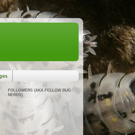
ges
FOLLOWERS (AKA FELLOW BUG
NERDS)