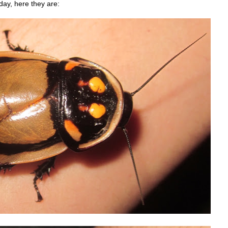
day, here they are: