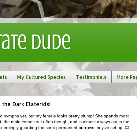
rate Dude
ets
My Cultured Species
Testimonials
More Pa
the Dark Elaterids!
 no nymphs yet, but my female looks pretty plump! She spends most
t, the male comes out often though, and is almost always out in the
seemingly guarding the semi-permanent burrows they've set up. 😊