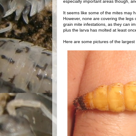
especially important areas though, an
It seems like some of the mites may ha
However, none are covering the legs 
grain mite infestations, as they can 
plus the larva has molted at least onc
Here are some pictures of the largest 