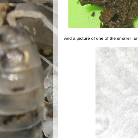
And a picture of one of the smaller la