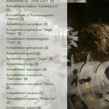
Armadillidae sp. "Shiny Gator"
(1)
Armadillidium badium "Castledaccia"
(1)
Armadillidium cf. frontetriangulum
"Albania"
(1)
Armadillidium corcyraeum
(2)
Armadillidium depressum "Magic
Potion"
(1)
Armadillidium frontetriangulum
"Corfu"
(1)
Armadillidium germanicum
(1)
Armadillidium gestroi
(1)
Armadillidium gestroi "Zinger"
(1)
Armadillidium klugii
(2)
Armadillidium maculatum
(1)
Armadillidium maculatum
"Dalmatian"
(4)
Armadillidium maculatum "Yellow"
(2)
Armadillidium nasatum
(1)
Armadillidium nasatum "White-Out"
(1)
Armadillidium vulgare
(4)