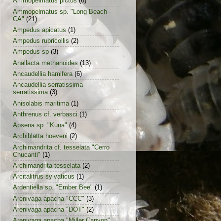
Ammopelmatus pictus
(6)
Ammopelmatus sp. "Long Beach -
CA"
(21)
Ampedus apicatus
(1)
Ampedus rubricollis
(2)
Ampedus sp
(3)
Anallacta methanoides
(13)
Ancaudellia hamifera
(6)
Ancaudellia serratissima
serratissima
(3)
Anisolabis maritima
(1)
Anthrenus cf. verbasci
(1)
Apsena sp. "Kuna"
(4)
Archiblatta hoeveni
(2)
Archimandrita cf. tesselata "Cerro
Chucanti"
(1)
Archimandrita tesselata
(2)
Arcitalitrus sylvaticus
(1)
Ardentiella sp. "Ember Bee"
(1)
Arenivaga apacha "CCC"
(3)
Arenivaga apacha "DOT"
(2)
Arenivaga apacha "Miller Canyon"