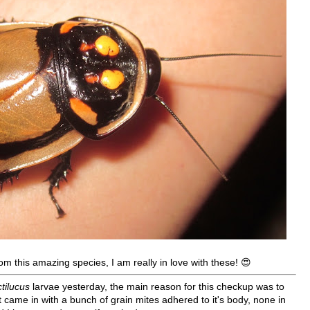
om this amazing species, I am really in love with these! 😍
tilucus
larvae yesterday, the main reason for this checkup was to
 came in with a bunch of grain mites adhered to it's body, none in