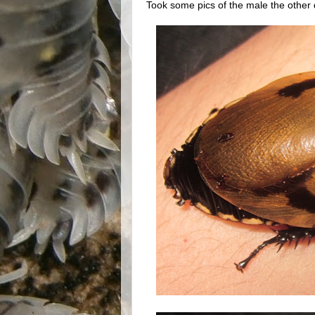
Took some pics of the male the other 