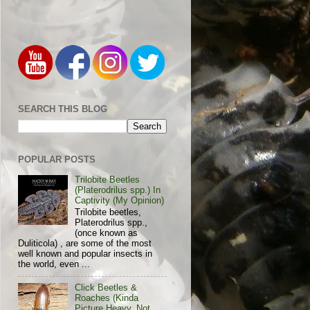
SEARCH THIS BLOG
POPULAR POSTS
Trilobite Beetles
(Platerodrilus spp.) In
Captivity (My Opinion)
Trilobite beetles,
Platerodrilus spp.,
(once known as
Duliticola) , are some of the most
well known and popular insects in
the world, even ...
Click Beetles &
Roaches (Kinda
Picture Heavy, Not