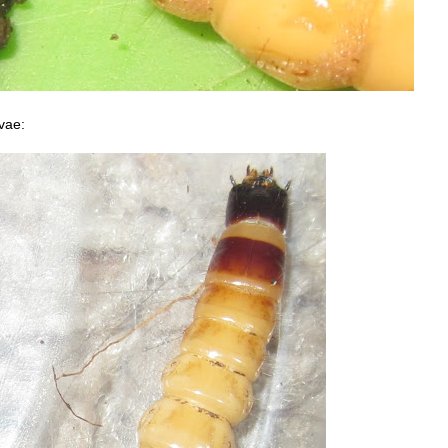
rvae: