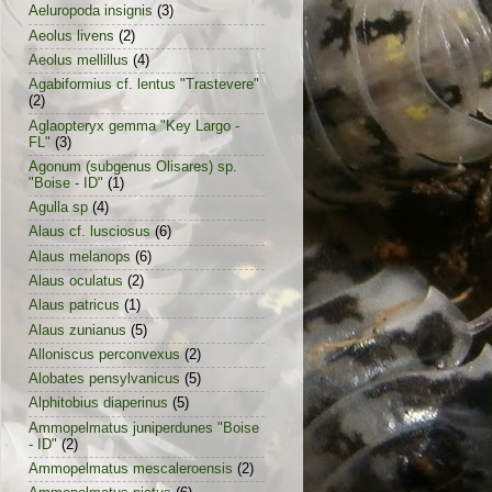
Aeluropoda insignis
(3)
Aeolus livens
(2)
Aeolus mellillus
(4)
Agabiformius cf. lentus "Trastevere"
(2)
Aglaopteryx gemma "Key Largo -
FL"
(3)
Agonum (subgenus Olisares) sp.
"Boise - ID"
(1)
Agulla sp
(4)
Alaus cf. lusciosus
(6)
Alaus melanops
(6)
Alaus oculatus
(2)
Alaus patricus
(1)
Alaus zunianus
(5)
Alloniscus perconvexus
(2)
Alobates pensylvanicus
(5)
Alphitobius diaperinus
(5)
Ammopelmatus juniperdunes "Boise
- ID"
(2)
Ammopelmatus mescaleroensis
(2)