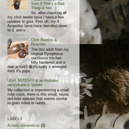
Sure if That's a Bad
Thing or Not...)
So, after checking all
my click beetle larva I have a few
updates to give. First off, my 4
Ampedus larva have dwindled down
to 3, and o...
Click Beetles &
Roaches
The last adult from my
original Pyrophorus
noctilucus trio has
fully hardened and is
now active!! 😁(Actually it emerged
from it's pupa...
UGH, MITES!!!! & an Alobates
pensylvanica Update
My collection is experiencing a small
mite crisis, there is this small, round,
red mite species that seems similar
to grain mites in habits,...
LABELS
Acheta domesticus
(2)