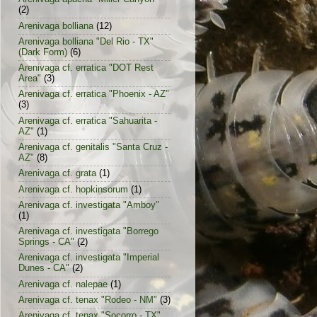
(2)
Arenivaga bolliana
(12)
Arenivaga bolliana "Del Rio - TX"
(Dark Form)
(6)
Arenivaga cf. erratica "DOT Rest
Area"
(3)
Arenivaga cf. erratica "Phoenix - AZ"
(3)
Arenivaga cf. erratica "Sahuarita -
AZ"
(1)
Arenivaga cf. genitalis "Santa Cruz -
AZ"
(8)
Arenivaga cf. grata
(1)
Arenivaga cf. hopkinsorum
(1)
Arenivaga cf. investigata "Amboy"
(1)
Arenivaga cf. investigata "Borrego
Springs - CA"
(2)
Arenivaga cf. investigata "Imperial
Dunes - CA"
(2)
Arenivaga cf. nalepae
(1)
Arenivaga cf. tenax "Rodeo - NM"
(3)
Arenivaga cf. tenax "Socorro - TX"