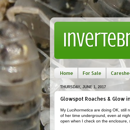
Inverteb
Home
For Sale
Careshe
THURSDAY, JUNE 1, 2017
Glowspot Roaches & Glow in 
My
Lucihormetica
are doing OK, still
of her time underground, even at nigh
open when I check on the enclosure, 