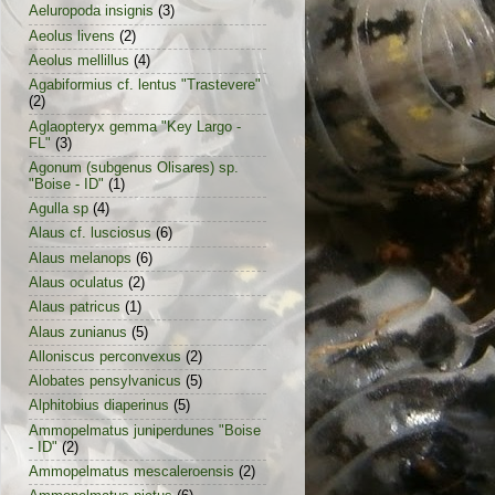
Aeluropoda insignis
(3)
Aeolus livens
(2)
Aeolus mellillus
(4)
Agabiformius cf. lentus "Trastevere"
(2)
Aglaopteryx gemma "Key Largo -
FL"
(3)
Agonum (subgenus Olisares) sp.
"Boise - ID"
(1)
Agulla sp
(4)
Alaus cf. lusciosus
(6)
Alaus melanops
(6)
Alaus oculatus
(2)
Alaus patricus
(1)
Alaus zunianus
(5)
Alloniscus perconvexus
(2)
Alobates pensylvanicus
(5)
Alphitobius diaperinus
(5)
Ammopelmatus juniperdunes "Boise
- ID"
(2)
Ammopelmatus mescaleroensis
(2)