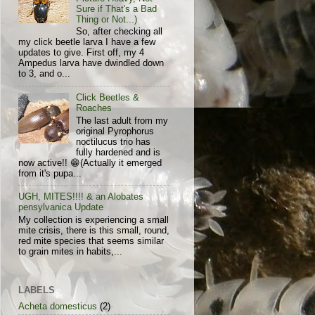
Sure if That's a Bad
Thing or Not...)
So, after checking all
my click beetle larva I have a few
updates to give. First off, my 4
Ampedus larva have dwindled down
to 3, and o...
Click Beetles &
Roaches
The last adult from my
original Pyrophorus
noctilucus trio has
fully hardened and is
now active!! 😁(Actually it emerged
from it's pupa...
UGH, MITES!!!! & an Alobates
pensylvanica Update
My collection is experiencing a small
mite crisis, there is this small, round,
red mite species that seems similar
to grain mites in habits,...
LABELS
Acheta domesticus
(2)