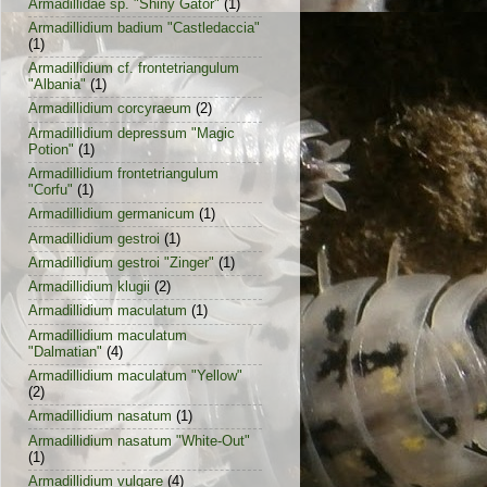
Armadillidae sp. "Shiny Gator"
(1)
Armadillidium badium "Castledaccia"
(1)
Armadillidium cf. frontetriangulum
"Albania"
(1)
Armadillidium corcyraeum
(2)
Armadillidium depressum "Magic
Potion"
(1)
Armadillidium frontetriangulum
"Corfu"
(1)
Armadillidium germanicum
(1)
Armadillidium gestroi
(1)
Armadillidium gestroi "Zinger"
(1)
Armadillidium klugii
(2)
Armadillidium maculatum
(1)
Armadillidium maculatum
"Dalmatian"
(4)
Armadillidium maculatum "Yellow"
(2)
Armadillidium nasatum
(1)
Armadillidium nasatum "White-Out"
(1)
Armadillidium vulgare
(4)