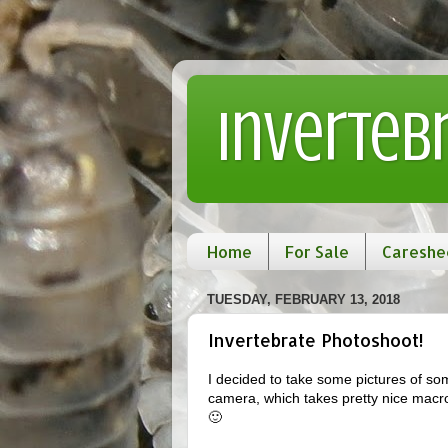
Inverteb
Home
For Sale
Careshe
TUESDAY, FEBRUARY 13, 2018
Invertebrate Photoshoot!
I decided to take some pictures of so
camera, which takes pretty nice macro p
🙂