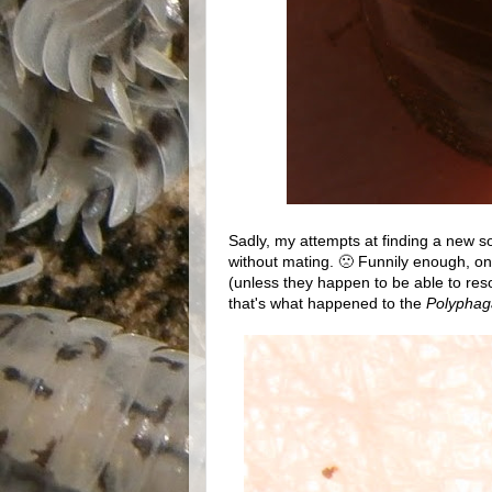
Sadly, my attempts at finding a new sour
without mating. 🙁 Funnily enough, one o
(unless they happen to be able to res
that's what happened to the
Polyphag