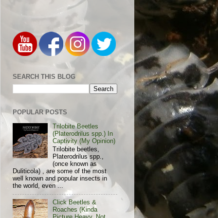
SEARCH THIS BLOG
POPULAR POSTS
Trilobite Beetles
(Platerodrilus spp.) In
Captivity (My Opinion)
Trilobite beetles,
Platerodrilus spp.,
(once known as
Duliticola) , are some of the most
well known and popular insects in
the world, even ...
Click Beetles &
Roaches (Kinda
Picture Heavy, Not