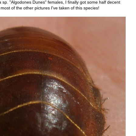
a
sp. "Algodones Dunes" females, I finally got some half decent
n most of the other pictures I've taken of this species!