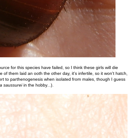
ce for this species have failed, so I think these girls will die
f them laid an ooth the other day, it's infertile, so it won't hatch,
ort to parthenogenesis when isolated from males, though I guess
a saussurei
in the hobby...).