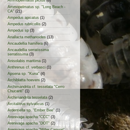
Ammopelmatus pictus
(6)
Ammopelmatus sp. "Long Beach -
CA"
(21)
Ampedus apicatus
(1)
Ampedus rubricollis
(2)
Ampedus sp
(3)
Anallacta methanoides
(13)
Ancaudellia hamifera
(6)
Ancaudellia serratissima
serratissima
(3)
Anisolabis maritima
(1)
Anthrenus cf. verbasci
(1)
Apsena sp. "Kuna"
(4)
Archiblatta hoeveni
(2)
Archimandrita cf. tesselata "Cerro
Chucanti"
(1)
Archimandrita tesselata
(2)
Arcitalitrus sylvaticus
(1)
Ardentiella sp. "Ember Bee"
(1)
Arenivaga apacha "CCC"
(3)
Arenivaga apacha "DOT"
(2)
Arenivaga apacha "Miller Canyon"