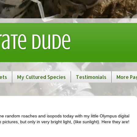
rate Dude
ets
My Cultured Species
Testimonials
More Pa
me random roaches and isopods today with my little Olympus digital
ictures, but only in very bright light, (like sunlight). Here they are!