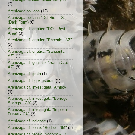
(2)
Arenivaga bolliana
(12)
Arenivaga bolliana "Del Rio - TX"
(Dark Form)
(6)
Arenivaga cf. erratica "DOT Rest
Area"
(3)
Arenivaga cf. erratica "Phoenix - AZ"
(3)
Arenivaga cf. erratica "Sahuarita -
AZ"
(1)
Arenivaga cf. genitalis "Santa Cruz -
AZ"
(8)
Arenivaga cf. grata
(1)
Arenivaga cf. hopkinsorum
(1)
Arenivaga cf. investigata "Amboy"
(1)
Arenivaga cf. investigata "Borrego
Springs - CA"
(2)
Arenivaga cf. investigata "Imperial
Dunes - CA"
(2)
Arenivaga cf. nalepae
(1)
Arenivaga cf. tenax "Rodeo - NM"
(3)
Arenivaga cf. tenax "Socorro - TX"