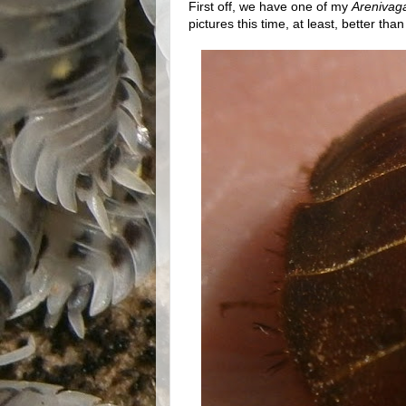
First off, we have one of my
Arenivag
pictures this time, at least, better tha