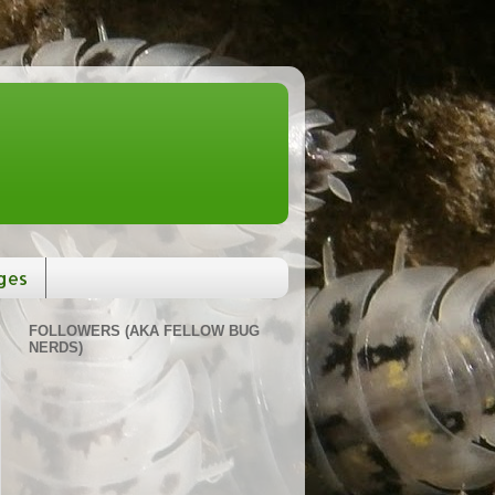
ges
FOLLOWERS (AKA FELLOW BUG
NERDS)