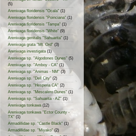
(5)
Arenivaga floridensis "Ocala"
(1)
Arenivaga floridensis "Poinciana"
(1)
Arenivaga floridensis "Tampa"
(1)
Arenivaga floridensis "White"
(9)
Arenivaga genitalis "Sahuarita"
(1)
Arenivaga grata "Mt. Ord"
(3)
Arenivaga investigata
(1)
Arenivaga sp. "Algodones Dunes"
(5)
Arenivaga sp. "Amboy - CA"
(1)
Arenivaga sp. "Animas - NM"
(3)
Arenivaga sp. "Dell City"
(2)
Arenivaga sp. "Hesperia CA"
(2)
Arenivaga sp. "Mescalero Dunes"
(1)
Arenivaga sp. "Sahuarita - AZ"
(1)
Arenivaga tonkawa
(12)
Arenivaga tonkawa "Ector County -
TX"
(1)
Armadillidae sp. "Castle Black"
(1)
Armadillidae sp. "Miyako"
(2)