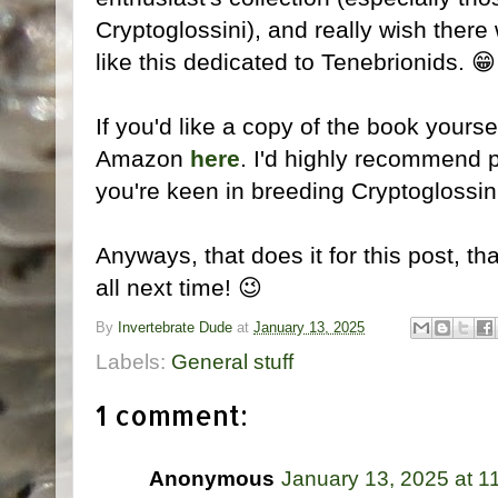
Cryptoglossini), and really wish the
like this dedicated to Tenebrionids. 😁
If you'd like a copy of the book yourse
Amazon
here
. I'd highly recommend p
you're keen in breeding Cryptoglossin
Anyways, that does it for this post, th
all next time! 😉
By
Invertebrate Dude
at
January 13, 2025
Labels:
General stuff
1 comment:
Anonymous
January 13, 2025 at 1