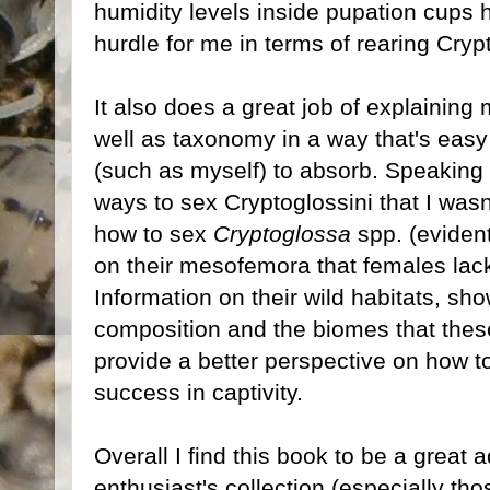
humidity levels inside pupation cups h
hurdle for me in terms of rearing Crypt
It also does a great job of explaining
well as taxonomy in a way that's eas
(such as myself) to absorb. Speaking 
ways to sex Cryptoglossini that I wasn
how to sex
Cryptoglossa
spp. (eviden
on their mesofemora that females lack
Information on their wild habitats, sh
composition and the biomes that thes
provide a better perspective on how t
success in captivity.
Overall I find this book to be a great 
enthusiast's collection (especially tho