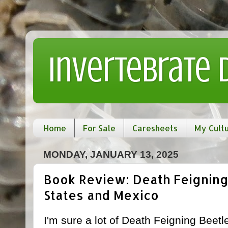
Invertebrate
Home
For Sale
Caresheets
My Cult
MONDAY, JANUARY 13, 2025
Book Review: Death Feigning
States and Mexico
I'm sure a lot of Death Feigning Beetle