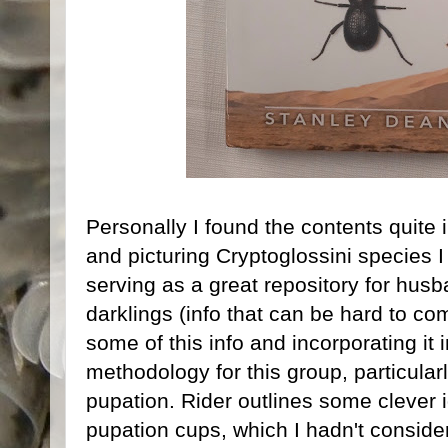
Personally I found the contents quite 
and picturing Cryptoglossini species I
serving as a great repository for husba
darklings (info that can be hard to come
some of this info and incorporating it
methodology for this group, particular
pupation. Rider outlines some clever 
pupation cups, which I hadn't conside