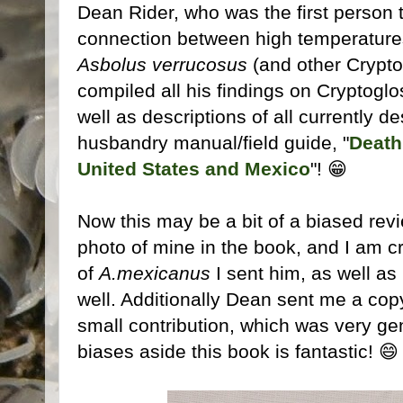
Dean Rider, who was the first person 
connection between high temperature
Asbolus verrucosus
(and other Cryptog
compiled all his findings on Cryptoglo
well as descriptions of all currently d
husbandry manual/field guide, "
Death
United States and Mexico
"! 😁
Now this may be a bit of a biased rev
photo of mine in the book, and I am c
of
A.mexicanus
I sent him, as well as
well. Additionally Dean sent me a copy
small contribution, which was very ge
biases aside this book is fantastic! 😄