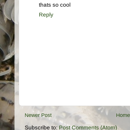
thats so cool
Reply
Newer Post
Home
Subscribe to:
Post Comments (Atom)