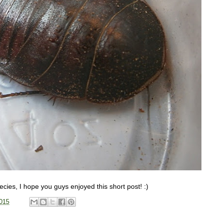
pecies, I hope you guys enjoyed this short post! :)
015