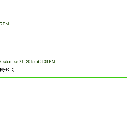
05 PM
September 21, 2015 at 3:08 PM
oyed! :)