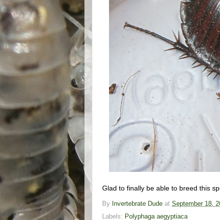
Glad to finally be able to breed this s
By
Invertebrate Dude
at
September 18, 2
Labels:
Polyphaga aegyptiaca