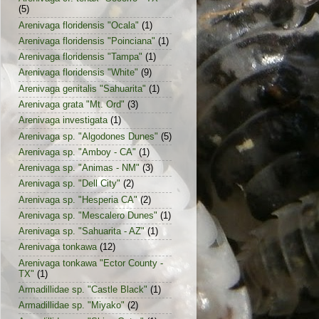
(5)
Arenivaga floridensis "Ocala"
(1)
Arenivaga floridensis "Poinciana"
(1)
Arenivaga floridensis "Tampa"
(1)
Arenivaga floridensis "White"
(9)
Arenivaga genitalis "Sahuarita"
(1)
Arenivaga grata "Mt. Ord"
(3)
Arenivaga investigata
(1)
Arenivaga sp. "Algodones Dunes"
(5)
Arenivaga sp. "Amboy - CA"
(1)
Arenivaga sp. "Animas - NM"
(3)
Arenivaga sp. "Dell City"
(2)
Arenivaga sp. "Hesperia CA"
(2)
Arenivaga sp. "Mescalero Dunes"
(1)
Arenivaga sp. "Sahuarita - AZ"
(1)
Arenivaga tonkawa
(12)
Arenivaga tonkawa "Ector County -
TX"
(1)
Armadillidae sp. "Castle Black"
(1)
Armadillidae sp. "Miyako"
(2)