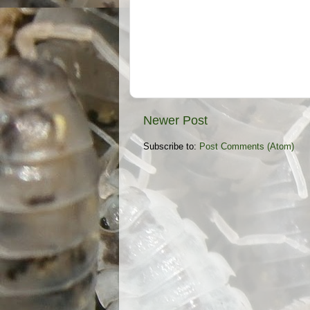
Newer Post
Subscribe to:
Post Comments (Atom)