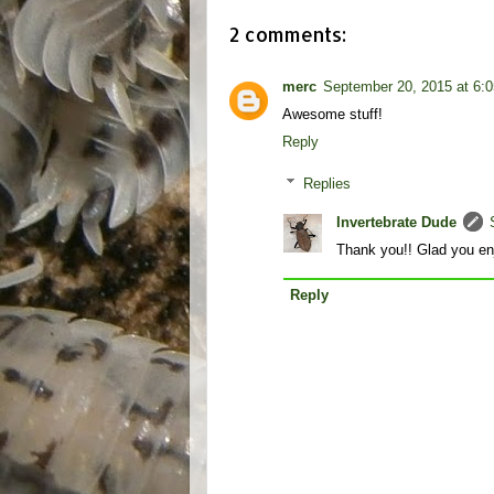
2 comments:
merc
September 20, 2015 at 6:
Awesome stuff!
Reply
Replies
Invertebrate Dude
Thank you!! Glad you enj
Reply