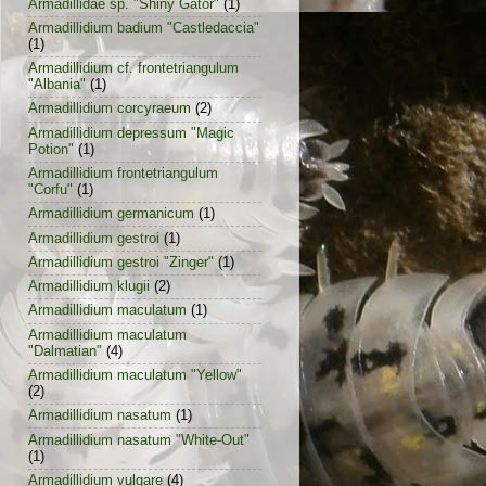
Armadillidae sp. "Shiny Gator"
(1)
Armadillidium badium "Castledaccia"
(1)
Armadillidium cf. frontetriangulum
"Albania"
(1)
Armadillidium corcyraeum
(2)
Armadillidium depressum "Magic
Potion"
(1)
Armadillidium frontetriangulum
"Corfu"
(1)
Armadillidium germanicum
(1)
Armadillidium gestroi
(1)
Armadillidium gestroi "Zinger"
(1)
Armadillidium klugii
(2)
Armadillidium maculatum
(1)
Armadillidium maculatum
"Dalmatian"
(4)
Armadillidium maculatum "Yellow"
(2)
Armadillidium nasatum
(1)
Armadillidium nasatum "White-Out"
(1)
Armadillidium vulgare
(4)