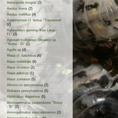
Aeluropoda insignis
(3)
Aeolus livens
(2)
Aeolus mellillus
(4)
Agabiformius cf. lentus "Trastevere"
(2)
Aglaopteryx gemma "Key Largo -
FL"
(3)
Agonum (subgenus Olisares) sp.
"Boise - ID"
(1)
Agulla sp
(4)
Alaus cf. lusciosus
(6)
Alaus melanops
(6)
Alaus oculatus
(2)
Alaus patricus
(1)
Alaus zunianus
(5)
Alloniscus perconvexus
(2)
Alobates pensylvanicus
(5)
Alphitobius diaperinus
(5)
Ammopelmatus juniperdunes "Boise
- ID"
(2)
Ammopelmatus mescaleroensis
(2)