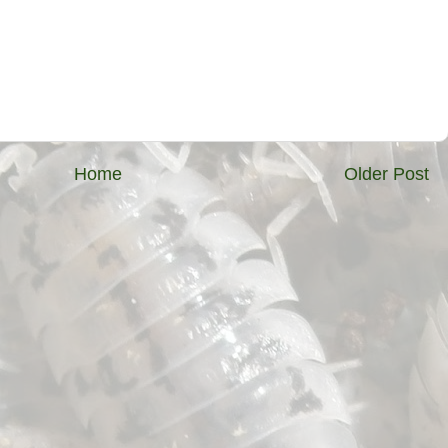
Home
Older Post