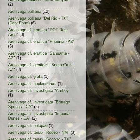
(2)
Arenivaga bolliana
(12)
Arenivaga bolliana "Del Rio - TX"
(Dark Form)
(6)
Arenivaga cf. erratica "DOT Rest
Area"
(3)
Arenivaga cf. erratica "Phoenix - AZ"
(3)
Arenivaga cf. erratica "Sahuarita -
AZ"
(1)
Arenivaga cf. genitalis "Santa Cruz -
AZ"
(8)
Arenivaga cf. grata
(1)
Arenivaga cf. hopkinsorum
(1)
Arenivaga cf. investigata "Amboy"
(1)
Arenivaga cf. investigata "Borrego
Springs - CA"
(2)
Arenivaga cf. investigata "Imperial
Dunes - CA"
(2)
Arenivaga cf. nalepae
(1)
Arenivaga cf. tenax "Rodeo - NM"
(3)
Arenivaga cf. tenax "Socorro - TX"