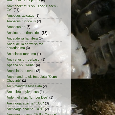
Ammopelmatus pictus
(6)
Ammopelmatus sp. "Long Beach -
CA"
(21)
Ampedus apicatus
(1)
Ampedus rubricollis
(2)
Ampedus sp
(3)
Anallacta methanoides
(13)
Ancaudellia hamifera
(6)
Ancaudellia serratissima
serratissima
(3)
Anisolabis maritima
(1)
Anthrenus cf. verbasci
(1)
Apsena sp. "Kuna"
(4)
Archiblatta hoeveni
(2)
Archimandrita cf. tesselata "Cerro
Chucanti"
(1)
Archimandrita tesselata
(2)
Arcitalitrus sylvaticus
(1)
Ardentiella sp. "Ember Bee"
(1)
Arenivaga apacha "CCC"
(3)
Arenivaga apacha "DOT"
(2)
Arenivaga apacha "Miller Canyon"