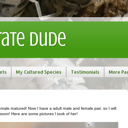
rate Dude
ets
My Cultured Species
Testimonials
More Pa
male matured! Now I have a adult male and female pair, so I will
 soon! Here are some pictures I took of her!