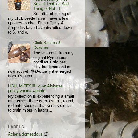
Sure if That's a Bad
Thing or Not...)
So, after checking all
my click beetle larva I have a few
updates to give. First off, my 4
Ampedus larva have dwindled down
to 3, and o...
Click Beetles &
Roaches
The last adult from my
original Pyrophorus
noctilucus trio has
fully hardened and is
now active!! 😁(Actually it emerged
from it's pupa...
UGH, MITES!!!! & an Alobates
pensylvanica Update
My collection is experiencing a small
mite crisis, there is this small, round,
red mite species that seems similar
to grain mites in habits,...
LABELS
Acheta domesticus
(2)