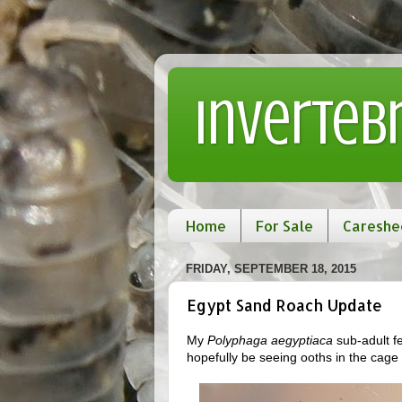
Inverteb
Home
For Sale
Careshe
FRIDAY, SEPTEMBER 18, 2015
Egypt Sand Roach Update
My
Polyphaga aegyptiaca
sub-adult fe
hopefully be seeing ooths in the cage