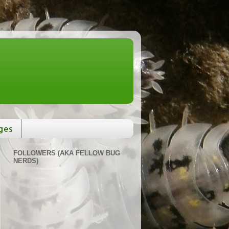
ges
FOLLOWERS (AKA FELLOW BUG
NERDS)