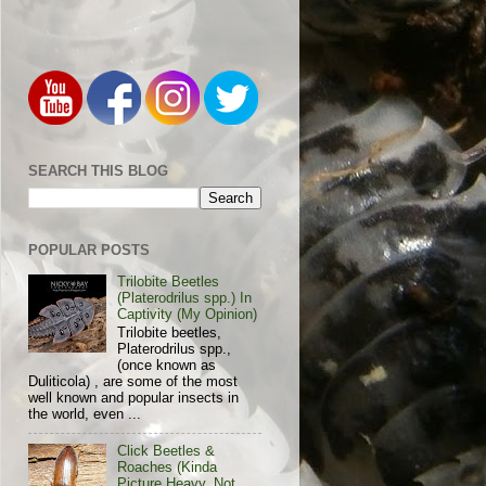
SEARCH THIS BLOG
POPULAR POSTS
Trilobite Beetles
(Platerodrilus spp.) In
Captivity (My Opinion)
Trilobite beetles,
Platerodrilus spp.,
(once known as
Duliticola) , are some of the most
well known and popular insects in
the world, even ...
Click Beetles &
Roaches (Kinda
Picture Heavy, Not