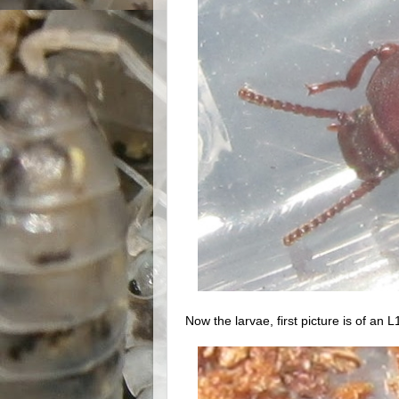
Now the larvae, first picture is of an L1