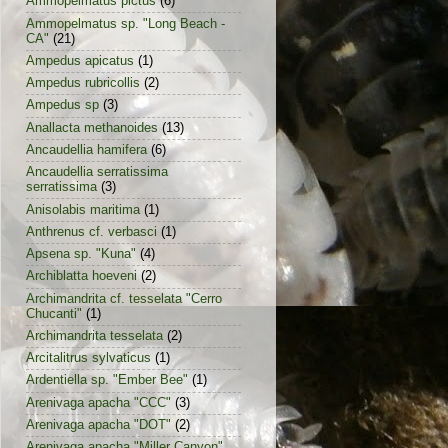
Ammopelmatus pictus
(6)
Ammopelmatus sp. "Long Beach -
CA"
(21)
Ampedus apicatus
(1)
Ampedus rubricollis
(2)
Ampedus sp
(3)
Anallacta methanoides
(13)
Ancaudellia hamifera
(6)
Ancaudellia serratissima
serratissima
(3)
Anisolabis maritima
(1)
Anthrenus cf. verbasci
(1)
Apsena sp. "Kuna"
(4)
Archiblatta hoeveni
(2)
Archimandrita cf. tesselata "Cerro
Chucanti"
(1)
Archimandrita tesselata
(2)
Arcitalitrus sylvaticus
(1)
Ardentiella sp. "Ember Bee"
(1)
Arenivaga apacha "CCC"
(3)
Arenivaga apacha "DOT"
(2)
Arenivaga apacha "Miller Canyon"