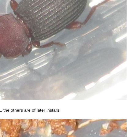
, the others are of later instars: