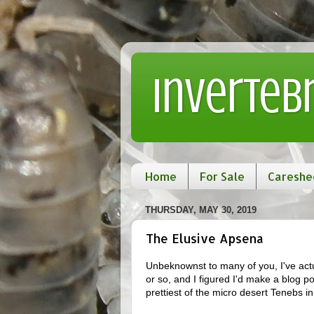
Inverteb
Home
For Sale
Careshe
THURSDAY, MAY 30, 2019
The Elusive Apsena
Unbeknownst to many of you, I've actu
or so, and I figured I'd make a blog p
prettiest of the micro desert Tenebs i