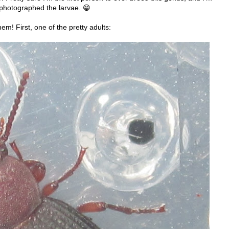
 photographed the larvae. 😁
m! First, one of the pretty adults: