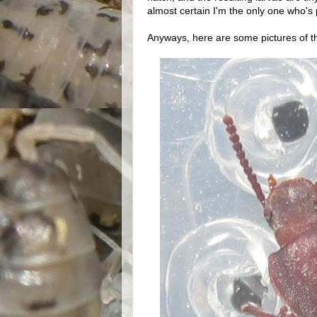
almost certain I'm the only one who's
Anyways, here are some pictures of the