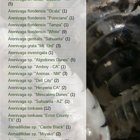
(5)
Arenivaga floridensis "Ocala"
(1)
Arenivaga floridensis "Poinciana"
(1)
Arenivaga floridensis "Tampa"
(1)
Arenivaga floridensis "White"
(9)
Arenivaga genitalis "Sahuarita"
(1)
Arenivaga grata "Mt. Ord"
(3)
Arenivaga investigata
(1)
Arenivaga sp. "Algodones Dunes"
(5)
Arenivaga sp. "Amboy - CA"
(1)
Arenivaga sp. "Animas - NM"
(3)
Arenivaga sp. "Dell City"
(2)
Arenivaga sp. "Hesperia CA"
(2)
Arenivaga sp. "Mescalero Dunes"
(1)
Arenivaga sp. "Sahuarita - AZ"
(1)
Arenivaga tonkawa
(12)
Arenivaga tonkawa "Ector County -
TX"
(1)
Armadillidae sp. "Castle Black"
(1)
Armadillidae sp. "Miyako"
(2)