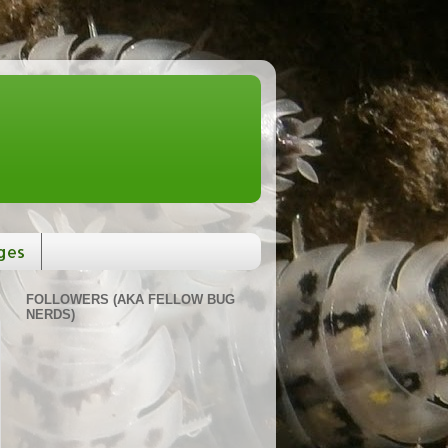
ges
FOLLOWERS (AKA FELLOW BUG
NERDS)