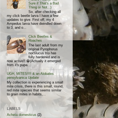
Sure if That's a Bad
Thing or Not...)
So, after checking all
my click beetle larva I have a few
updates to give. First off, my 4
Ampedus larva have dwindled down
to 3, and o...
Click Beetles &
Roaches
The last adult from my
original Pyrophorus
noctilucus trio has
fully hardened and is
now active!! 😁(Actually it emerged
from it's pupa...
UGH, MITES!!!! & an Alobates
pensylvanica Update
My collection is experiencing a small
mite crisis, there is this small, round,
red mite species that seems similar
to grain mites in habits,...
LABELS
Acheta domesticus
(2)