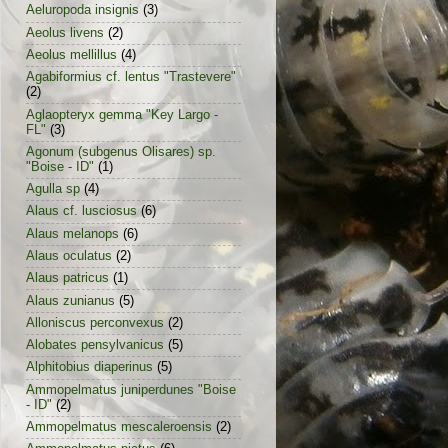
Aeluropoda insignis
(3)
Aeolus livens
(2)
Aeolus mellillus
(4)
Agabiformius cf. lentus "Trastevere"
(2)
Aglaopteryx gemma "Key Largo -
FL"
(3)
Agonum (subgenus Olisares) sp.
"Boise - ID"
(1)
Agulla sp
(4)
Alaus cf. lusciosus
(6)
Alaus melanops
(6)
Alaus oculatus
(2)
Alaus patricus
(1)
Alaus zunianus
(5)
Alloniscus perconvexus
(2)
Alobates pensylvanicus
(5)
Alphitobius diaperinus
(5)
Ammopelmatus juniperdunes "Boise
- ID"
(2)
Ammopelmatus mescaleroensis
(2)