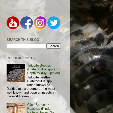
SEARCH THIS BLOG
POPULAR POSTS
Trilobite Beetles
(Platerodrilus spp.) In
Captivity (My Opinion)
Trilobite beetles,
Platerodrilus spp.,
(once known as
Duliticola) , are some of the most
well known and popular insects in
the world, even ...
Click Beetles &
Roaches (Kinda
Picture Heavy, Not