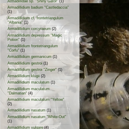
Armadillidae sp. "Shiny Gator"
(1)
Armadillidium badium "Castledaccia"
(1)
Armadillidium cf. frontetriangulum
"Albania"
(1)
Armadillidium corcyraeum
(2)
Armadillidium depressum "Magic
Potion"
(1)
Armadillidium frontetriangulum
"Corfu"
(1)
Armadillidium germanicum
(1)
Armadillidium gestroi
(1)
Armadillidium gestroi "Zinger"
(1)
Armadillidium klugii
(2)
Armadillidium maculatum
(1)
Armadillidium maculatum
"Dalmatian"
(4)
Armadillidium maculatum "Yellow"
(2)
Armadillidium nasatum
(1)
Armadillidium nasatum "White-Out"
(1)
Armadillidium vulgare
(4)