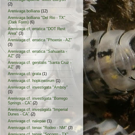
(2)
Arenivaga bolliana
(12)
Arenivaga bolliana "Del Rio - TX"
(Dark Form)
(6)
Arenivaga cf. erratica "DOT Rest
Area"
(3)
Arenivaga cf. erratica "Phoenix - AZ"
(3)
Arenivaga cf. erratica "Sahuarita -
AZ"
(1)
Arenivaga cf. genitalis "Santa Cruz -
AZ"
(8)
Arenivaga cf. grata
(1)
Arenivaga cf. hopkinsorum
(1)
Arenivaga cf. investigata "Amboy"
(1)
Arenivaga cf. investigata "Borrego
Springs - CA"
(2)
Arenivaga cf. investigata "Imperial
Dunes - CA"
(2)
Arenivaga cf. nalepae
(1)
Arenivaga cf. tenax "Rodeo - NM"
(3)
Arenivaga cf. tenax "Socorro - TX"