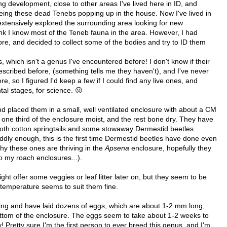
 development, close to other areas I've lived here in ID, and
seeing these dead Tenebs popping up in the house. Now I've lived in
xtensively explored the surrounding area looking for new
hink I know most of the Teneb fauna in the area. However, I had
ore, and decided to collect some of the bodies and try to ID them
, which isn't a genus I've encountered before! I don't know if their
scribed before, (something tells me they haven't), and I've never
, so I figured I'd keep a few if I could find any live ones, and
al stages, for science. 😛
and placed them in a small, well ventilated enclosure with about a CM
n one third of the enclosure moist, and the rest bone dry. They have
both cotton springtails and some stowaway Dermestid beetles
ddly enough, this is the first time Dermestid beetles have done even
hy these ones are thriving in the
Apsena
enclosure, hopefully they
to my roach enclosures...).
ght offer some veggies or leaf litter later on, but they seem to be
 temperature seems to suit them fine.
iving and have laid dozens of eggs, which are about 1-2 mm long,
ottom of the enclosure. The eggs seem to take about 1-2 weeks to
y! Pretty sure I'm the first person to ever breed this genus, and I'm