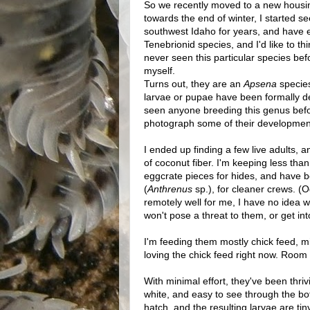
So we recently moved to a new housing
towards the end of winter, I started 
southwest Idaho for years, and have e
Tenebrionid species, and I'd like to t
never seen this particular species bef
myself.
Turns out, they are an
Apsena
species
larvae or pupae have been formally de
seen anyone breeding this genus before
photograph some of their development
I ended up finding a few live adults, 
of coconut fiber. I'm keeping less tha
eggcrate pieces for hides, and have 
(
Anthrenus
sp.), for cleaner crews. (O
remotely well for me, I have no idea w
won't pose a threat to them, or get in
I'm feeding them mostly chick feed, mi
loving the chick feed right now. Room
With minimal effort, they've been thr
white, and easy to see through the b
hatch, and the resulting larvae are tin