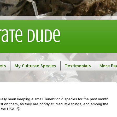
rate Dude
ets
My Cultured Species
Testimonials
More Pa
ally been keeping a small Tenebrionid species for the past month
ost on them, as they are poorly studied little things, and among the
n the USA. 🙂