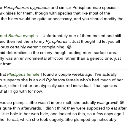
for
Perisphaerus pygmaeus
and similar Perisphaerinae species if
rk hides for them, though with species that like most of the
the hides would be quite unnecessary, and you should modify the
rmed
Bantua
nymphs
... Unfortunately one of them molted and still
l and then fed them to my
Pyrophorus
... Just thought I'd let you all
horus
certainly weren't complaining! 😂
aid deformities in the colony though, adding more surface area
lly
was
an environmental affliction rather than a genetic one, just
r from...
that
Phidippus
female
I found a couple weeks ago. I've actually
ho suspects she is an old
P.johnsoni
female who's had much of her
ar, either that or an atypically colored individual. That species
at I'll go with for now.
was so plump... She wasn't in pre-molt, she actually
was
gravid! 😁
 quite thin afterwards. I didn't think they were supposed to eat after
little hole in her web hide, and looked so thin, so a few days ago I
 her to eat, which she took eagerly. She plumped up noticeably