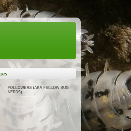
ges
FOLLOWERS (AKA FELLOW BUG
NERDS)