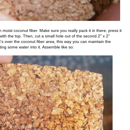
ith moist coconut fiber. Make sure you really pack it in there, press it
el with the top. Then, cut a small hole out of the second 2" x 2"
it's over the coconut fiber area, this way you can maintain the
ing some water into it. Assemble like so: