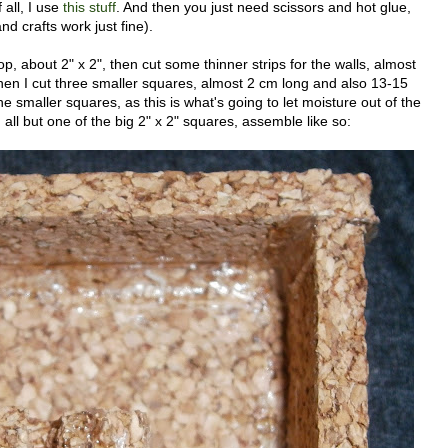
 all, I use
this stuff
. And then you just need scissors and hot glue,
nd crafts work just fine).
p, about 2" x 2", then cut some thinner strips for the walls, almost
en I cut three smaller squares, almost 2 cm long and also 13-15
e smaller squares, as this is what's going to let moisture out of the
all but one of the big 2" x 2" squares, assemble like so: