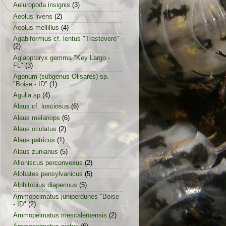
Aeluropoda insignis
(3)
Aeolus livens
(2)
Aeolus mellillus
(4)
Agabiformius cf. lentus "Trastevere"
(2)
Aglaopteryx gemma "Key Largo -
FL"
(3)
Agonum (subgenus Olisares) sp.
"Boise - ID"
(1)
Agulla sp
(4)
Alaus cf. lusciosus
(6)
Alaus melanops
(6)
Alaus oculatus
(2)
Alaus patricus
(1)
Alaus zunianus
(5)
Alloniscus perconvexus
(2)
Alobates pensylvanicus
(5)
Alphitobius diaperinus
(5)
Ammopelmatus juniperdunes "Boise
- ID"
(2)
Ammopelmatus mescaleroensis
(2)