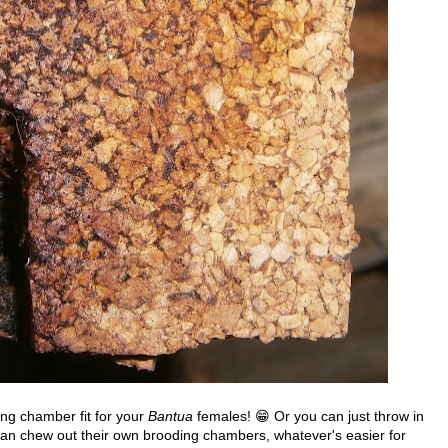
ng chamber fit for your
Bantua
females! 😁 Or you can just throw in
y can chew out their own brooding chambers, whatever's easier for