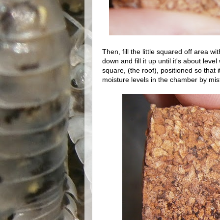
Then, fill the little squared off area w
down and fill it up until it's about lev
square, (the roof), positioned so that 
moisture levels in the chamber by mist