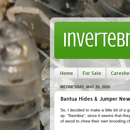
Inverteb
Home
For Sale
Careshe
WEDNESDAY, MAY 20, 2020
Bantua Hides & Jumper Ne
So, I decided to make a little bit of 
sp. "Namibia", since it seems that the
of wood to chew their own brooding c