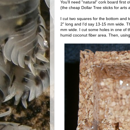
You'll need "natural" cork board first of
(the cheap Dollar Tree sticks for arts a
I cut two squares for the bottom and to
2" long and I'd say 13-15 mm wide. Th
mm wide. I cut some holes in one of th
humid coconut fiber area. Then, using 