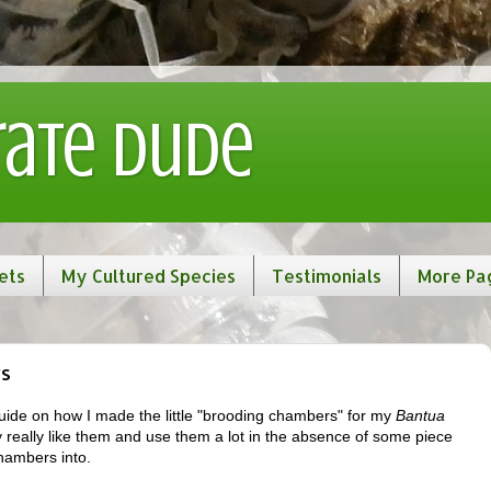
rate Dude
ets
My Cultured Species
Testimonials
More Pa
ws
a guide on how I made the little "brooding chambers" for my
Bantua
y really like them and use them a lot in the absence of some piece
hambers into.