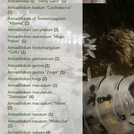
Armadillidae sp. "Shiny Gator"
(1)
Armadillidium badium "Castledaccia"
(1)
Armadillidium cf. frontetriangulum
"Albania"
(1)
Armadillidium corcyraeum
(2)
Armadillidium depressum "Magic
Potion"
(1)
Armadillidium frontetriangulum
"Corfu"
(1)
Armadillidium germanicum
(1)
Armadillidium gestroi
(1)
Armadillidium gestroi "Zinger"
(1)
Armadillidium klugii
(2)
Armadillidium maculatum
(1)
Armadillidium maculatum
"Dalmatian"
(4)
Armadillidium maculatum "Yellow"
(2)
Armadillidium nasatum
(1)
Armadillidium nasatum "White-Out"
(1)
Armadillidium vulgare
(4)