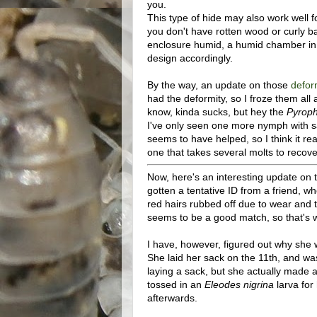
you.
This type of hide may also work well 
you don't have rotten wood or curly ba
enclosure humid, a humid chamber in 
design accordingly.
By the way, an update on those
defo
had the deformity, so I froze them al
know, kinda sucks, but hey the
Pyrop
I've only seen one more nymph with s
seems to have helped, so I think it rea
one that takes several molts to recove
Now, here's an interesting update on 
gotten a tentative ID from a friend, w
red hairs rubbed off due to wear and te
seems to be a good match, so that's wh
I have, however, figured out why she 
She laid her sack on the 11th, and was
laying a sack, but she actually made a 
tossed in an
Eleodes nigrina
larva for
afterwards.