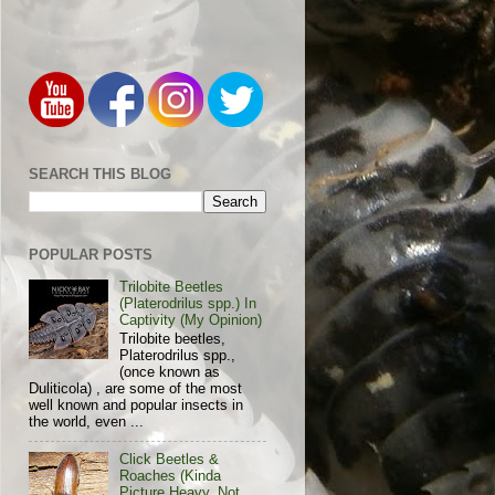
SEARCH THIS BLOG
POPULAR POSTS
Trilobite Beetles
(Platerodrilus spp.) In
Captivity (My Opinion)
Trilobite beetles,
Platerodrilus spp.,
(once known as
Duliticola) , are some of the most
well known and popular insects in
the world, even ...
Click Beetles &
Roaches (Kinda
Picture Heavy, Not