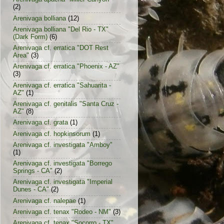
(2)
Arenivaga bolliana
(12)
Arenivaga bolliana "Del Rio - TX"
(Dark Form)
(6)
Arenivaga cf. erratica "DOT Rest
Area"
(3)
Arenivaga cf. erratica "Phoenix - AZ"
(3)
Arenivaga cf. erratica "Sahuarita -
AZ"
(1)
Arenivaga cf. genitalis "Santa Cruz -
AZ"
(8)
Arenivaga cf. grata
(1)
Arenivaga cf. hopkinsorum
(1)
Arenivaga cf. investigata "Amboy"
(1)
Arenivaga cf. investigata "Borrego
Springs - CA"
(2)
Arenivaga cf. investigata "Imperial
Dunes - CA"
(2)
Arenivaga cf. nalepae
(1)
Arenivaga cf. tenax "Rodeo - NM"
(3)
Arenivaga cf. tenax "Socorro - TX"