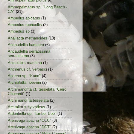
Ammopelmatus pictus
(6)
Ammopelmatus sp. "Long Beach -
CA"
(21)
Ampedus apicatus
(1)
Ampedus rubricollis
(2)
Ampedus sp
(3)
Anallacta methanoides
(13)
Ancaudellia hamifera
(6)
Ancaudellia serratissima
serratissima
(3)
Anisolabis maritima
(1)
Anthrenus cf. verbasci
(1)
Apsena sp. "Kuna"
(4)
Archiblatta hoeveni
(2)
Archimandrita cf. tesselata "Cerro
Chucanti"
(1)
Archimandrita tesselata
(2)
Arcitalitrus sylvaticus
(1)
Ardentiella sp. "Ember Bee"
(1)
Arenivaga apacha "CCC"
(3)
Arenivaga apacha "DOT"
(2)
Arenivaga apacha "Miller Canyon"