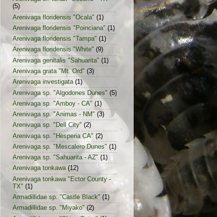
(5)
Arenivaga floridensis "Ocala"
(1)
Arenivaga floridensis "Poinciana"
(1)
Arenivaga floridensis "Tampa"
(1)
Arenivaga floridensis "White"
(9)
Arenivaga genitalis "Sahuarita"
(1)
Arenivaga grata "Mt. Ord"
(3)
Arenivaga investigata
(1)
Arenivaga sp. "Algodones Dunes"
(5)
Arenivaga sp. "Amboy - CA"
(1)
Arenivaga sp. "Animas - NM"
(3)
Arenivaga sp. "Dell City"
(2)
Arenivaga sp. "Hesperia CA"
(2)
Arenivaga sp. "Mescalero Dunes"
(1)
Arenivaga sp. "Sahuarita - AZ"
(1)
Arenivaga tonkawa
(12)
Arenivaga tonkawa "Ector County -
TX"
(1)
Armadillidae sp. "Castle Black"
(1)
Armadillidae sp. "Miyako"
(2)