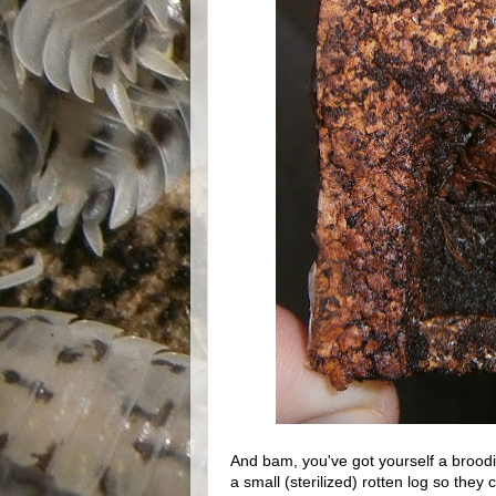
And bam, you've got yourself a broodi
a small (sterilized) rotten log so the