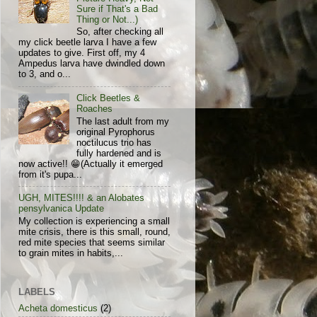
Sure if That's a Bad
Thing or Not...)
So, after checking all
my click beetle larva I have a few
updates to give. First off, my 4
Ampedus larva have dwindled down
to 3, and o...
Click Beetles &
Roaches
The last adult from my
original Pyrophorus
noctilucus trio has
fully hardened and is
now active!! 😁(Actually it emerged
from it's pupa...
UGH, MITES!!!! & an Alobates
pensylvanica Update
My collection is experiencing a small
mite crisis, there is this small, round,
red mite species that seems similar
to grain mites in habits,...
LABELS
Acheta domesticus
(2)