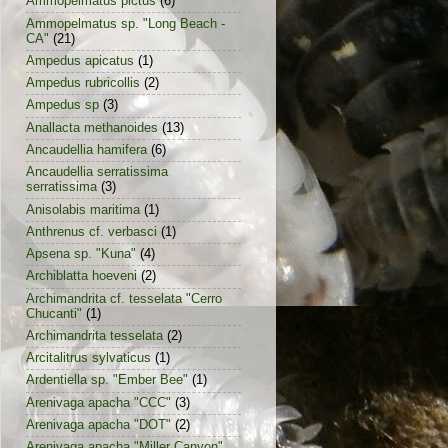
Ammopelmatus pictus
(6)
Ammopelmatus sp. "Long Beach -
CA"
(21)
Ampedus apicatus
(1)
Ampedus rubricollis
(2)
Ampedus sp
(3)
Anallacta methanoides
(13)
Ancaudellia hamifera
(6)
Ancaudellia serratissima
serratissima
(3)
Anisolabis maritima
(1)
Anthrenus cf. verbasci
(1)
Apsena sp. "Kuna"
(4)
Archiblatta hoeveni
(2)
Archimandrita cf. tesselata "Cerro
Chucanti"
(1)
Archimandrita tesselata
(2)
Arcitalitrus sylvaticus
(1)
Ardentiella sp. "Ember Bee"
(1)
Arenivaga apacha "CCC"
(3)
Arenivaga apacha "DOT"
(2)
Arenivaga apacha "Miller Canyon"