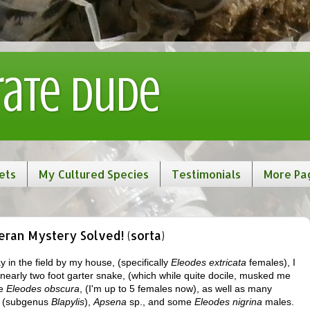
rate Dude
ets
My Cultured Species
Testimonials
More Pa
ran Mystery Solved! (sorta)
y in the field by my house, (specifically
Eleodes extricata
females), I
nearly two foot garter snake, (which while quite docile, musked me
re
Eleodes obscura
, (I'm up to 5 females now), as well as many
 (subgenus
Blapylis
),
Apsena
sp., and some
Eleodes nigrina
males.