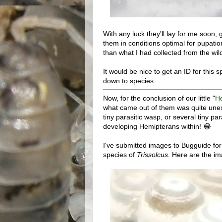
With any luck they'll lay for me soon, g
them in conditions optimal for pupatio
than what I had collected from the wil
It would be nice to get an ID for this sp
down to species.
Now, for the conclusion of our little "
H
what came out of them was quite unexpe
tiny parasitic wasp, or several tiny p
developing Hemipterans within! 😂
I've submitted images to Bugguide for
species of
Trissolcus
. Here are the im