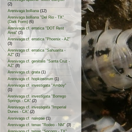
(2)
Arenivaga bolliana
(12)
Arenivaga bolliana "Del Rio - TX"
(Dark Form)
(6)
Arenivaga cf. erratica "DOT Rest
Area"
(3)
Arenivaga cf. erratica "Phoenix - AZ"
(3)
Arenivaga cf. erratica "Sahuarita -
AZ"
(1)
Arenivaga cf. genitalis "Santa Cruz -
AZ"
(8)
Arenivaga cf. grata
(1)
Arenivaga cf. hopkinsorum
(1)
Arenivaga cf. investigata "Amboy"
(1)
Arenivaga cf. investigata "Borrego
Springs - CA"
(2)
Arenivaga cf. investigata "Imperial
Dunes - CA"
(2)
Arenivaga cf. nalepae
(1)
Arenivaga cf. tenax "Rodeo - NM"
(3)
Arenivaga cf. tenax "Socorro - TX"