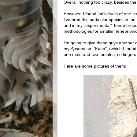
Overall nothing too crazy, besides th
However, I found individuals of one sm
I've bred this particular species in the
and in my "experimental" Teneb breedi
methodologies for smaller Tenebrionids)
I'm going to give these guys another c
my
Apsena
sp. "Kuna", (which I found
one male and two females, so fingers
Here are some pictures of them: