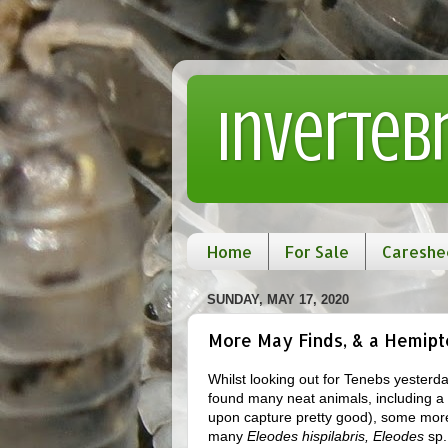
Inverteb
Home
For Sale
Careshe
SUNDAY, MAY 17, 2020
More May Finds, & a Hemipte
Whilst looking out for Tenebs yesterda
found many neat animals, including a 
upon capture pretty good), some mo
many
Eleodes hispilabris, Eleodes
sp.