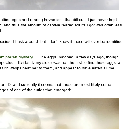
etting eggs and rearing larvae isn't that difficult, I just never kept
n, and thus the amount of captive reared adults I got was often less
d.
ecies, I'll ask around, but I don't know if these will ever be identified
emipteran Mystery
"... The eggs "hatched" a few days ago, though
cted... Evidently my sister was not the first to find these eggs, a
arasitic wasps beat her to them, and appear to have eaten all the
 an ID, and currently it seems that these are most likely some
ages of one of the cuties that emerged: