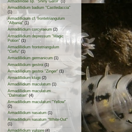
Armadillidae sp. "Shiny Gator"
(1)
Armadillidium badium "Castledaccia"
(1)
Armadillidium cf. frontetriangulum
"Albania"
(1)
Armadillidium corcyraeum
(2)
Armadillidium depressum "Magic
Potion"
(1)
Armadillidium frontetriangulum
"Corfu"
(1)
Armadillidium germanicum
(1)
Armadillidium gestroi
(1)
Armadillidium gestroi "Zinger"
(1)
Armadillidium klugii
(2)
Armadillidium maculatum
(1)
Armadillidium maculatum
"Dalmatian"
(4)
Armadillidium maculatum "Yellow"
(2)
Armadillidium nasatum
(1)
Armadillidium nasatum "White-Out"
(1)
Armadillidium vulgare
(4)