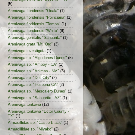
(5)
Arenivaga floridensis "Ocala"
(1)
Arenivaga floridensis "Poinciana"
(1)
Arenivaga floridensis "Tampa"
(1)
Arenivaga floridensis "White"
(9)
Arenivaga genitalis "Sahuarita"
(1)
Arenivaga grata "Mt. Ord"
(3)
Arenivaga investigata
(1)
Arenivaga sp. "Algodones Dunes"
(5)
Arenivaga sp. "Amboy - CA"
(1)
Arenivaga sp. "Animas - NM"
(3)
Arenivaga sp. "Dell City"
(2)
Arenivaga sp. "Hesperia CA"
(2)
Arenivaga sp. "Mescalero Dunes"
(1)
Arenivaga sp. "Sahuarita - AZ"
(1)
Arenivaga tonkawa
(12)
Arenivaga tonkawa "Ector County -
TX"
(1)
Armadillidae sp. "Castle Black"
(1)
Armadillidae sp. "Miyako"
(2)