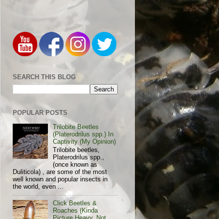
SEARCH THIS BLOG
POPULAR POSTS
Trilobite Beetles
(Platerodrilus spp.) In
Captivity (My Opinion)
Trilobite beetles,
Platerodrilus spp.,
(once known as
Duliticola) , are some of the most
well known and popular insects in
the world, even ...
Click Beetles &
Roaches (Kinda
Picture Heavy, Not