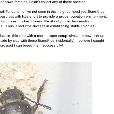
e
obscura
females, I didn't collect any of those species.
all Tenebrionid I've not seen in this neighborhood yet,
Blapstinus
.
 past, but with little effort to provide a proper pupation environment,
ng phase... (when I knew little about proper husbandry
. Thus, I had little success in establishing stable colonies.
hance, this time with a more proper setup, similar to how I set up
 side by side with these
Blapstinus
incidentally). I believe I caught
 crossed I can breed them successfully!