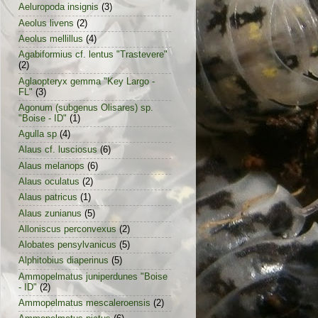
Aeluropoda insignis
(3)
Aeolus livens
(2)
Aeolus mellillus
(4)
Agabiformius cf. lentus "Trastevere"
(2)
Aglaopteryx gemma "Key Largo -
FL"
(3)
Agonum (subgenus Olisares) sp.
"Boise - ID"
(1)
Agulla sp
(4)
Alaus cf. lusciosus
(6)
Alaus melanops
(6)
Alaus oculatus
(2)
Alaus patricus
(1)
Alaus zunianus
(5)
Alloniscus perconvexus
(2)
Alobates pensylvanicus
(5)
Alphitobius diaperinus
(5)
Ammopelmatus juniperdunes "Boise
- ID"
(2)
Ammopelmatus mescaleroensis
(2)