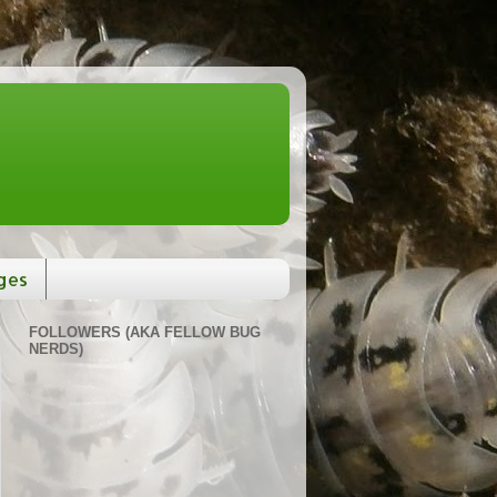
ges
FOLLOWERS (AKA FELLOW BUG
NERDS)