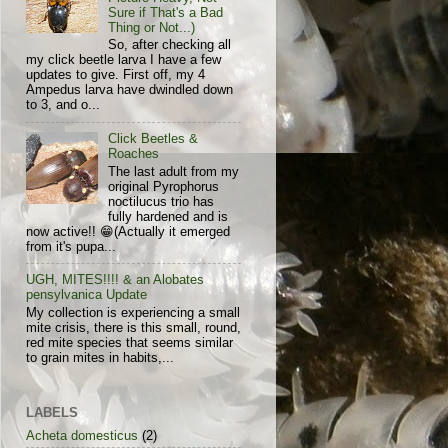
Sure if That's a Bad
Thing or Not...)
So, after checking all
my click beetle larva I have a few
updates to give. First off, my 4
Ampedus larva have dwindled down
to 3, and o...
Click Beetles &
Roaches
The last adult from my
original Pyrophorus
noctilucus trio has
fully hardened and is
now active!! 😁(Actually it emerged
from it's pupa...
UGH, MITES!!!! & an Alobates
pensylvanica Update
My collection is experiencing a small
mite crisis, there is this small, round,
red mite species that seems similar
to grain mites in habits,...
LABELS
Acheta domesticus
(2)