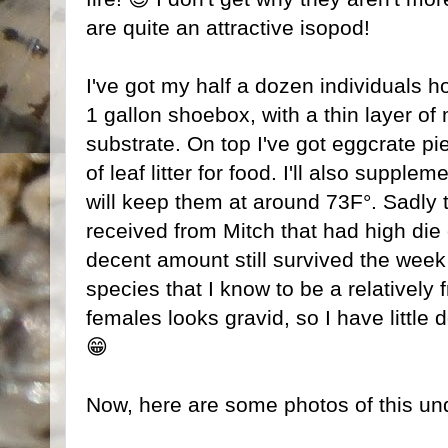
are quite an attractive isopod!
I've got my half a dozen individuals h
1 gallon shoebox, with a thin layer of 
substrate. On top I've got eggcrate pie
of leaf litter for food. I'll also supple
will keep them at around 73F°. Sadly t
received from Mitch that had high die 
decent amount still survived the week l
species that I know to be a relatively 
females looks gravid, so I have little d
😁
Now, here are some photos of this un