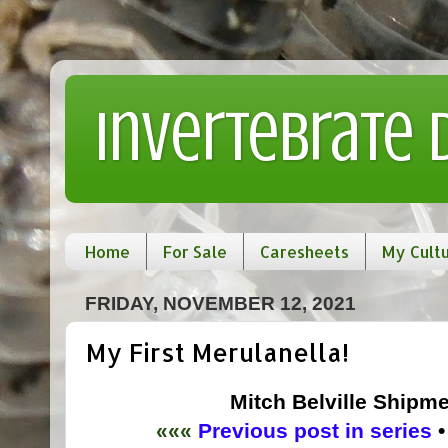
Invertebrate
Home
For Sale
Caresheets
My Cult
FRIDAY, NOVEMBER 12, 2021
My First Merulanella!
Mitch Belville Shipme
«««
Previous post in series