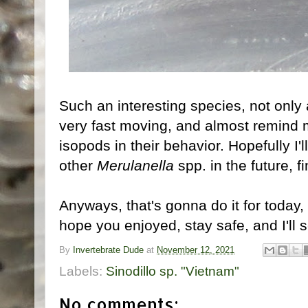
Such an interesting species, not only a
very fast moving, and almost remind 
isopods in their behavior. Hopefully I'
other
Merulanella
spp. in the future, f
Anyways, that's gonna do it for today,
hope you enjoyed, stay safe, and I'll s
By
Invertebrate Dude
at
November 12, 2021
Labels:
Sinodillo sp. "Vietnam"
No comments: