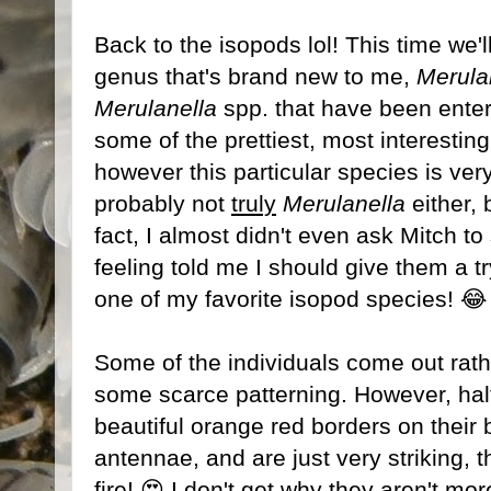
Back to the isopods lol! This time we
genus that's brand new to me,
Merula
Merulanella
spp. that have been enter
some of the prettiest, most interestin
however this particular species is ve
probably not
truly
Merulanella
either, 
fact, I almost didn't even ask Mitch t
feeling told me I should give them a t
one of my favorite isopod species! 😂
Some of the individuals come out rath
some scarce patterning. However, half
beautiful orange red borders on their 
antennae, and are just very striking, t
fire! 😍 I don't get why they aren't mor