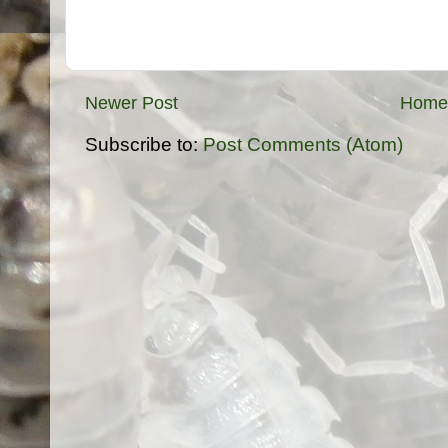
Newer Post
Home
Subscribe to:
Post Comments (Atom)