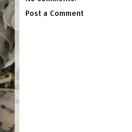
Post a Comment