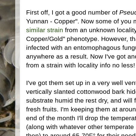
First off, I got a good number of
Pseud
Yunnan - Copper". Now some of you m
similar strain
from an unknown locality
Copper/Gold" phenotype. However, th
infected with an entomophagous fungu
anywhere as a result. Now I've got a
from a strain with locality info no less!
I've got them set up in a very well vent
vertically slanted cottonwood bark hid
substrate humid the rest dry, and will
fresh fruits. I'm keeping them at arou
end of the month I'll drop the temper
(along with whatever other temperate
then) to around 65-70F° for their nee