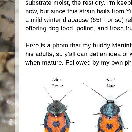
substrate moist, the rest dry. I'm kee
now, but since this strain hails from 
a mild winter diapause (65F° or so) re
offering dog food, pollen, and fresh fru
Here is a photo that my buddy Martin
his adults, so y'all can get an idea of 
when mature. Followed by my own pho