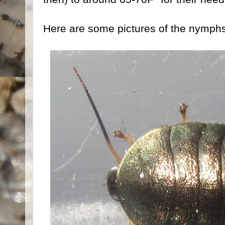
Here are some pictures of the nymphs