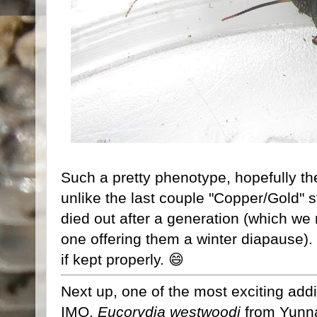
Such a pretty phenotype, hopefully the
unlike the last couple "Copper/Gold" 
died out after a generation (which we
one offering them a winter diapause). 
if kept properly. 😄
Next up, one of the most exciting addi
IMO,
Eucorydia westwoodi
from Yunna