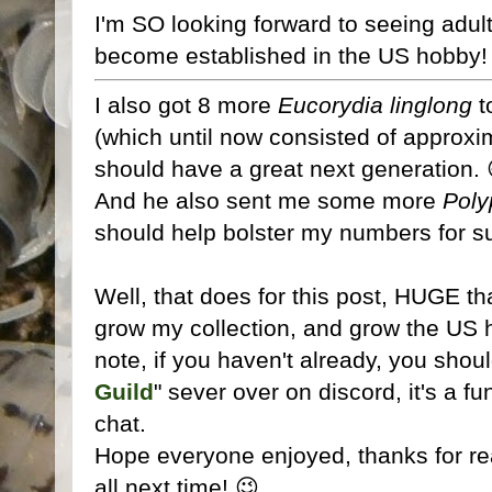
I'm SO looking forward to seeing adult
become established in the US hobby!
I also got 8 more
Eucorydia linglong
t
(which until now consisted of approxi
should have a great next generation. 
And he also sent me some more
Poly
should help bolster my numbers for s
Well, that does for this post, HUGE th
grow my collection, and grow the US 
note, if you haven't already, you shoul
Guild
" sever over on discord, it's a f
chat.
Hope everyone enjoyed, thanks for rea
all next time! 😉