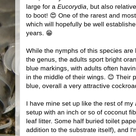
large for a
Eucorydia
, but also relativ
to boot! 😍 One of the rarest and mos
which will hopefully be well establish
years. 😁
While the nymphs of this species are b
the genus, the adults sport bright ora
blue markings, with adults often having
in the middle of their wings. 😊 Their
blue, overall a very attractive cockroa
I have mine set up like the rest of my
setup with an inch or so of coconut fi
leaf litter. Some half buried toilet pap
addition to the substrate itself), and I