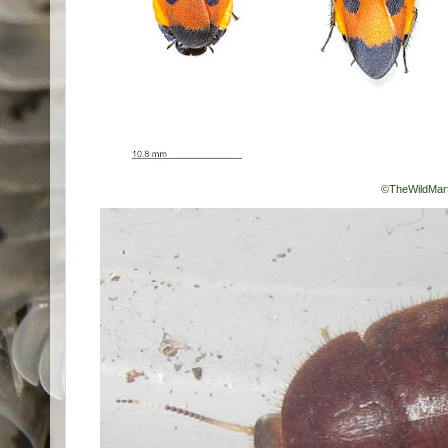
©TheWildMart