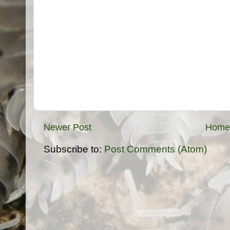
Newer Post
Home
Subscribe to:
Post Comments (Atom)