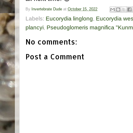
By
Invertebrate Dude
at
October 15, 2022
Labels:
Eucorydia linglong
,
Eucorydia wes
plancyi
,
Pseudoglomeris magnifica "Kunm
No comments:
Post a Comment