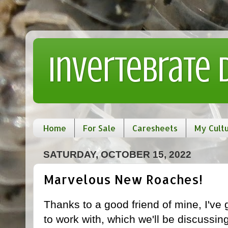
Invertebrate
Home
For Sale
Caresheets
My Cult
SATURDAY, OCTOBER 15, 2022
Marvelous New Roaches!
Thanks to a good friend of mine, I've
to work with, which we'll be discussing