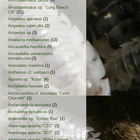
Ammopelmatus pictus
(6)
Ammopelmatus sp. "Long Beach -
CA"
(21)
Ampedus apicatus
(1)
Ampedus rubricollis
(2)
Ampedus sp
(3)
Anallacta methanoides
(13)
Ancaudellia hamifera
(6)
Ancaudellia serratissima
serratissima
(3)
Anisolabis maritima
(1)
Anthrenus cf. verbasci
(1)
Apsena sp. "Kuna"
(4)
Archiblatta hoeveni
(2)
Archimandrita cf. tesselata "Cerro
Chucanti"
(1)
Archimandrita tesselata
(2)
Arcitalitrus sylvaticus
(1)
Ardentiella sp. "Ember Bee"
(1)
Arenivaga apacha "CCC"
(3)
Arenivaga apacha "DOT"
(2)
Arenivaga apacha "Miller Canyon"