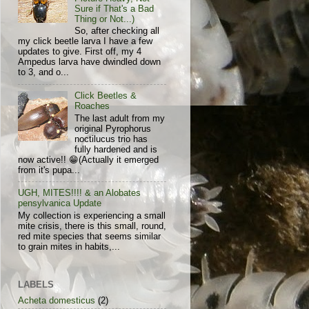
Sure if That's a Bad
Thing or Not...)
So, after checking all
my click beetle larva I have a few
updates to give. First off, my 4
Ampedus larva have dwindled down
to 3, and o...
Click Beetles &
Roaches
The last adult from my
original Pyrophorus
noctilucus trio has
fully hardened and is
now active!! 😁(Actually it emerged
from it's pupa...
UGH, MITES!!!! & an Alobates
pensylvanica Update
My collection is experiencing a small
mite crisis, there is this small, round,
red mite species that seems similar
to grain mites in habits,...
LABELS
Acheta domesticus
(2)