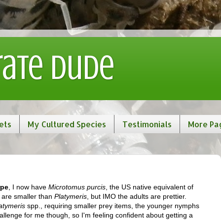
rate Dude
ets
My Cultured Species
Testimonials
More Pa
rpe
, I now have
Microtomus purcis
, the US native equivalent of
 are smaller than
Platymeris
, but IMO the adults are prettier.
atymeris
spp., requiring smaller prey items, the younger nymphs
hallenge for me though, so I'm feeling confident about getting a