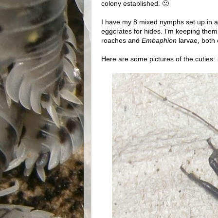
colony established. 🙂
I have my 8 mixed nymphs set up in a 
eggcrates for hides. I'm keeping the
roaches and
Embaphion
larvae, both o
Here are some pictures of the cuties: