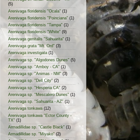
(5)
Arenivaga floridensis "Ocala"
(1)
Arenivaga floridensis "Poinciana"
(1)
Arenivaga floridensis "Tampa"
(1)
Arenivaga floridensis "White"
(9)
Arenivaga genitalis "Sahuarita"
(1)
Arenivaga grata "Mt. Ord"
(3)
Arenivaga investigata
(1)
Arenivaga sp. "Algodones Dunes"
(5)
Arenivaga sp. "Amboy - CA"
(1)
Arenivaga sp. "Animas - NM"
(3)
Arenivaga sp. "Dell City"
(2)
Arenivaga sp. "Hesperia CA"
(2)
Arenivaga sp. "Mescalero Dunes"
(1)
Arenivaga sp. "Sahuarita - AZ"
(1)
Arenivaga tonkawa
(12)
Arenivaga tonkawa "Ector County -
TX"
(1)
Armadillidae sp. "Castle Black"
(1)
Armadillidae sp. "Miyako"
(2)