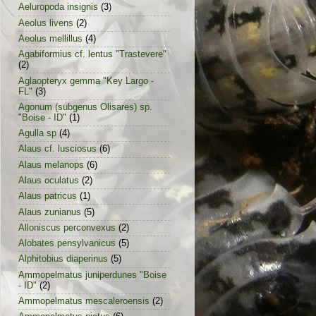
Aeluropoda insignis
(3)
Aeolus livens
(2)
Aeolus mellillus
(4)
Agabiformius cf. lentus "Trastevere"
(2)
Aglaopteryx gemma "Key Largo -
FL"
(3)
Agonum (subgenus Olisares) sp.
"Boise - ID"
(1)
Agulla sp
(4)
Alaus cf. lusciosus
(6)
Alaus melanops
(6)
Alaus oculatus
(2)
Alaus patricus
(1)
Alaus zunianus
(5)
Alloniscus perconvexus
(2)
Alobates pensylvanicus
(5)
Alphitobius diaperinus
(5)
Ammopelmatus juniperdunes "Boise
- ID"
(2)
Ammopelmatus mescaleroensis
(2)