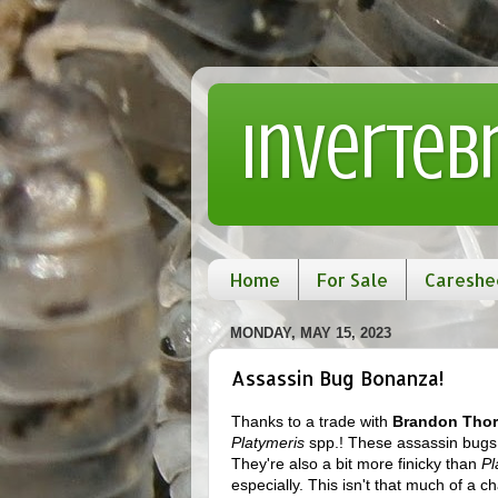
Inverteb
Home
For Sale
Careshe
MONDAY, MAY 15, 2023
Assassin Bug Bonanza!
Thanks to a trade with
Brandon Tho
Platymeris
spp.! These assassin bugs
They're also a bit more finicky than
Pl
especially. This isn't that much of a c