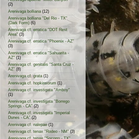
(2)
Arenivaga bolliana
(12)
Arenivaga bolliana "Del Rio - TX"
(Dark Form)
(6)
Arenivaga cf. erratica "DOT Rest
Area"
(3)
Arenivaga cf. erratica "Phoenix - AZ"
(3)
Arenivaga cf. erratica "Sahuarita -
AZ"
(1)
Arenivaga cf. genitalis "Santa Cruz -
AZ"
(8)
Arenivaga cf. grata
(1)
Arenivaga cf. hopkinsorum
(1)
Arenivaga cf. investigata "Amboy"
(1)
Arenivaga cf. investigata "Borrego
Springs - CA"
(2)
Arenivaga cf. investigata "Imperial
Dunes - CA"
(2)
Arenivaga cf. nalepae
(1)
Arenivaga cf. tenax "Rodeo - NM"
(3)
Arenivaga cf. tenax "Socorro - TX"