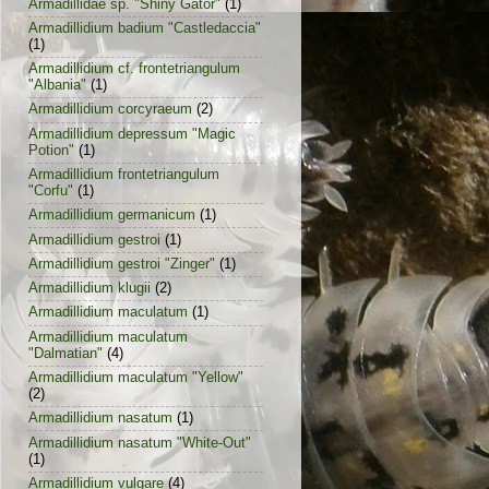
Armadillidae sp. "Shiny Gator"
(1)
Armadillidium badium "Castledaccia"
(1)
Armadillidium cf. frontetriangulum
"Albania"
(1)
Armadillidium corcyraeum
(2)
Armadillidium depressum "Magic
Potion"
(1)
Armadillidium frontetriangulum
"Corfu"
(1)
Armadillidium germanicum
(1)
Armadillidium gestroi
(1)
Armadillidium gestroi "Zinger"
(1)
Armadillidium klugii
(2)
Armadillidium maculatum
(1)
Armadillidium maculatum
"Dalmatian"
(4)
Armadillidium maculatum "Yellow"
(2)
Armadillidium nasatum
(1)
Armadillidium nasatum "White-Out"
(1)
Armadillidium vulgare
(4)