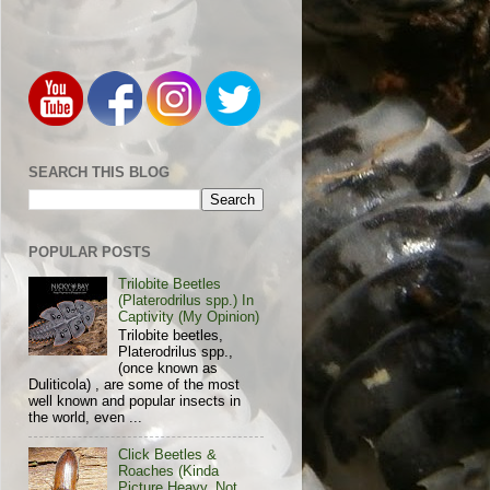
SEARCH THIS BLOG
POPULAR POSTS
Trilobite Beetles
(Platerodrilus spp.) In
Captivity (My Opinion)
Trilobite beetles,
Platerodrilus spp.,
(once known as
Duliticola) , are some of the most
well known and popular insects in
the world, even ...
Click Beetles &
Roaches (Kinda
Picture Heavy, Not