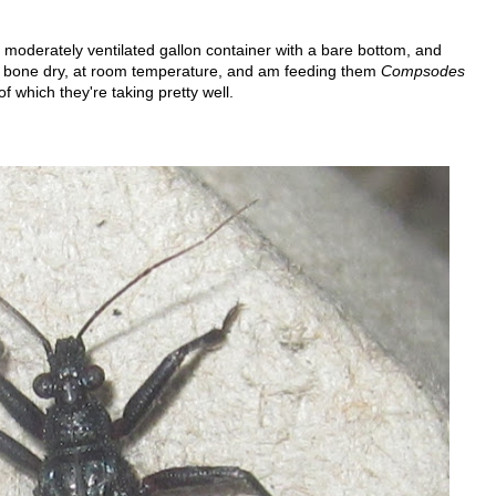
moderately ventilated gallon container with a bare bottom, and
m bone dry, at room temperature, and am feeding them
Compsodes
f which they're taking pretty well.