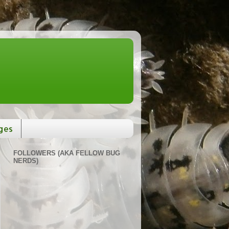
ges
FOLLOWERS (AKA FELLOW BUG
NERDS)