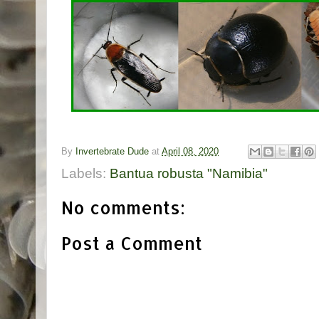
By
Invertebrate Dude
at
April 08, 2020
Labels:
Bantua robusta "Namibia"
No comments:
Post a Comment