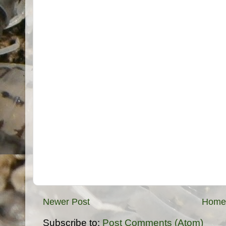
Newer Post
Home
Subscribe to:
Post Comments (Atom)