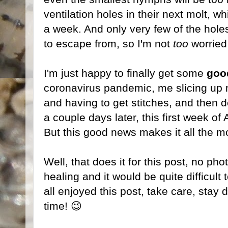
ventilation holes in their next molt, w
a week. And only very few of the hol
to escape from, so I'm not
too
worried 
I'm just happy to finally get some
goo
coronavirus pandemic, me slicing up 
and having to get stitches, and then d
a couple days later, this first week o
But this good news makes it all the m
Well, that does it for this post, no phot
healing and it would be quite difficult
all enjoyed this post, take care, stay 
time! 😉