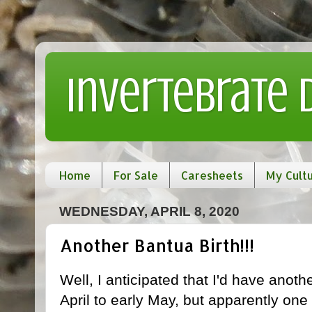
Invertebrate
Home
For Sale
Caresheets
My Cult
WEDNESDAY, APRIL 8, 2020
Another Bantua Birth!!!
Well, I anticipated that I'd have anot
April to early May, but apparently one