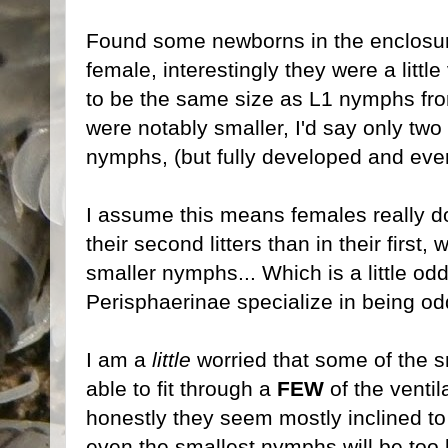
Found some newborns in the enclosur
female, interestingly they were a littl
to be the same size as L1 nymphs from
were notably smaller, I'd say only two 
nymphs, (but fully developed and ever
I assume this means females really d
their second litters than in their first, 
smaller nymphs... Which is a little od
Perisphaerinae specialize in being od
I am a
little
worried that some of the
able to fit through a
FEW
of the ventil
honestly they seem mostly inclined to h
even the smallest nymphs will be too 