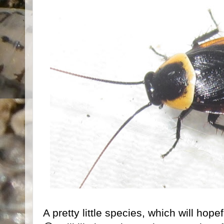
A pretty little species, which will hope