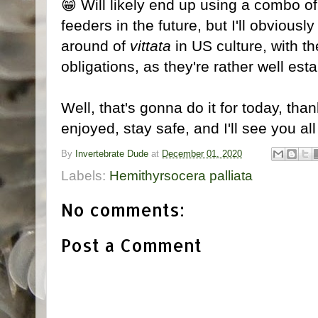
😁 Will likely end up using a combo 
feeders in the future, but I'll obviously
around of
vittata
in US culture, with t
obligations, as they're rather well est
Well, that's gonna do it for today, th
enjoyed, stay safe, and I'll see you all
By
Invertebrate Dude
at
December 01, 2020
Labels:
Hemithyrsocera palliata
No comments:
Post a Comment