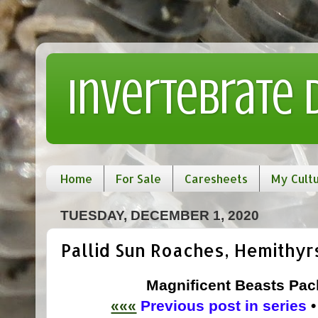
Invertebrate
Home
For Sale
Caresheets
My Cult
TUESDAY, DECEMBER 1, 2020
Pallid Sun Roaches, Hemithyr
Magnificent Beasts Pack
«««
Previous post in series