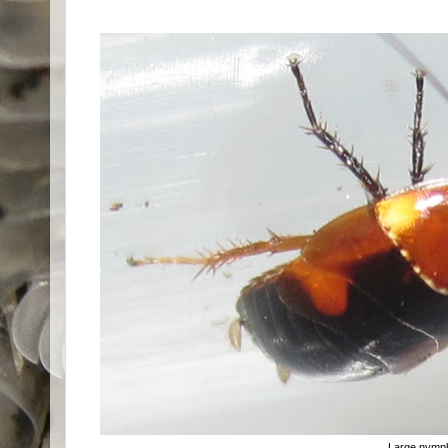
Large nymp