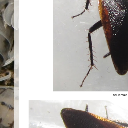
Adult male