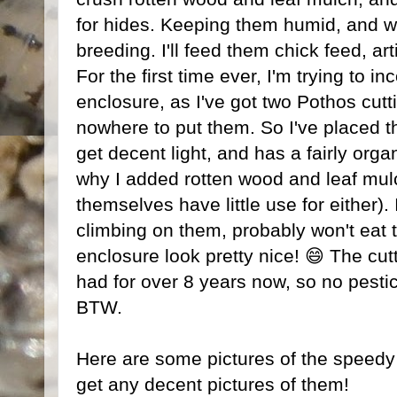
for hides. Keeping them humid, and w
breeding. I'll feed them chick feed, arti
For the first time ever, I'm trying to in
enclosure, as I've got two Pothos cut
nowhere to put them. So I've placed th
get decent light, and has a fairly organ
why I added rotten wood and leaf mulc
themselves have little use for either). 
climbing on them, probably won't eat 
enclosure look pretty nice! 😄 The cut
had for over 8 years now, so no pestic
BTW.
Here are some pictures of the speedy lit
get any decent pictures of them!