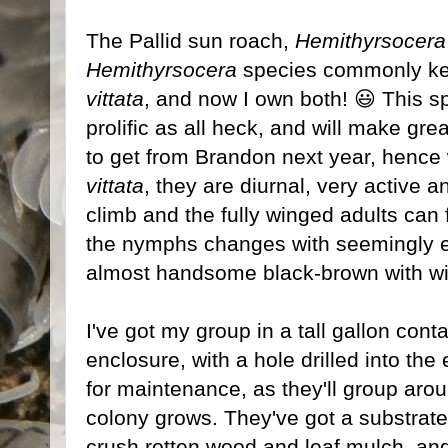
The Pallid sun roach,
Hemithyrsocera 
Hemithyrsocera
species commonly kept
vittata
, and now I own both! 😃 This sp
prolific as all heck, and will make gre
to get from Brandon next year, hence w
vittata
, they are diurnal, very active a
climb and the fully winged adults can f
the nymphs changes with seemingly ev
almost handsome black-brown with wit
I've got my group in a tall gallon con
enclosure, with a hole drilled into the
for maintenance, as they'll group arou
colony grows. They've got a substrate
crush rotten wood and leaf mulch, and 