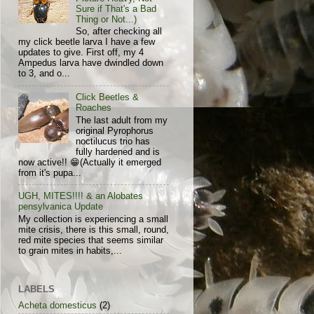
Sure if That's a Bad
Thing or Not...)
So, after checking all
my click beetle larva I have a few
updates to give. First off, my 4
Ampedus larva have dwindled down
to 3, and o...
Click Beetles &
Roaches
The last adult from my
original Pyrophorus
noctilucus trio has
fully hardened and is
now active!! 😁(Actually it emerged
from it's pupa...
UGH, MITES!!!! & an Alobates
pensylvanica Update
My collection is experiencing a small
mite crisis, there is this small, round,
red mite species that seems similar
to grain mites in habits,...
LABELS
Acheta domesticus
(2)