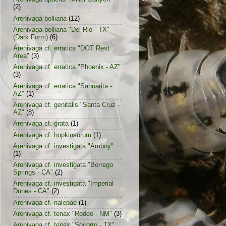
(2)
Arenivaga bolliana
(12)
Arenivaga bolliana "Del Rio - TX"
(Dark Form)
(6)
Arenivaga cf. erratica "DOT Rest
Area"
(3)
Arenivaga cf. erratica "Phoenix - AZ"
(3)
Arenivaga cf. erratica "Sahuarita -
AZ"
(1)
Arenivaga cf. genitalis "Santa Cruz -
AZ"
(8)
Arenivaga cf. grata
(1)
Arenivaga cf. hopkinsorum
(1)
Arenivaga cf. investigata "Amboy"
(1)
Arenivaga cf. investigata "Borrego
Springs - CA"
(2)
Arenivaga cf. investigata "Imperial
Dunes - CA"
(2)
Arenivaga cf. nalepae
(1)
Arenivaga cf. tenax "Rodeo - NM"
(3)
Arenivaga cf. tenax "Socorro - TX"