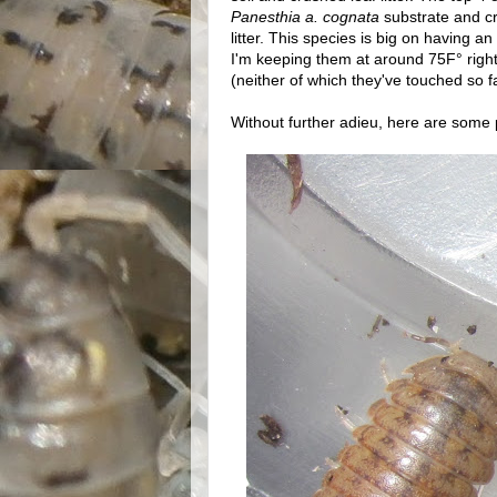
Panesthia a. cognata
substrate and cru
litter. This species is big on having an
I'm keeping them at around 75F° right
(neither of which they've touched so fa
Without further adieu, here are some p