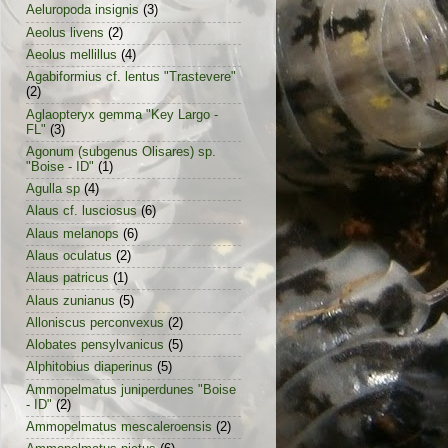
Aeluropoda insignis
(3)
Aeolus livens
(2)
Aeolus mellillus
(4)
Agabiformius cf. lentus "Trastevere"
(2)
Aglaopteryx gemma "Key Largo -
FL"
(3)
Agonum (subgenus Olisares) sp.
"Boise - ID"
(1)
Agulla sp
(4)
Alaus cf. lusciosus
(6)
Alaus melanops
(6)
Alaus oculatus
(2)
Alaus patricus
(1)
Alaus zunianus
(5)
Alloniscus perconvexus
(2)
Alobates pensylvanicus
(5)
Alphitobius diaperinus
(5)
Ammopelmatus juniperdunes "Boise
- ID"
(2)
Ammopelmatus mescaleroensis
(2)