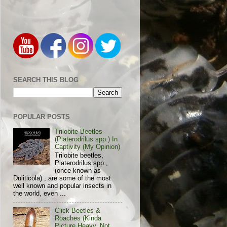
SEARCH THIS BLOG
POPULAR POSTS
Trilobite Beetles
(Platerodrilus spp.) In
Captivity (My Opinion)
Trilobite beetles,
Platerodrilus spp.,
(once known as
Duliticola) , are some of the most
well known and popular insects in
the world, even ...
Click Beetles &
Roaches (Kinda
Picture Heavy, Not