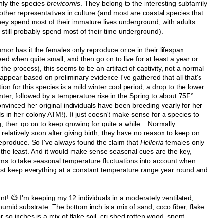
nly the species
brevicornis
. They belong to the interesting subfamily
 other representatives in culture (and most are coastal species that
They spend most of their immature lives underground, with adults
t still probably spend most of their time underground).
mor has it the females only reproduce once in their lifespan.
eed when quite small, and then go on to live for at least a year or
 the process), this seems to be an artifact of captivity, not a normal
d appear based on preliminary evidence I've gathered that all that's
n for this species is a mild winter cool period; a drop to the lower
inter, followed by a temperature rise in the Spring to about 75F°.
nvinced her original individuals have been breeding yearly for her
s in her colony ATM!). It just doesn't make sense for a species to
 then go on to keep growing for quite a while... Normally
 relatively soon after giving birth, they have no reason to keep on
 reproduce. So I've always found the claim that
Helleria
females only
say the least. And it would make sense seasonal cues are the key,
ms to take seasonal temperature fluctuations into account when
ust keep everything at a constant temperature range year round and
t! 😅 I'm keeping my 12 individuals in a moderately ventilated,
humid substrate. The bottom inch is a mix of sand, coco fiber, flake
 or so inches is a mix of flake soil, crushed rotten wood, spent