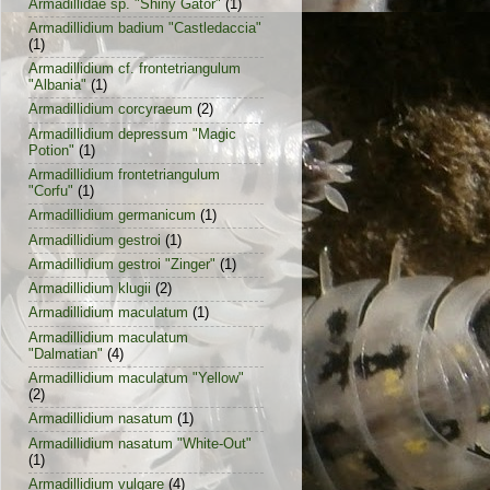
Armadillidae sp. "Shiny Gator"
(1)
Armadillidium badium "Castledaccia"
(1)
Armadillidium cf. frontetriangulum
"Albania"
(1)
Armadillidium corcyraeum
(2)
Armadillidium depressum "Magic
Potion"
(1)
Armadillidium frontetriangulum
"Corfu"
(1)
Armadillidium germanicum
(1)
Armadillidium gestroi
(1)
Armadillidium gestroi "Zinger"
(1)
Armadillidium klugii
(2)
Armadillidium maculatum
(1)
Armadillidium maculatum
"Dalmatian"
(4)
Armadillidium maculatum "Yellow"
(2)
Armadillidium nasatum
(1)
Armadillidium nasatum "White-Out"
(1)
Armadillidium vulgare
(4)