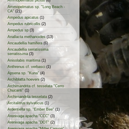
Ammopelmatus pictus
(6)
Ammopelmatus sp. "Long Beach -
CA"
(21)
Ampedus apicatus
(1)
Ampedus rubricollis
(2)
Ampedus sp
(3)
Anallacta methanoides
(13)
Ancaudellia hamifera
(6)
Ancaudellia serratissima
serratissima
(3)
Anisolabis maritima
(1)
Anthrenus cf. verbasci
(1)
Apsena sp. "Kuna"
(4)
Archiblatta hoeveni
(2)
Archimandrita cf. tesselata "Cerro
Chucanti"
(1)
Archimandrita tesselata
(2)
Arcitalitrus sylvaticus
(1)
Ardentiella sp. "Ember Bee"
(1)
Arenivaga apacha "CCC"
(3)
Arenivaga apacha "DOT"
(2)
Arenivaga apacha "Miller Canyon"