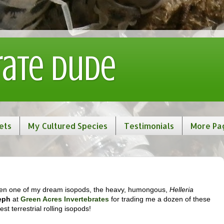
rate Dude
ets
My Cultured Species
Testimonials
More Pa
 gotten one of my dream isopods, the heavy, humongous,
Helleria
eph
at
Green Acres Invertebrates
for trading me a dozen of these
est terrestrial rolling isopods!