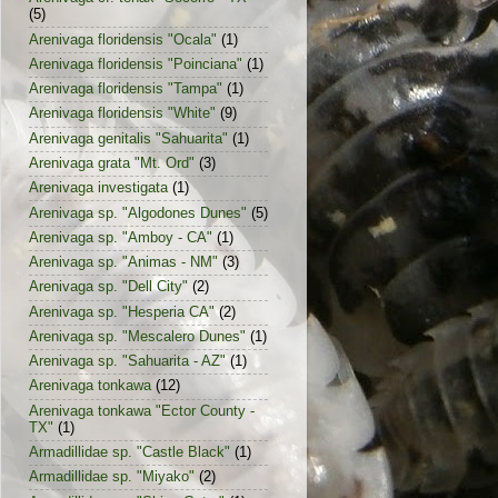
(5)
Arenivaga floridensis "Ocala"
(1)
Arenivaga floridensis "Poinciana"
(1)
Arenivaga floridensis "Tampa"
(1)
Arenivaga floridensis "White"
(9)
Arenivaga genitalis "Sahuarita"
(1)
Arenivaga grata "Mt. Ord"
(3)
Arenivaga investigata
(1)
Arenivaga sp. "Algodones Dunes"
(5)
Arenivaga sp. "Amboy - CA"
(1)
Arenivaga sp. "Animas - NM"
(3)
Arenivaga sp. "Dell City"
(2)
Arenivaga sp. "Hesperia CA"
(2)
Arenivaga sp. "Mescalero Dunes"
(1)
Arenivaga sp. "Sahuarita - AZ"
(1)
Arenivaga tonkawa
(12)
Arenivaga tonkawa "Ector County -
TX"
(1)
Armadillidae sp. "Castle Black"
(1)
Armadillidae sp. "Miyako"
(2)