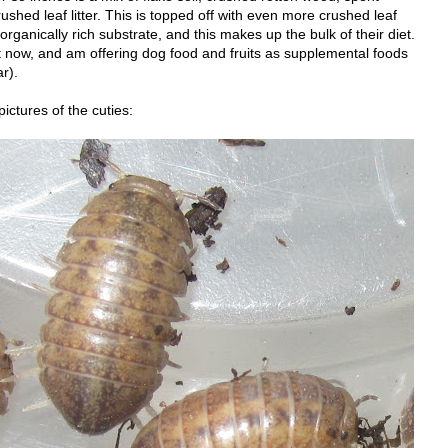
shed leaf litter. This is topped off with even more crushed leaf
 organically rich substrate, and this makes up the bulk of their diet.
 now, and am offering dog food and fruits as supplemental foods
r).
ictures of the cuties: