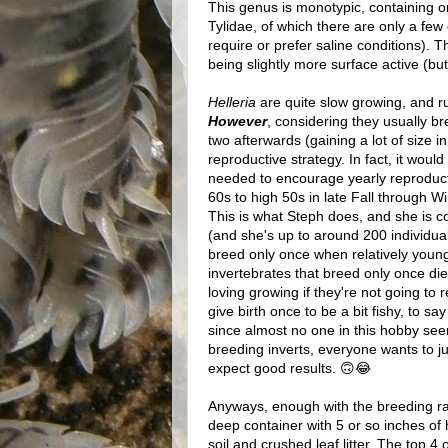
This genus is monotypic, containing o
Tylidae, of which there are only a few
require or prefer saline conditions). 
being slightly more surface active (bu
Helleria
are quite slow growing, and ru
However
, considering they usually br
two afterwards (gaining a lot of size in
reproductive strategy. In fact, it woul
needed to encourage yearly reproductio
60s to high 50s in late Fall through W
This is what Steph does, and she is co
(and she's up to around 200 individual
breed only once when relatively young,
invertebrates that breed only once die
loving growing if they're not going to
give birth once to be a bit fishy, to 
since almost no one in this hobby see
breeding inverts, everyone wants to j
expect good results. 🙃😂
Anyways, enough with the breeding ran
deep container with 5 or so inches of 
soil and crushed leaf litter. The top 4