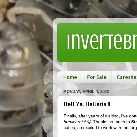
Inverteb
Home
For Sale
Careshe
MONDAY, APRIL 4, 2022
Hell Ya, Helleria!!!
Finally, after years of waiting, I've
brevicornis
! 😁 Thanks so much to
St
cuties, so excited to work with the larg