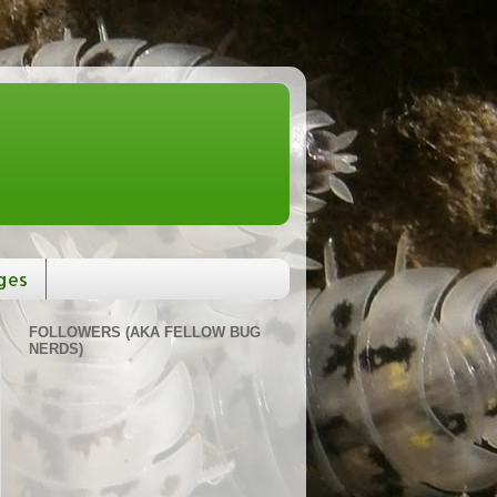
ges
FOLLOWERS (AKA FELLOW BUG
NERDS)