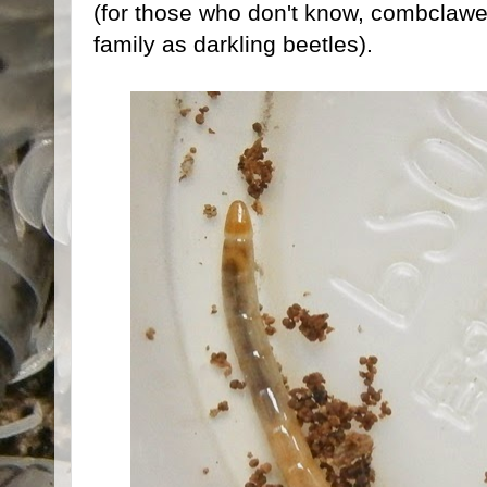
(for those who don't know, combclawe
family as darkling beetles).