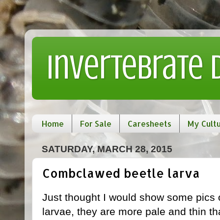
Invertebrate
Home
For Sale
Caresheets
My Cult
SATURDAY, MARCH 28, 2015
Combclawed beetle larva
Just thought I would show some pics
larvae, they are more pale and thin th