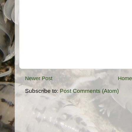
Newer Post
Home
Subscribe to:
Post Comments (Atom)