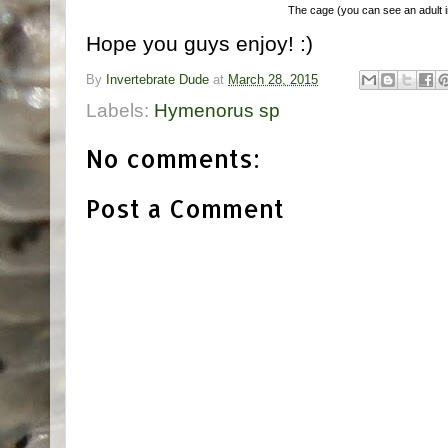
The cage (you can see an adult in
Hope you guys enjoy! :)
By
Invertebrate Dude
at
March 28, 2015
Labels:
Hymenorus sp
No comments:
Post a Comment