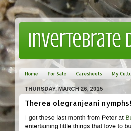
Invertebrate
Home
For Sale
Caresheets
My Cult
THURSDAY, MARCH 26, 2015
Therea olegranjeani nymphs
I got these last month from Peter at
B
entertaining little things that love to