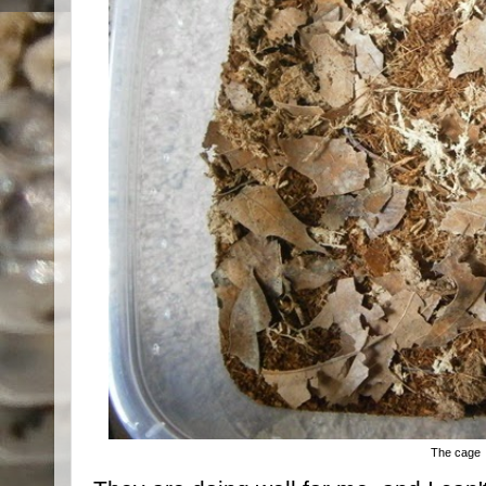
The cage