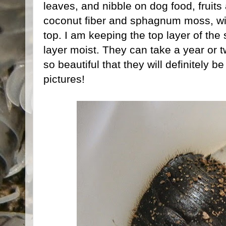
leaves, and nibble on dog food, fruits
coconut fiber and sphagnum moss, wit
top. I am keeping the top layer of the
layer moist. They can take a year or t
so beautiful that they will definitely 
pictures!