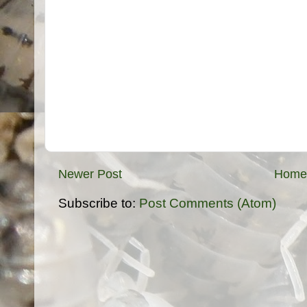
Newer Post
Home
Subscribe to:
Post Comments (Atom)