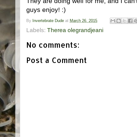
They are doing well for me, and I can'
guys enjoy! :)
By
Invertebrate Dude
at
March 26, 2015
Labels:
Therea olegrandjeani
No comments:
Post a Comment