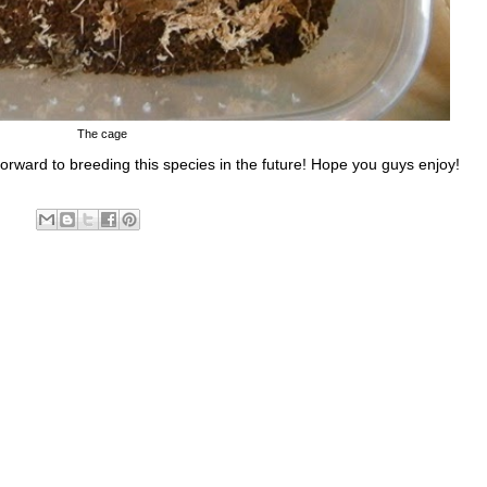
The cage
 forward to breeding this species in the future! Hope you guys enjoy!