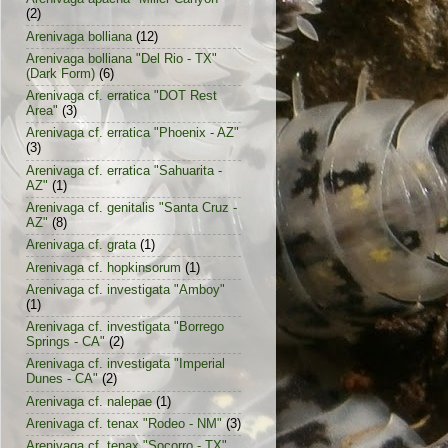
(2)
Arenivaga bolliana
(12)
Arenivaga bolliana "Del Rio - TX"
(Dark Form)
(6)
Arenivaga cf. erratica "DOT Rest
Area"
(3)
Arenivaga cf. erratica "Phoenix - AZ"
(3)
Arenivaga cf. erratica "Sahuarita -
AZ"
(1)
Arenivaga cf. genitalis "Santa Cruz -
AZ"
(8)
Arenivaga cf. grata
(1)
Arenivaga cf. hopkinsorum
(1)
Arenivaga cf. investigata "Amboy"
(1)
Arenivaga cf. investigata "Borrego
Springs - CA"
(2)
Arenivaga cf. investigata "Imperial
Dunes - CA"
(2)
Arenivaga cf. nalepae
(1)
Arenivaga cf. tenax "Rodeo - NM"
(3)
Arenivaga cf. tenax "Socorro - TX"