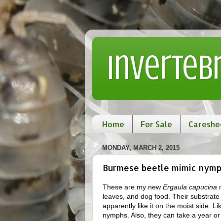
Inverteb
Home
For Sale
Careshe
MONDAY, MARCH 2, 2015
Burmese beetle mimic nymp
These are my new
Ergaula capucina
n
leaves, and dog food. Their substrat
apparently like it on the moist side. Li
nymphs. Also, they can take a year or