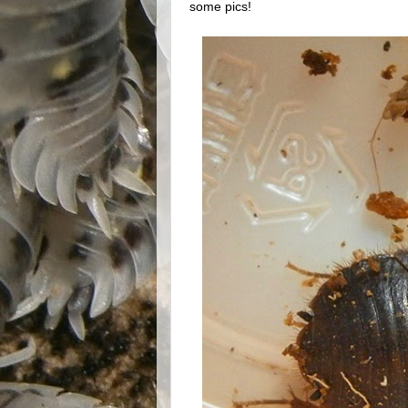
some pics!