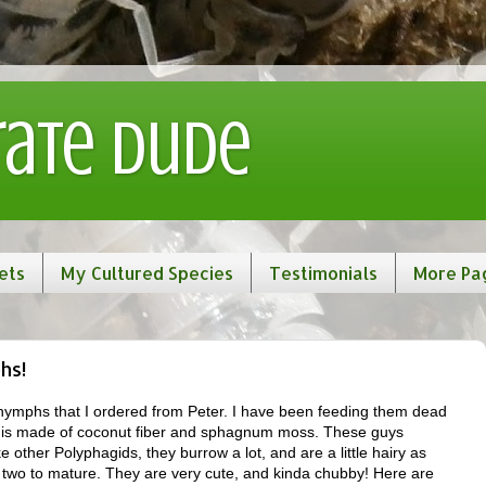
rate Dude
ets
My Cultured Species
Testimonials
More Pa
hs!
ymphs that I ordered from Peter. I have been feeding them dead
e is made of coconut fiber and sphagnum moss. These guys
ke other Polyphagids, they burrow a lot, and are a little hairy as
 two to mature. They are very cute, and kinda chubby! Here are