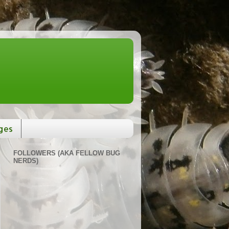
ges
FOLLOWERS (AKA FELLOW BUG
NERDS)