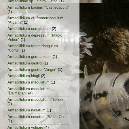
Armadillidae sp. "Shiny Gator"
(1)
Armadillidium badium "Castledaccia"
(1)
Armadillidium cf. frontetriangulum
"Albania"
(1)
Armadillidium corcyraeum
(2)
Armadillidium depressum "Magic
Potion"
(1)
Armadillidium frontetriangulum
"Corfu"
(1)
Armadillidium germanicum
(1)
Armadillidium gestroi
(1)
Armadillidium gestroi "Zinger"
(1)
Armadillidium klugii
(2)
Armadillidium maculatum
(1)
Armadillidium maculatum
"Dalmatian"
(4)
Armadillidium maculatum "Yellow"
(2)
Armadillidium nasatum
(1)
Armadillidium nasatum "White-Out"
(1)
Armadillidium vulgare
(4)