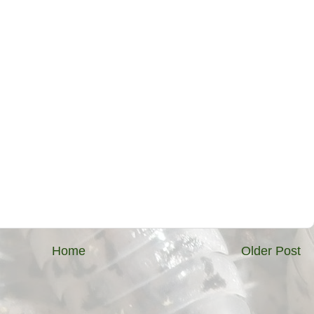
Home
Older Post