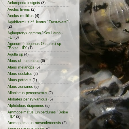
Aeluropoda insignis
(3)
Aeolus livens
(2)
Aeolus mellillus
(4)
Agabiformius cf. lentus "Trastevere"
(2)
Aglaopteryx gemma "Key Largo -
FL"
(3)
Agonum (subgenus Olisares) sp.
"Boise - ID"
(1)
Agulla sp
(4)
Alaus cf. lusciosus
(6)
Alaus melanops
(6)
Alaus oculatus
(2)
Alaus patricus
(1)
Alaus zunianus
(5)
Alloniscus perconvexus
(2)
Alobates pensylvanicus
(5)
Alphitobius diaperinus
(5)
Ammopelmatus juniperdunes "Boise
- ID"
(2)
Ammopelmatus mescaleroensis
(2)