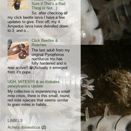
Sure if That's a Bad
Thing or Not...)
So, after checking all
my click beetle larva I have a few
updates to give. First off, my 4
Ampedus larva have dwindled down
to 3, and o...
Click Beetles &
Roaches
The last adult from my
original Pyrophorus
noctilucus trio has
fully hardened and is
now active!! 😁(Actually it emerged
from it's pupa...
UGH, MITES!!!! & an Alobates
pensylvanica Update
My collection is experiencing a small
mite crisis, there is this small, round,
red mite species that seems similar
to grain mites in habits,...
LABELS
Acheta domesticus
(2)