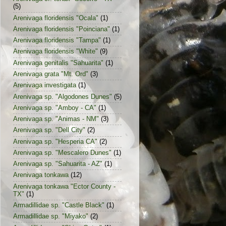
(5)
Arenivaga floridensis "Ocala"
(1)
Arenivaga floridensis "Poinciana"
(1)
Arenivaga floridensis "Tampa"
(1)
Arenivaga floridensis "White"
(9)
Arenivaga genitalis "Sahuarita"
(1)
Arenivaga grata "Mt. Ord"
(3)
Arenivaga investigata
(1)
Arenivaga sp. "Algodones Dunes"
(5)
Arenivaga sp. "Amboy - CA"
(1)
Arenivaga sp. "Animas - NM"
(3)
Arenivaga sp. "Dell City"
(2)
Arenivaga sp. "Hesperia CA"
(2)
Arenivaga sp. "Mescalero Dunes"
(1)
Arenivaga sp. "Sahuarita - AZ"
(1)
Arenivaga tonkawa
(12)
Arenivaga tonkawa "Ector County -
TX"
(1)
Armadillidae sp. "Castle Black"
(1)
Armadillidae sp. "Miyako"
(2)