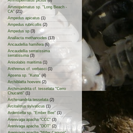
Ammopelmatus pictus
(6)
Ammopelmatus sp. "Long Beach -
CA"
(21)
Ampedus apicatus
(1)
Ampedus rubricollis
(2)
Ampedus sp
(3)
Anallacta methanoides
(13)
Ancaudellia hamifera
(6)
Ancaudellia serratissima
serratissima
(3)
Anisolabis maritima
(1)
Anthrenus cf. verbasci
(1)
Apsena sp. "Kuna"
(4)
Archiblatta hoeveni
(2)
Archimandrita cf. tesselata "Cerro
Chucanti"
(1)
Archimandrita tesselata
(2)
Arcitalitrus sylvaticus
(1)
Ardentiella sp. "Ember Bee"
(1)
Arenivaga apacha "CCC"
(3)
Arenivaga apacha "DOT"
(2)
Arenivaga apacha "Miller Canyon"