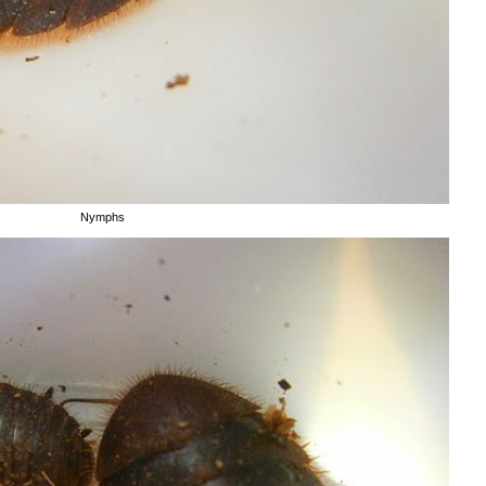
Nymphs