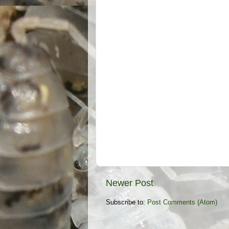
Newer Post
Subscribe to:
Post Comments (Atom)