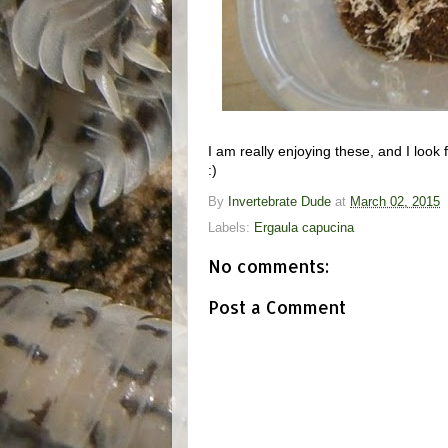
I am really enjoying these, and I look
:)
By
Invertebrate Dude
at
March 02, 2015
Labels:
Ergaula capucina
No comments:
Post a Comment