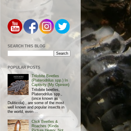
SEARCH THIS BLOG
POPULAR POSTS
Trilobite Beetles
(Platerodrilus spp.) In
Captivity (My Opinion)
Trilobite beetles,
Platerodrilus spp.,
(once known as
Duliticola) , are some of the most
well known and popular insects in
the world, even ...
Click Beetles &
Roaches (Kinda
Picture Heavy, Not