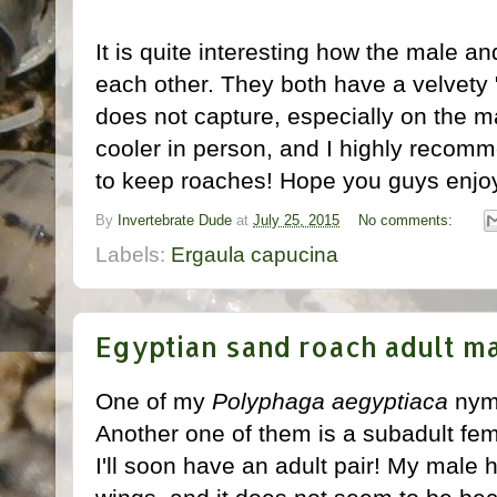
It is quite interesting how the male an
each other. They both have a velvety 
does not capture, especially on the 
cooler in person, and I highly reco
to keep roaches! Hope you guys enjoy
By
Invertebrate Dude
at
July 25, 2015
No comments:
Labels:
Ergaula capucina
Egyptian sand roach adult ma
One of my
Polyphaga aegyptiaca
nymp
Another one of them is a subadult fema
I'll soon have an adult pair! My male