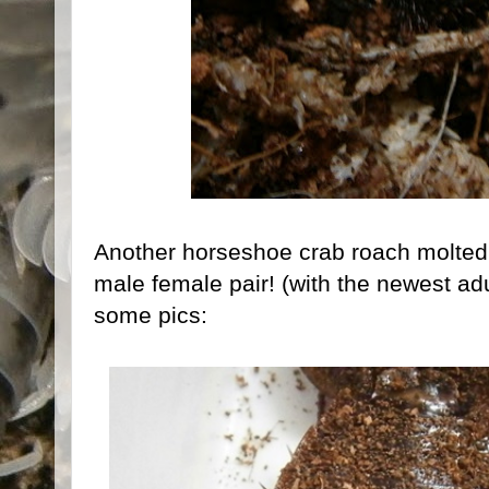
Another horseshoe crab roach molted 
male female pair! (with the newest ad
some pics: