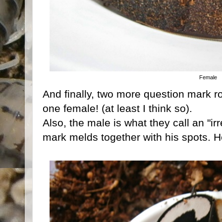
Female
And finally, two more question mark 
one female! (at least I think so).
Also, the male is what they call an "ir
mark melds together with his spots. H