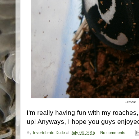
Female
I'm really having fun with my roaches
up! Anyways, I hope you guys enjoyed
By
Invertebrate Dude
at
July 04, 2015
No comments: