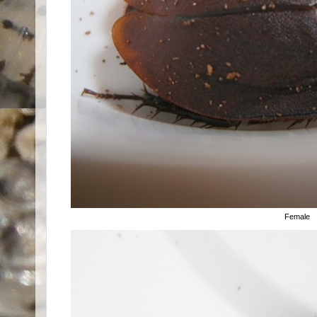
Female