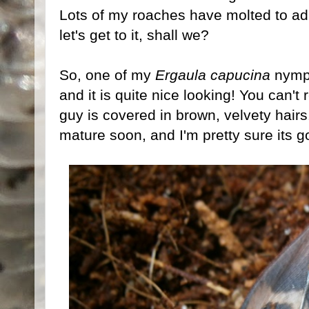
Lots of my roaches have molted to ad
let's get to it, shall we?
So, one of my
Ergaula capucina
nymph
and it is quite nice looking! You can't r
guy is covered in brown, velvety hairs.
mature soon, and I'm pretty sure its 