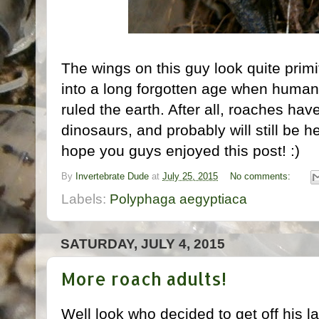
The wings on this guy look quite primiti
into a long forgotten age when human
ruled the earth. After all, roaches ha
dinosaurs, and probably will still be
hope you guys enjoyed this post! :)
By
Invertebrate Dude
at
July 25, 2015
No comments:
Labels:
Polyphaga aegyptiaca
SATURDAY, JULY 4, 2015
More roach adults!
Well look who decided to get off his la