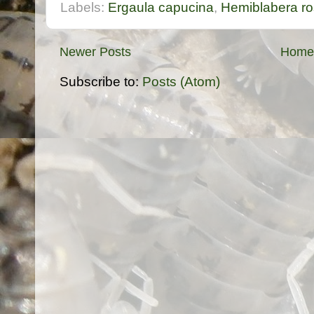
Labels:
Ergaula capucina
,
Hemiblabera ro
Newer Posts
Home
Subscribe to:
Posts (Atom)