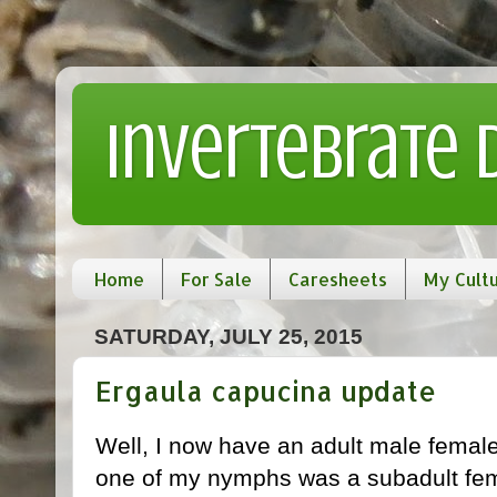
Invertebrate
Home
For Sale
Caresheets
My Cult
SATURDAY, JULY 25, 2015
Ergaula capucina update
Well, I now have an adult male female
one of my nymphs was a subadult fema