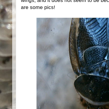
wings, and it does not seem to be bec
are some pics!