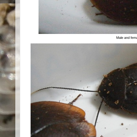
Male and fem