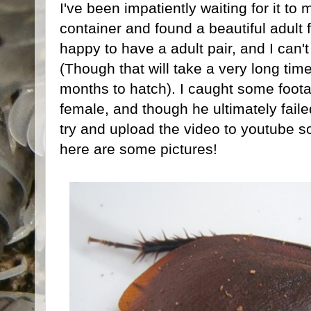
I've been impatiently waiting for it to
container and found a beautiful adult 
happy to have a adult pair, and I can't
(Though that will take a very long ti
months to hatch). I caught some foota
female, and though he ultimately failed, 
try and upload the video to youtube 
here are some pictures!