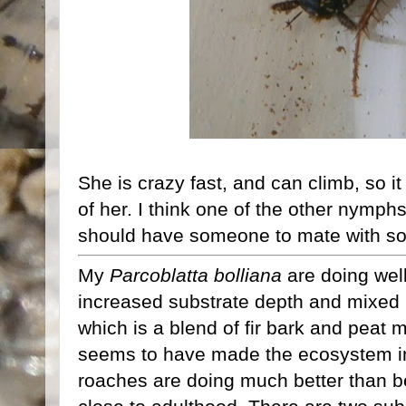
She is crazy fast, and can climb, so i
of her. I think one of the other nymph
should have someone to mate with so
My
Parcoblatta bolliana
are doing well
increased substrate depth and mixed
which is a blend of fir bark and peat 
seems to have made the ecosystem in
roaches are doing much better than be