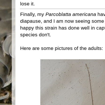
lose it.
Finally, my
Parcoblatta americana
hav
diapause, and I am now seeing some F
happy this strain has done well in capti
species don't.
Here are some pictures of the adults: