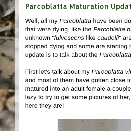
Parcoblatta Maturation Upda
Well, all my
Parcoblatta
have been doi
that were dying, like the
Parcoblatta b
unknown "
fulvescens
like
caudelli
" ar
stopped dying and some are starting t
update is to talk about the
Parcoblatt
First let's talk about my
Parcoblatta vi
and most of them have gotten close t
matured into an adult female a couple
lazy to try to get some pictures of her, 
here they are!