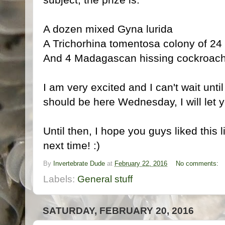
A dozen mixed Gyna lurida
A Trichorhina tomentosa colony of 24
And 4 Madagascan hissing cockroache
I am very excited and I can't wait until
should be here Wednesday, I will let 
Until then, I hope you guys liked this l
next time! :)
By
Invertebrate Dude
at
February 22, 2016
No comments:
Labels:
General stuff
SATURDAY, FEBRUARY 20, 2016