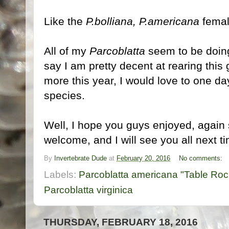
Like the
P.bolliana, P.americana
femal
All of my
Parcoblatta
seem to be doing 
say I am pretty decent at rearing this 
more this year, I would love to one da
species.
Well, I hope you guys enjoyed, again 
welcome, and I will see you all next ti
By
Invertebrate Dude
at
February 20, 2016
No comments:
Labels:
Parcoblatta americana "Table Roc
Parcoblatta virginica
THURSDAY, FEBRUARY 18, 2016