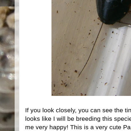
If you look closely, you can see the ti
looks like I will be breeding this spe
me very happy! This is a very cute Par