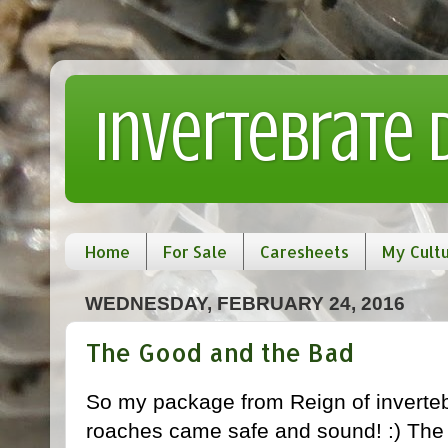
Invertebrate
Home
For Sale
Caresheets
My Cult
WEDNESDAY, FEBRUARY 24, 2016
The Good and the Bad
So my package from Reign of invertebr
roaches came safe and sound! :) The