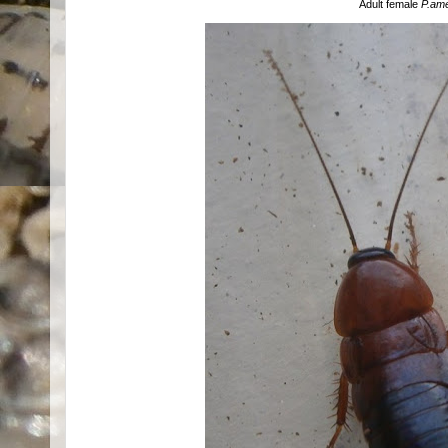
Adult female
P.am