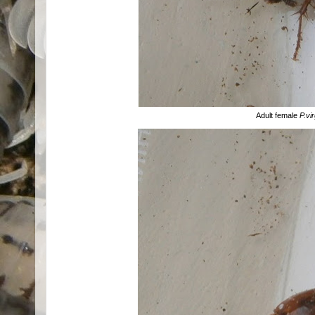
Adult female
P.vi