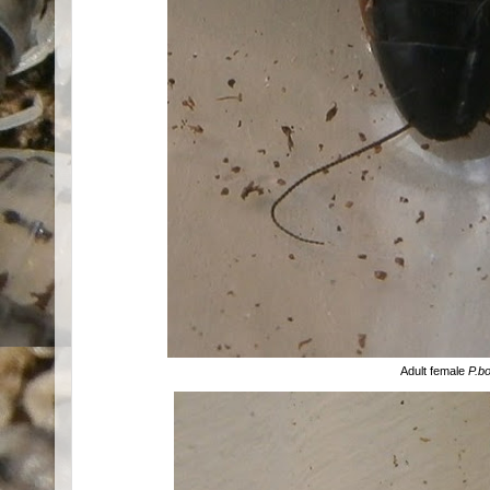
Adult female
P.bo