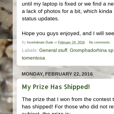
until my laptop is fixed or we find a 
a lack of photos for a bit, which kinda 
status updates.
Hope you guys enjoyed, and I will see 
By
Invertebrate Dude
at
February 24, 2016
No comments:
Labels:
General stuff
,
Gromphadorhina sp.
tomentosa
MONDAY, FEBRUARY 22, 2016
My Prize Has Shipped!
The prize that I won from the contest 
has shipped! For those who did not r
subject, the prize is: