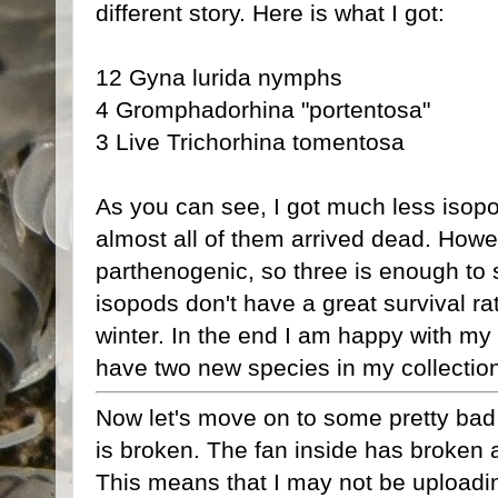
different story. Here is what I got:
12 Gyna lurida nymphs
4 Gromphadorhina "portentosa"
3 Live Trichorhina tomentosa
As you can see, I got much less isop
almost all of them arrived dead. Howev
parthenogenic, so three is enough to st
isopods don't have a great survival rat
winter. In the end I am happy with my 
have two new species in my collectio
Now let's move on to some pretty bad
is broken. The fan inside has broken 
This means that I may not be uploadin