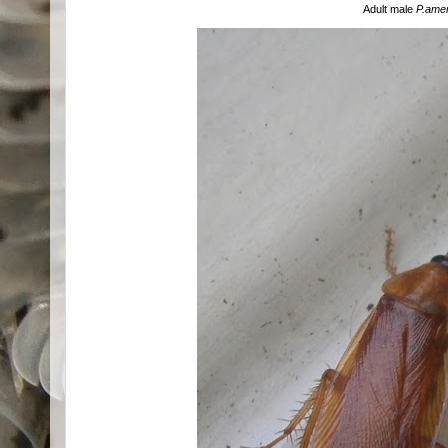
Adult male
P.ame