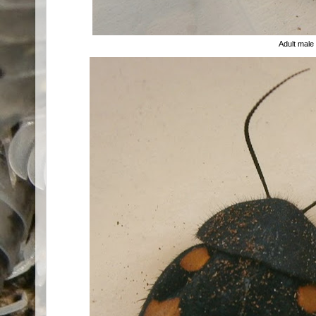
Adult male