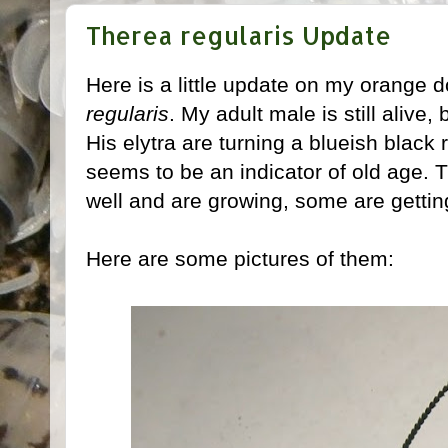
Therea regularis Update
Here is a little update on my orange
regularis
. My adult male is still alive,
His elytra are turning a blueish black
seems to be an indicator of old age.
well and are growing, some are gettin
Here are some pictures of them: