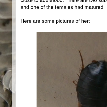
close to adulthood. There are two sub
and one of the females had matured!
Here are some pictures of her: