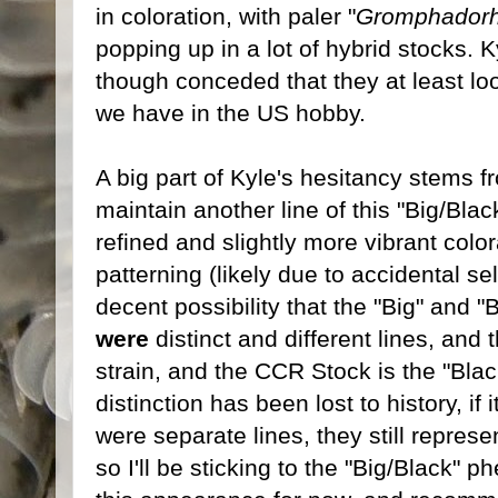
in coloration, with paler "
Gromphadorh
popping up in a lot of hybrid stocks. 
though conceded that they at least loo
we have in the US hobby.
A big part of Kyle's hesitancy stems f
maintain another line of this "Big/Bl
refined and slightly more vibrant colora
patterning (likely due to accidental se
decent possibility that the "Big" and "
were
distinct and different lines, and 
strain, and the CCR Stock is the "Black
distinction has been lost to history, if 
were separate lines, they still repre
so I'll be sticking to the "Big/Black" p