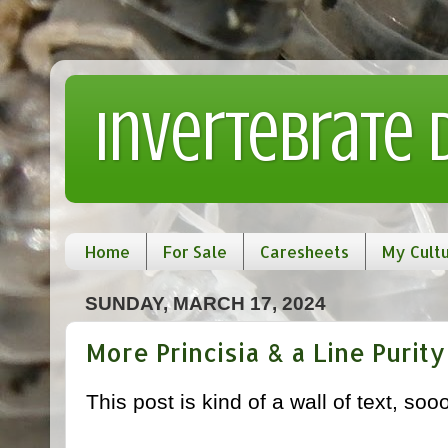
Invertebrate
Home
For Sale
Caresheets
My Cult
SUNDAY, MARCH 17, 2024
More Princisia & a Line Purity
This post is kind of a wall of text, s