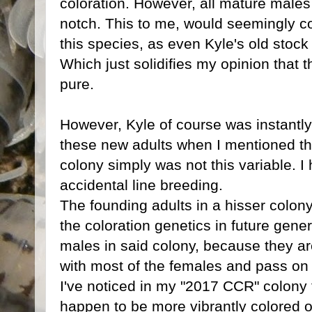
coloration. However, all mature male
notch. This to me, would seemingly con
this species, as even Kyle's old stock
Which just solidifies my opinion that 
pure.
However, Kyle of course was instantly 
these new adults when I mentioned this 
colony simply was not this variable. I 
accidental line breeding.
The founding adults in a hisser colony
the coloration genetics in future gene
males in said colony, because they ar
with most of the females and pass on 
I've noticed in my "2017 CCR" colony 
happen to be more vibrantly colored o