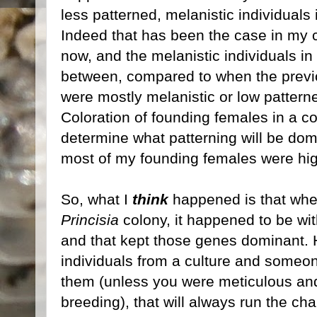
less patterned, melanistic individuals
Indeed that has been the case in my c
now, and the melanistic individuals in
between, compared to when the previ
were mostly melanistic or low patter
Coloration of founding females in a c
determine what patterning will be dom
most of my founding females were high
So, what I
think
happened is that when
Princisia
colony, it happened to be with
and that kept those genes dominant. 
individuals from a culture and someon
them (unless you were meticulous and
breeding), that will always run the ch