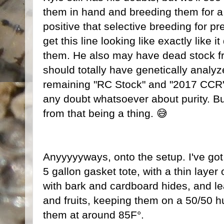
them in hand and breeding them for a
positive that selective breeding for prett
get this line looking like exactly like 
them. He also may have dead stock fr
should totally have genetically analy
remaining "RC Stock" and "2017 CCR" l
any doubt whatsoever about purity. B
from that being a thing. 😅
Anyyyyyways, onto the setup. I've got 
5 gallon gasket tote, with a thin layer
with bark and cardboard hides, and leaf
and fruits, keeping them on a 50/50 h
them at around 85F°.