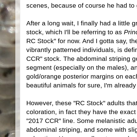
scenes, because of course he had to ge
After a long wait, I finally had a little
stock, which I'll be referring to as
Prin
RC Stock" for now. And I gotta say, th
vibrantly patterned individuals, is def
CCR" stock. The abdominal striping g
segment (especially on the males), a
gold/orange posterior margins on eac
beautiful animals for sure, I'm already 
However, these "RC Stock" adults that 
coloration, in fact they have the exac
"2017 CCR" line. Some melanistic adul
abdominal striping, and some with sl