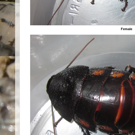
Female