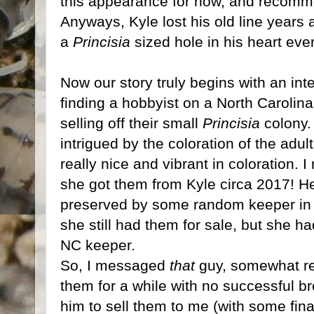
this appearance for now, and recomm
Anyways, Kyle lost his old line years 
a
Princisia
sized hole in his heart ever
Now our story truly begins with an in
finding a hobbyist on a North Carolin
selling off their small
Princisia
colony. 
intrigued by the coloration of the adult
really nice and vibrant in coloration. 
she got them from Kyle circa 2017! He
preserved by some random keeper in N
she still had them for sale, but she ha
NC keeper.
So, I messaged
that
guy, somewhat rel
them for a while with no successful b
him to sell them to me (with some fin