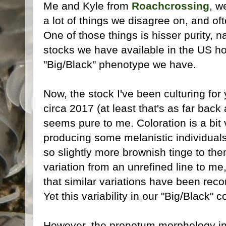
Me and Kyle from
Roachcrossing
, w
a lot of things we disagree on, and of
One of those things is hisser purity, 
stocks we have available in the US ho
"Big/Black" phenotype we have.
Now, the stock I've been culturing fo
circa 2017 (at least that's as far back
seems pure to me. Coloration is a bit 
producing some melanistic individuals
so slightly more brownish tinge to th
variation from an unrefined line to m
that similar variations have been reco
Yet this variability in our "Big/Black" c
However, the pronotum morphology in t