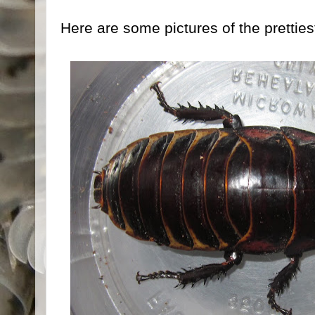
Here are some pictures of the prettiest