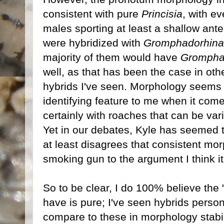
consistent with pure
Princisia
, with e
males sporting at least a shallow ante
were hybridized with
Gromphadorhina
majority of them would have
Grompha
well, as that has been the case in oth
hybrids I've seen. Morphology seems 
identifying feature to me when it comes
certainly with roaches that can be vari
Yet in our debates, Kyle has seemed t
at least disagrees that consistent mor
smoking gun to the argument I think it 
So to be clear, I do 100% believe th
have is pure; I've seen hybrids persona
compare to these in morphology stabil