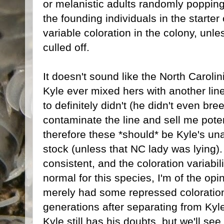
or melanistic adults randomly popping
the founding individuals in the starter
variable coloration in the colony, unle
culled off.
It doesn't sound like the North Caroli
Kyle ever mixed hers with another lin
to definitely didn't (he didn't even br
contaminate the line and sell me poten
therefore these *should* be Kyle's u
stock (unless that NC lady was lying)
consistent, and the coloration variabili
normal for this species, I'm of the opin
merely had some repressed coloration
generations after separating from Kyle
Kyle still has his doubts, but we'll se