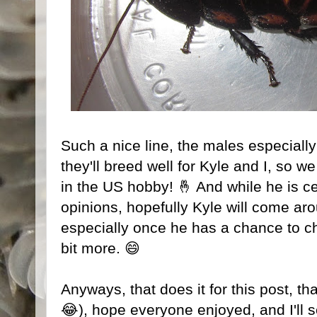
Such a nice line, the males especiall
they'll breed well for Kyle and I, so w
in the US hobby! 🤞 And while he is cer
opinions, hopefully Kyle will come ar
especially once he has a chance to 
bit more. 😄
Anyways, that does it for this post, th
😂), hope everyone enjoyed, and I'll s