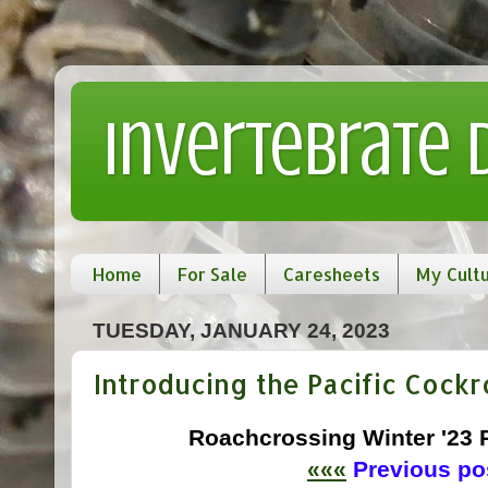
Invertebrate
Home
For Sale
Caresheets
My Cult
TUESDAY, JANUARY 24, 2023
Introducing the Pacific Cockr
Roachcrossing Winter '23
«««
Previous pos