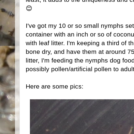
😊
I've got my 10 or so small nymphs set 
container with an inch or so of coconu
with leaf litter. I'm keeping a third of 
bone dry, and have them at around 75-
litter, I'm feeding the nymphs dog food
possibly pollen/artificial pollen to adul
Here are some pics: