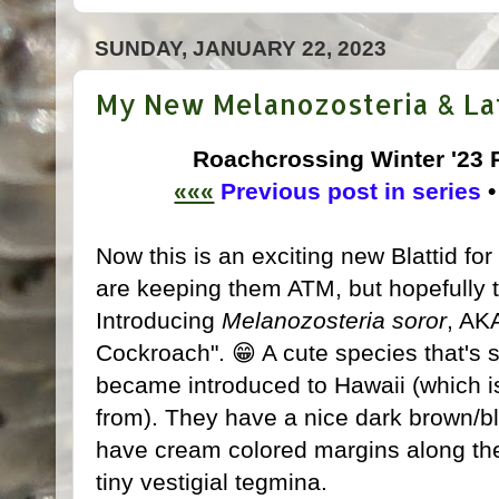
SUNDAY, JANUARY 22, 2023
My New Melanozosteria & Lati
Roachcrossing Winter '23
«««
Previous post in series
Now this is an exciting new Blattid for
are keeping them ATM, but hopefully th
Introducing
Melanozosteria soror
, AK
Cockroach". 😁 A cute species that's s
became introduced to Hawaii (which is
from). They have a nice dark brown/bl
have cream colored margins along the
tiny vestigial tegmina.