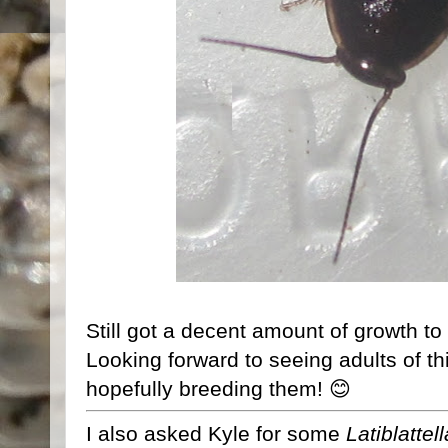
Still got a decent amount of growth to 
Looking forward to seeing adults of th
hopefully breeding them! 😊
I also asked Kyle for some
Latiblattel