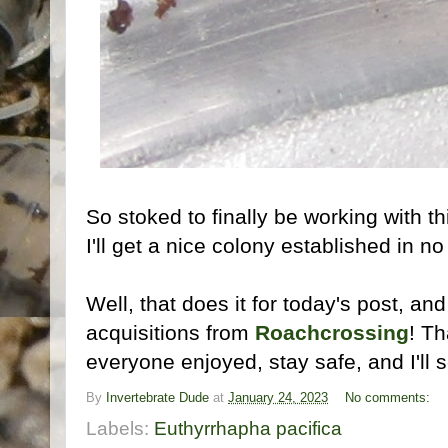
So stoked to finally be working with thi
I'll get a nice colony established in n
Well, that does it for today's post, and
acquisitions from
Roachcrossing
! Th
everyone enjoyed, stay safe, and I'll s
By
Invertebrate Dude
at
January 24, 2023
No comments:
Labels:
Euthyrrhapha pacifica