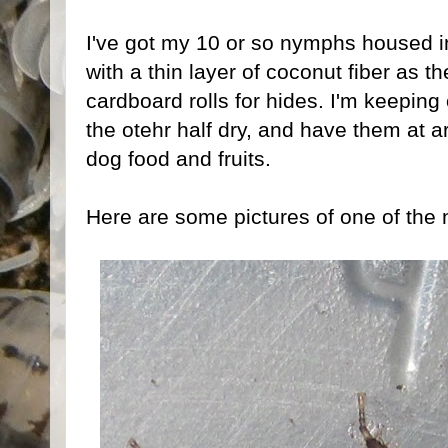
I've got my 10 or so nymphs housed in
with a thin layer of coconut fiber as t
cardboard rolls for hides. I'm keeping
the otehr half dry, and have them at 
dog food and fruits.
Here are some pictures of one of the