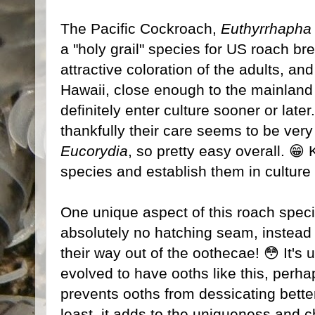
The Pacific Cockroach,
Euthyrrhapha 
a "holy grail" species for US roach br
attractive coloration of the adults, and
Hawaii, close enough to the mainland
definitely enter culture sooner or late
thankfully their care seems to be very s
Eucorydia
, so pretty easy overall. 😁 
species and establish them in culture p
One unique aspect of this roach speci
absolutely no hatching seam, instead
their way out of the oothecae! 😳 It'
evolved to have ooths like this, perh
prevents ooths from dessicating bette
least, it adds to the uniqueness and ch