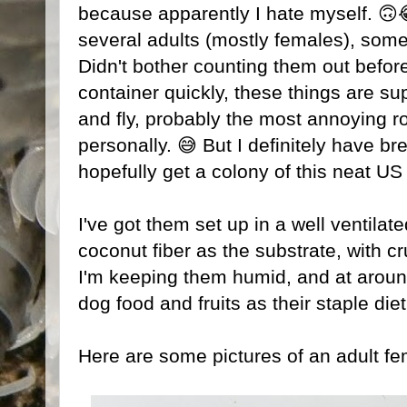
because apparently I hate myself. 🙃
several adults (mostly females), so
Didn't bother counting them out befor
container quickly, these things are su
and fly, probably the most annoying ro
personally. 😅 But I definitely have 
hopefully get a colony of this neat US
I've got them set up in a well ventilate
coconut fiber as the substrate, with c
I'm keeping them humid, and at around
dog food and fruits as their staple diet
Here are some pictures of an adult fe