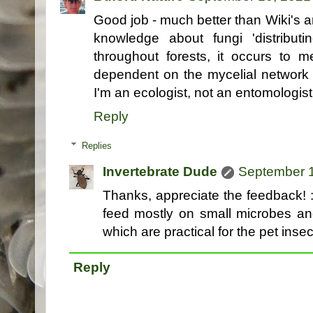
Good job - much better than Wiki's ar
knowledge about fungi 'distributi
throughout forests, it occurs to m
dependent on the mycelial network 
I'm an ecologist, not an entomologist
Reply
Replies
Invertebrate Dude
September 1
Thanks, appreciate the feedback! :
feed mostly on small microbes and
which are practical for the pet insec
Reply