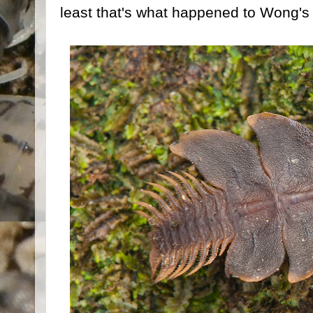
least that's what happened to Wong's 