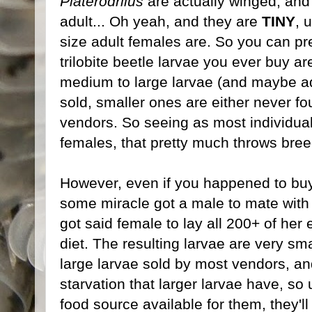
Platerodrilus
are actually winged, and 
adult... Oh yeah, and they are
TINY
, 
size adult females are. So you can pr
trilobite beetle larvae you ever buy ar
medium to large larvae (and maybe ad
sold, smaller ones are either never f
vendors. So seeing as most individual
females, that pretty much throws bre
However, even if you happened to buy
some miracle got a male to mate with
got said female to lay all 200+ of her
diet. The resulting larvae are very sm
large larvae sold by most vendors, an
starvation that larger larvae have, s
food source available for them, they'l