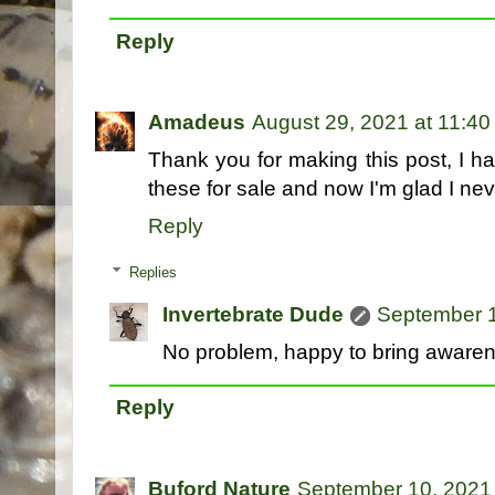
Reply
Amadeus
August 29, 2021 at 11:4
Thank you for making this post, I 
these for sale and now I'm glad I ne
Reply
Replies
Invertebrate Dude
September 1
No problem, happy to bring awarene
Reply
Buford Nature
September 10, 2021 