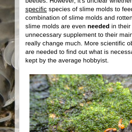
beetles. However, it's unclear whethe
specific
species of slime molds to fee
combination of slime molds and rotten 
slime molds are even
needed
in their
unnecessary supplement to their main 
really change much. More scientific ob
are needed to find out what is necessa
kept by the average hobbyist.