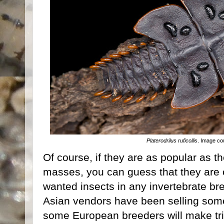
Platerodrilus ruficollis
. Image co
Of course, if they are as popular as th
masses, you can guess that they are 
wanted insects in any invertebrate bre
Asian vendors have been selling so
some European breeders will make trip