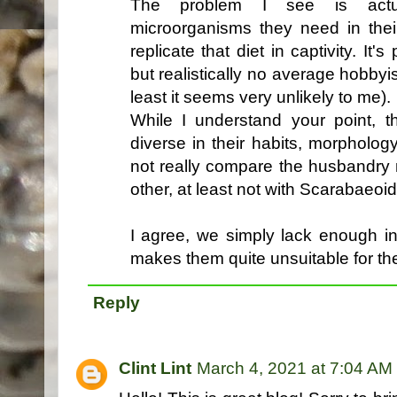
The problem I see is actual
microorganisms they need in thei
replicate that diet in captivity. It'
but realistically no average hobbyis
least it seems very unlikely to me).
While I understand your point, 
diverse in their habits, morpholo
not really compare the husbandry n
other, at least not with Scarabaeoi
I agree, we simply lack enough in
makes them quite unsuitable for th
Reply
Clint Lint
March 4, 2021 at 7:04 AM