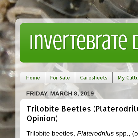
Invertebrate
Home
For Sale
Caresheets
My Cult
FRIDAY, MARCH 8, 2019
Trilobite Beetles (Platerodril
Opinion)
Trilobite beetles,
Platerodrilus
spp., (