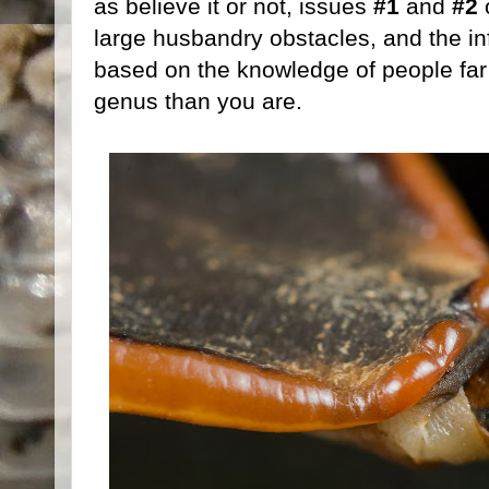
as believe it or not, issues
#1
and
#2
o
large husbandry obstacles, and the in
based on the knowledge of people far
genus than you are.