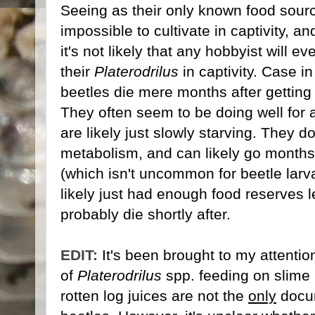
Seeing as their only known food sourc
impossible to cultivate in captivity, an
it's not likely that any hobbyist will e
their
Platerodrilus
in captivity. Case in
beetles die mere months after getting 
They often seem to be doing well for a
are likely just slowly starving. They d
metabolism, and can likely go months
(which isn't uncommon for beetle larva
likely just had enough food reserves le
probably die shortly after.
EDIT:
It's been brought to my attentio
of
Platerodrilus
spp. feeding on slime
rotten log juices are not the
only
docum