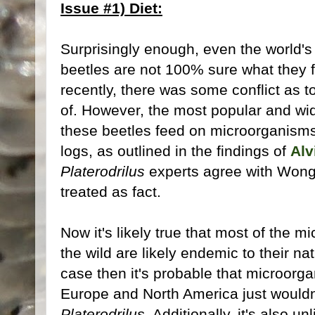
Issue #1) Diet:
Surprisingly enough, even the world's
beetles are not 100% sure what they fe
recently, there was some conflict as to
of. However, the most popular and wid
these beetles feed on microorganisms l
logs, as outlined in the findings of
Alv
Platerodrilus
experts agree with Wong 
treated as fact.
Now it's likely true that most of the 
the wild are likely endemic to their nat
case then it's probable that microorga
Europe and North America just wouldn
Platerodrilus
. Additionally, it's also un