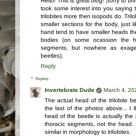
Hello! This is great blog! Sorry to br
took some interest into you saying t
trilobites more then isopods do. Tril
smaller sections for the body, just 
hand tend to have smaller heads th
bodies (on some ocassion the 
segments, but nowhere as exagera
beetles).
Reply
Replies
Invertebrate Dude
March 4, 20
The actual head of the trilobite be
the last of the photos above... I 
head of the beetle is actually the 
thoracic segments, not the head. 
similar in morphology to trilobites.