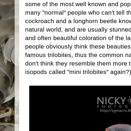
some of the most well known and popu
many "normal" people who can't tell t
cockroach and a longhorn beetle know 
natural world, and are usually stunn
and often beautiful coloration of the
people obviously think these beauties
famous trilobites, thus the common na
don't think they resemble them more 
isopods called "mini trilobites" again?)