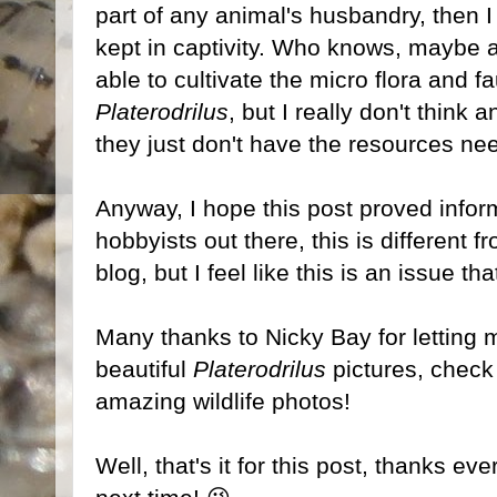
part of any animal's husbandry, then I 
kept in captivity. Who knows, maybe 
able to cultivate the micro flora and 
Platerodrilus
, but I really don't think 
they just don't have the resources ne
Anyway, I hope this post proved infor
hobbyists out there, this is different 
blog, but I feel like this is an issue t
Many thanks to Nicky Bay for letting 
beautiful
Platerodrilus
pictures, check 
amazing wildlife photos!
Well, that's it for this post, thanks ev