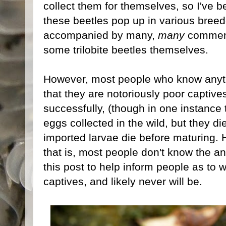
collect them for themselves, so I've b
these beetles pop up in various breed
accompanied by many,
many
comment
some trilobite beetles themselves.
However, most people who know anyt
that they are notoriously poor captiv
successfully, (though in one instance
eggs collected in the wild, but they d
imported larvae die before maturing.
that is, most people don't know the ans
this post to help inform people as to
captives, and likely never will be.