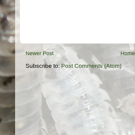
Newer Post
Home
Subscribe to:
Post Comments (Atom)