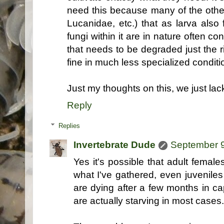
need this because many of the othe
Lucanidae, etc.) that as larva also
fungi within it are in nature often c
that needs to be degraded just the r
fine in much less specialized conditi
Just my thoughts on this, we just lac
Reply
Replies
Invertebrate Dude
September 9
Yes it's possible that adult femal
what I've gathered, even juvenile
are dying after a few months in cap
are actually starving in most cases..