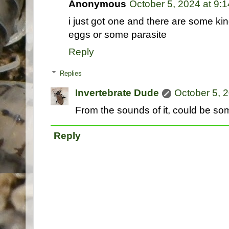
Anonymous
October 5, 2024 at 9:
i just got one and there are some kin
eggs or some parasite
Reply
Replies
Invertebrate Dude
October 5, 
From the sounds of it, could be som
Reply