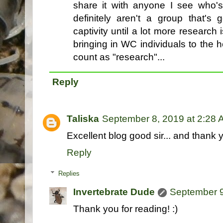
share it with anyone I see who'
definitely aren't a group that's
captivity until a lot more research
bringing in WC individuals to the
count as "research"...
Reply
Taliska
September 8, 2019 at 2:28
Excellent blog good sir... and thank y
Reply
Replies
Invertebrate Dude
September 9
Thank you for reading! :)