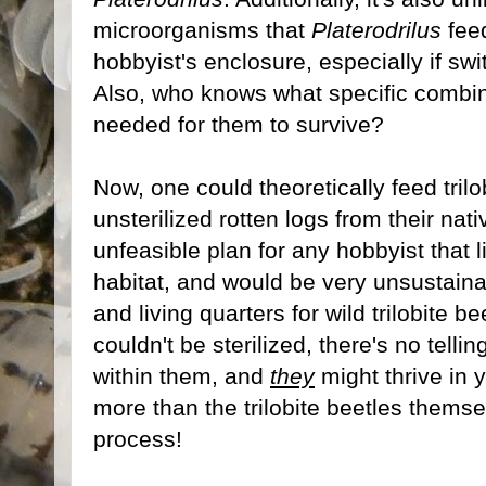
microorganisms that
Platerodrilus
feed
hobbyist's enclosure, especially if swi
Also, who knows what specific combin
needed for them to survive?
Now, one could theoretically feed tril
unsterilized rotten logs from their nat
unfeasible plan for any hobbyist that l
habitat, and would be very unsustaina
and living quarters for wild trilobite b
couldn't be sterilized, there's no tell
within them, and
they
might thrive in 
more than the trilobite beetles thems
process!