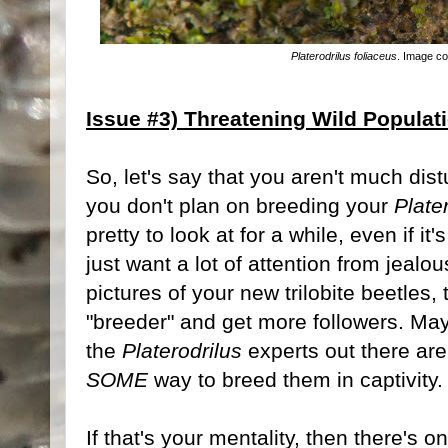
Platerodrilus foliaceus
. Image c
Issue #3) Threatening Wild Populat
So, let's say that you aren't much dist
you don't plan on breeding your
Plate
pretty to look at for a while, even if i
just want a lot of attention from jealo
pictures of your new trilobite beetles,
"breeder" and get more followers. Mayb
the
Platerodrilus
experts out there ar
SOME
way to breed them in captivity.
If that's your mentality, then there's o