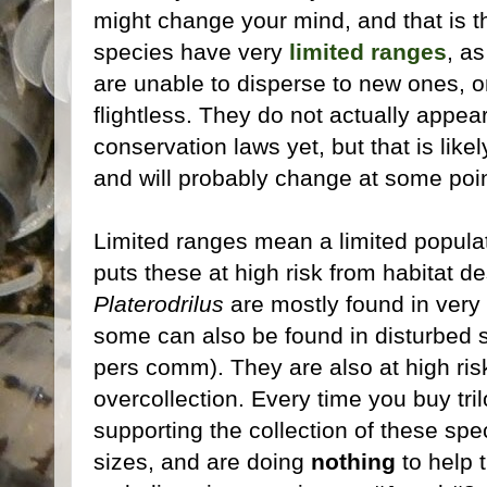
might change your mind, and that is t
species have very
limited ranges
, a
are unable to disperse to new ones, o
flightless. They do not actually appea
conservation laws yet, but that is like
and will probably change at some point
Limited ranges mean a limited populat
puts these at high risk from habitat d
Platerodrilus
are mostly found in very 
some can also be found in disturbed 
pers comm). They are also at high ris
overcollection. Every time you buy tril
supporting the collection of these spe
sizes, and are doing
nothing
to help 