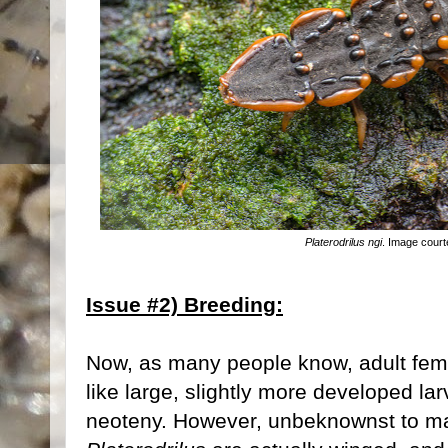
Platerodrilus ngi
. Image court
Issue #2) Breeding:
Now, as many people know, adult fe
like large, slightly more developed l
neoteny. However, unbeknownst to ma