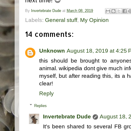
next time! 😉
By
Invertebrate Dude
at
March 08, 2019
Labels:
General stuff
,
My Opinion
14 comments:
Unknown
August 18, 2019 at 4:25
this should be brought to anyones
animal. wikipedia dont give much info
myself, but after reading this, its a
clear!
Reply
Replies
Invertebrate Dude
August 18, 
It's been shared to several FB grou