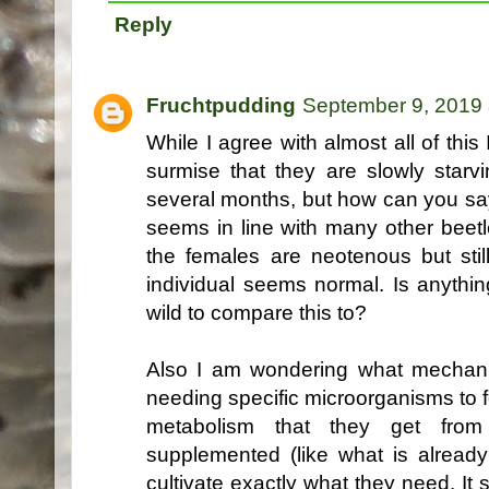
Reply
Fruchtpudding
September 9, 2019 
While I agree with almost all of this
surmise that they are slowly starvi
several months, but how can you say
seems in line with many other beet
the females are neotenous but sti
individual seems normal. Is anythin
wild to compare this to?
Also I am wondering what mechani
needing specific microorganisms to f
metabolism that they get from
supplemented (like what is already
cultivate exactly what they need. It