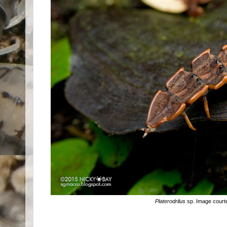
Platerodrilus
sp. Image court