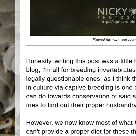
Platerodrilus ngi
. Image cour
Honestly, writing this post was a little
blog, I'm all for breeding invertebrates
legally questionable ones, as I think 
in culture via captive breeding is one
can do towards conservation of said sp
tries to find out their proper husbandr
However, we now know most of what
can't provide a proper diet for these 