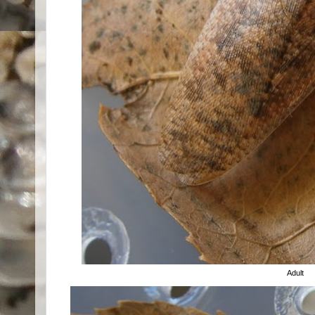
Adult