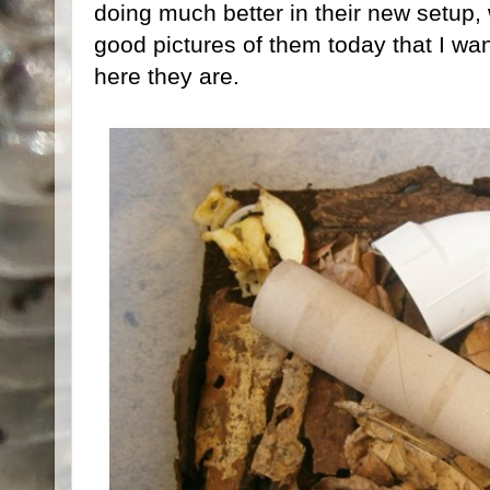
doing much better in their new setup, 
good pictures of them today that I wa
here they are.