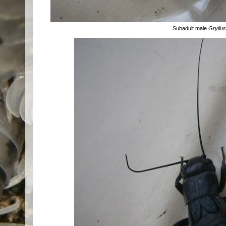
Subadult male
Gryllu