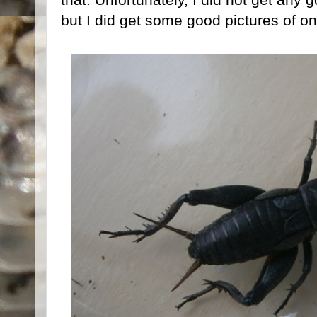
but I did get some good pictures of o