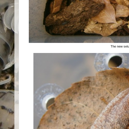
The new set