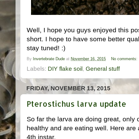
Well, I hope you guys enjoyed this po
short. I hope to have some better qua
stay tuned! :)
By
Invertebrate Dude
at
November 16, 2015
No comments:
Labels:
DIY flake soil
,
General stuff
FRIDAY, NOVEMBER 13, 2015
Pterostichus larva update
So far the larva are doing great, only 
healthy and are eating well. Here are 
4th instar.