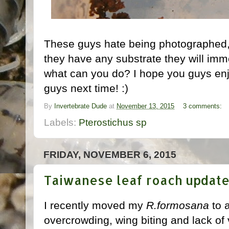
These guys hate being photographed, th
they have any substrate they will imme
what can you do? I hope you guys enjo
guys next time! :)
By
Invertebrate Dude
at
November 13, 2015
3 comments:
Labels:
Pterostichus sp
FRIDAY, NOVEMBER 6, 2015
Taiwanese leaf roach updat
I recently moved my
R.formosana
to a
overcrowding, wing biting and lack of