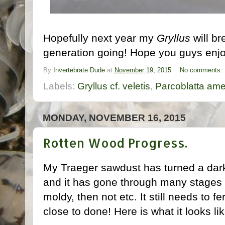
Hopefully next year my
Gryllus
will br
generation going! Hope you guys enjoy
By
Invertebrate Dude
at
November 19, 2015
No comments:
Labels:
Gryllus cf. veletis
,
Parcoblatta ame
MONDAY, NOVEMBER 16, 2015
Rotten Wood Progress.
My Traeger sawdust has turned a dark
and it has gone through many stages o
moldy, then not etc. It still needs to fe
close to done! Here is what it looks li