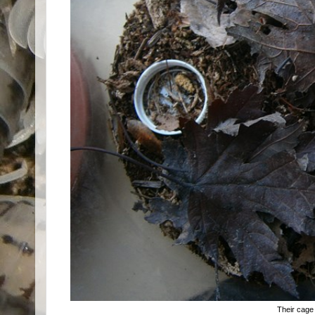
Their cage