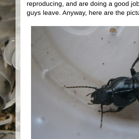
reproducing, and are doing a good job
guys leave. Anyway, here are the pict