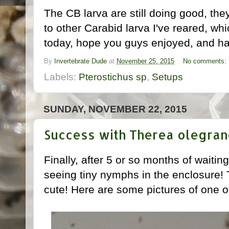
The CB larva are still doing good, t
to other Carabid larva I've reared, which
today, hope you guys enjoyed, and ha
By
Invertebrate Dude
at
November 25, 2015
No comments:
Labels:
Pterostichus sp
,
Setups
SUNDAY, NOVEMBER 22, 2015
Success with Therea olegran
Finally, after 5 or so months of waiti
seeing tiny nymphs in the enclosure!
cute! Here are some pictures of one 