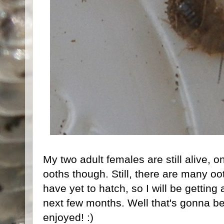
My two adult females are still alive, on
ooths though. Still, there are many oo
have yet to hatch, so I will be getting
next few months. Well that's gonna be
enjoyed! :)