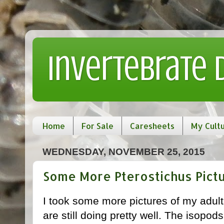
Invertebrate
Home
For Sale
Caresheets
My Cult
WEDNESDAY, NOVEMBER 25, 2015
Some More Pterostichus Pict
I took some more pictures of my adul
are still doing pretty well. The isopods