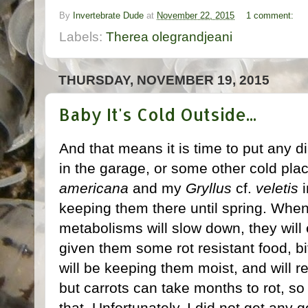
By
Invertebrate Dude
at
November 22, 2015
1 comment:
Labels:
Therea olegrandjeani
THURSDAY, NOVEMBER 19, 2015
Baby It's Cold Outside...
And that means it is time to put any 
in the garage, or some other cold pla
americana
and my
Gryllus
cf.
veletis
i
keeping them there until spring. Whe
metabolisms will slow down, they will
given them some rot resistant food, bi
will be keeping them moist, and will r
but carrots can take months to rot, s
that. Unfortunately, I did not get any