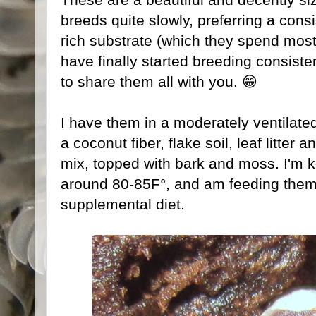
breeds quite slowly, preferring a cons
rich substrate (which they spend most 
have finally started breeding consist
to share them all with you. 😁
I have them in a moderately ventilated
a coconut fiber, flake soil, leaf litter
mix, topped with bark and moss. I'm k
around 80-85F°, and am feeding them 
supplemental diet.