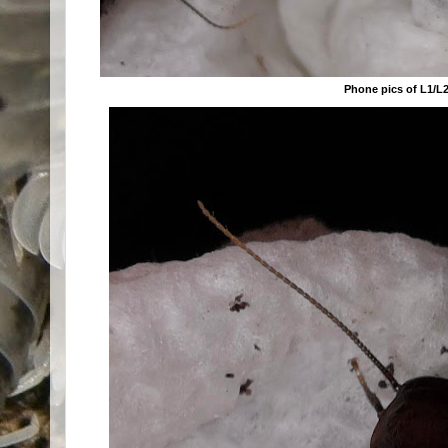
Phone pics of L1/