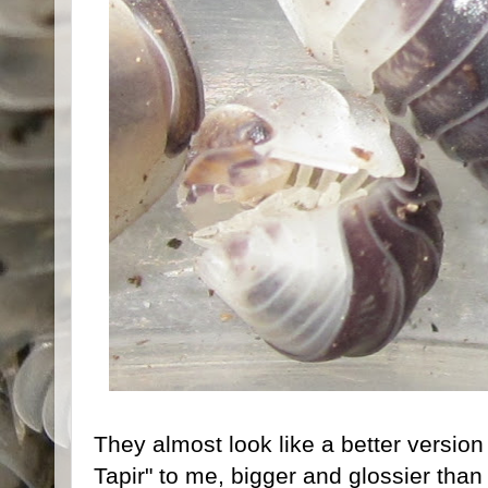
They almost look like a better version
Tapir" to me, bigger and glossier tha