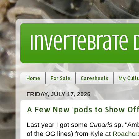
Invertebrate
Home
For Sale
Caresheets
My Cult
FRIDAY, JULY 17, 2026
A Few New 'pods to Show Off
Last year I got some
Cubaris
sp. "Amb
of the OG lines) from Kyle at
Roachcr