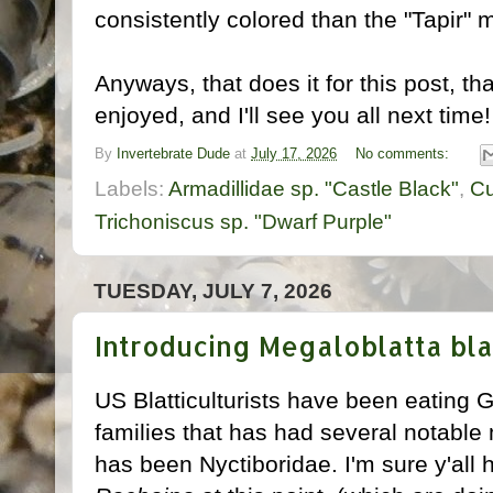
consistently colored than the "Tapir" 
Anyways, that does it for this post, t
enjoyed, and I'll see you all next time!
By
Invertebrate Dude
at
July 17, 2026
No comments:
Labels:
Armadillidae sp. "Castle Black"
,
Cu
Trichoniscus sp. "Dwarf Purple"
TUESDAY, JULY 7, 2026
Introducing Megaloblatta bla
US Blatticulturists have been eating 
families that has had several notable
has been Nyctiboridae. I'm sure y'all