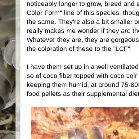
noticeably longer to grow, breed and e
Color Form" line of this species, th
the same. They're also a bit smaller 
really makes me wonder if they
are
th
Whatever they are, they are gorgeous
the coloration of these to the "LCF".
I have them set up in a well ventilate
so of coco fiber topped with coco coir 
keeping them humid, at around 75-80
food pellets as their supplemental diet