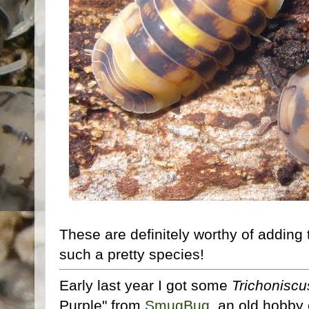
These are definitely worthy of adding 
such a pretty species!
Early last year I got some
Trichoniscu
Purple" from
SmugBug
, an old hobby