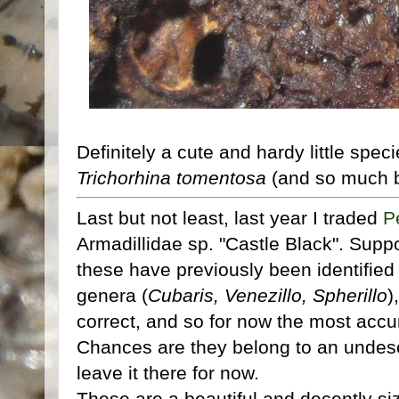
Definitely a cute and hardy little spec
Trichorhina tomentosa
(and so much be
Last but not least, last year I traded
P
Armadillidae sp. "Castle Black". Supp
these have previously been identified 
genera (
Cubaris, Venezillo, Spherillo
)
correct, and so for now the most accur
Chances are they belong to an undesc
leave it there for now.
These are a beautiful and decently si