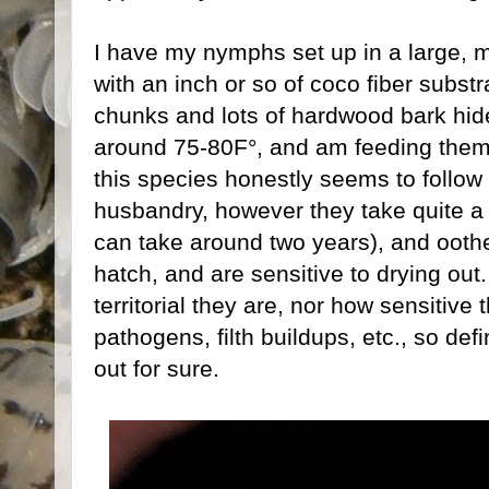
I have my nymphs set up in a large, m
with an inch or so of coco fiber substr
chunks and lots of hardwood bark hide
around 75-80F°, and am feeding them 
this species honestly seems to follow 
husbandry, however they take quite a
can take around two years), and oothe
hatch, and are sensitive to drying ou
territorial they are, nor how sensitive 
pathogens, filth buildups, etc., so defin
out for sure.