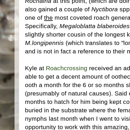
Rochaina
at this point, (which are doi
also gained a couple of
Nyctibora
spp.
one of
the
most coveted roach genera
Specifically,
Megaloblatta blaberoides
slightly shorter cousin of the longest
M.longipennis
(which translates to "lo
and is not in fact a reference to their
Kyle at
Roachcrossing
received an ad
able to get a decent amount of oothec
ooth a month for the 6 or so months sh
(presumably of natural causes). Said
months to hatch for him being kept c
buried in the substrate where the fema
nymphs last month when I went to visit
opportunity to work with this amazing,