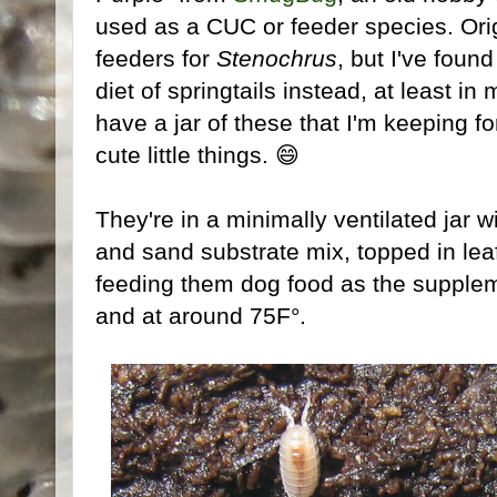
used as a CUC or feeder species. Orig
feeders for
Stenochrus
, but I've foun
diet of springtails instead, at least i
have a jar of these that I'm keeping for
cute little things. 😄
They're in a minimally ventilated jar w
and sand substrate mix, topped in leaf 
feeding them dog food as the supplem
and at around 75F°.