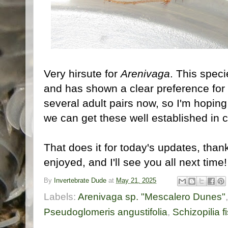
Very hirsute for
Arenivaga
. This spec
and has shown a clear preference for 
several adult pairs now, so I'm hoping 
we can get these well established in c
That does it for today's updates, tha
enjoyed, and I'll see you all next time
By
Invertebrate Dude
at
May 21, 2025
Labels:
Arenivaga sp. "Mescalero Dunes"
Pseudoglomeris angustifolia
,
Schizopilia fi