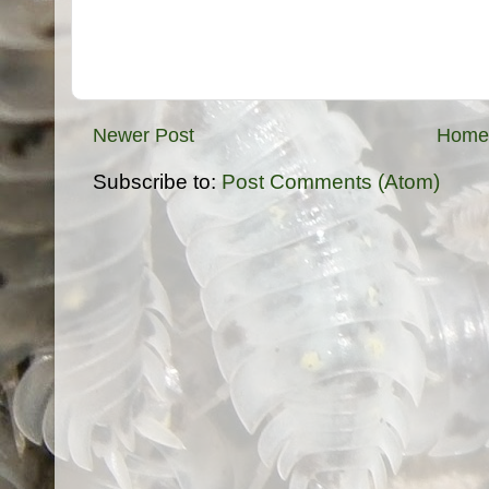
Newer Post
Home
Subscribe to:
Post Comments (Atom)