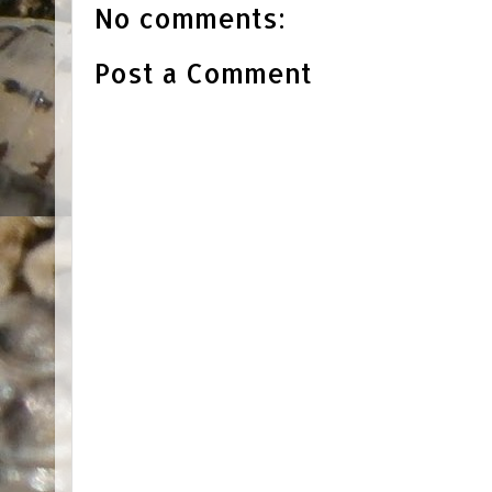
No comments:
Post a Comment