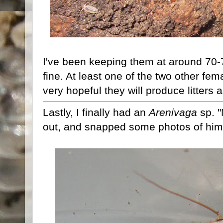
I've been keeping them at around 70-
fine. At least one of the two other fem
very hopeful they will produce litters a
Lastly, I finally had an
Arenivaga
sp. 
out, and snapped some photos of him