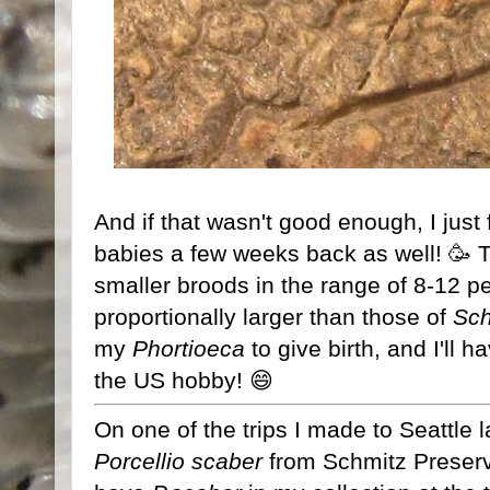
And if that wasn't good enough, I just
babies a few weeks back as well! 🥳 
smaller broods in the range of 8-12 per 
proportionally larger than those of
Sch
my
Phortioeca
to give birth, and I'll h
the US hobby! 😄
On one of the trips I made to Seattle l
Porcellio scaber
from Schmitz Preserve