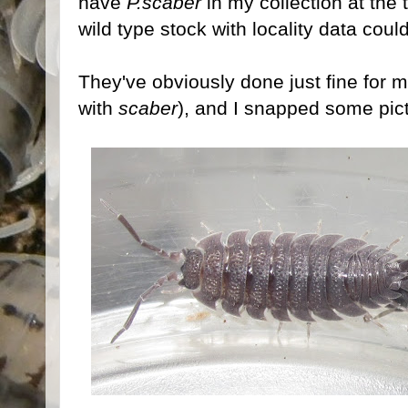
have
P.scaber
in my collection at the
wild type stock with locality data could
They've obviously done just fine for 
with
scaber
), and I snapped some pict