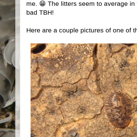
me. 😁 The litters seem to average in
bad TBH!
Here are a couple pictures of one of t