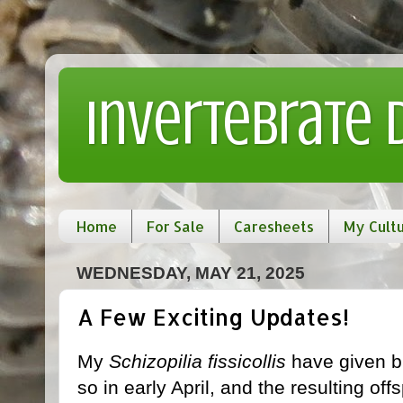
Invertebrate
Home
For Sale
Caresheets
My Cult
WEDNESDAY, MAY 21, 2025
A Few Exciting Updates!
My
Schizopilia fissicollis
have given bi
so in early April, and the resulting of