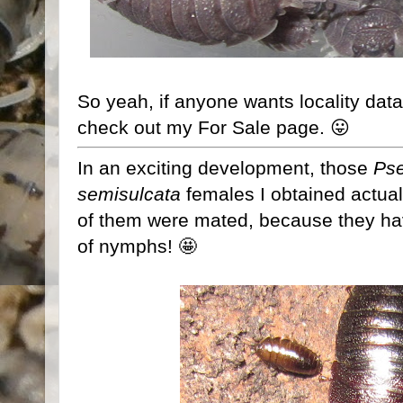
So yeah, if anyone wants locality data
check out my For Sale page. 😛
In an exciting development, those
Ps
semisulcata
females I obtained actual
of them were mated, because they have 
of nymphs! 🤩