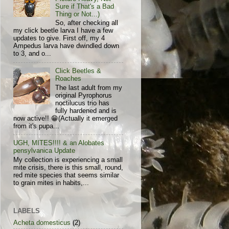
Sure if That's a Bad
Thing or Not...)
So, after checking all
my click beetle larva I have a few
updates to give. First off, my 4
Ampedus larva have dwindled down
to 3, and o...
Click Beetles &
Roaches
The last adult from my
original Pyrophorus
noctilucus trio has
fully hardened and is
now active!! 😁(Actually it emerged
from it's pupa...
UGH, MITES!!!! & an Alobates
pensylvanica Update
My collection is experiencing a small
mite crisis, there is this small, round,
red mite species that seems similar
to grain mites in habits,...
LABELS
Acheta domesticus
(2)