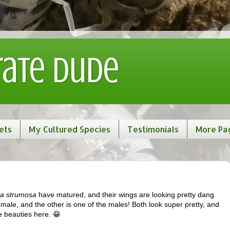
rate Dude
ets
My Cultured Species
Testimonials
More Pa
a strumosa
have matured, and their wings are looking pretty dang
ale, and the other is one of the males! Both look super pretty, and
he beauties here. 😁