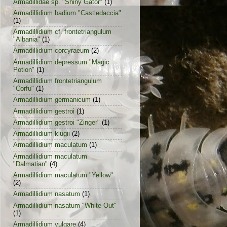
Armadillidae sp. "Shiny Gator"
(1)
Armadillidium badium "Castledaccia"
(1)
Armadillidium cf. frontetriangulum
"Albania"
(1)
Armadillidium corcyraeum
(2)
Armadillidium depressum "Magic
Potion"
(1)
Armadillidium frontetriangulum
"Corfu"
(1)
Armadillidium germanicum
(1)
Armadillidium gestroi
(1)
Armadillidium gestroi "Zinger"
(1)
Armadillidium klugii
(2)
Armadillidium maculatum
(1)
Armadillidium maculatum
"Dalmatian"
(4)
Armadillidium maculatum "Yellow"
(2)
Armadillidium nasatum
(1)
Armadillidium nasatum "White-Out"
(1)
Armadillidium vulgare
(4)