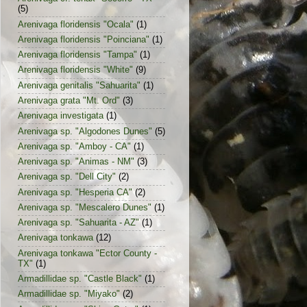
(5)
Arenivaga floridensis "Ocala"
(1)
Arenivaga floridensis "Poinciana"
(1)
Arenivaga floridensis "Tampa"
(1)
Arenivaga floridensis "White"
(9)
Arenivaga genitalis "Sahuarita"
(1)
Arenivaga grata "Mt. Ord"
(3)
Arenivaga investigata
(1)
Arenivaga sp. "Algodones Dunes"
(5)
Arenivaga sp. "Amboy - CA"
(1)
Arenivaga sp. "Animas - NM"
(3)
Arenivaga sp. "Dell City"
(2)
Arenivaga sp. "Hesperia CA"
(2)
Arenivaga sp. "Mescalero Dunes"
(1)
Arenivaga sp. "Sahuarita - AZ"
(1)
Arenivaga tonkawa
(12)
Arenivaga tonkawa "Ector County -
TX"
(1)
Armadillidae sp. "Castle Black"
(1)
Armadillidae sp. "Miyako"
(2)