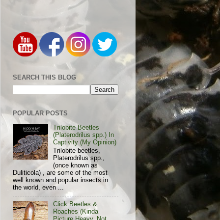
SEARCH THIS BLOG
POPULAR POSTS
Trilobite Beetles
(Platerodrilus spp.) In
Captivity (My Opinion)
Trilobite beetles,
Platerodrilus spp.,
(once known as
Duliticola) , are some of the most
well known and popular insects in
the world, even ...
Click Beetles &
Roaches (Kinda
Picture Heavy, Not