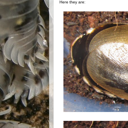
Here they are: