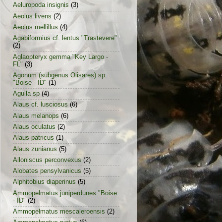
Aeluropoda insignis
(3)
Aeolus livens
(2)
Aeolus mellillus
(4)
Agabiformius cf. lentus "Trastevere"
(2)
Aglaopteryx gemma "Key Largo -
FL"
(3)
Agonum (subgenus Olisares) sp.
"Boise - ID"
(1)
Agulla sp
(4)
Alaus cf. lusciosus
(6)
Alaus melanops
(6)
Alaus oculatus
(2)
Alaus patricus
(1)
Alaus zunianus
(5)
Alloniscus perconvexus
(2)
Alobates pensylvanicus
(5)
Alphitobius diaperinus
(5)
Ammopelmatus juniperdunes "Boise
- ID"
(2)
Ammopelmatus mescaleroensis
(2)