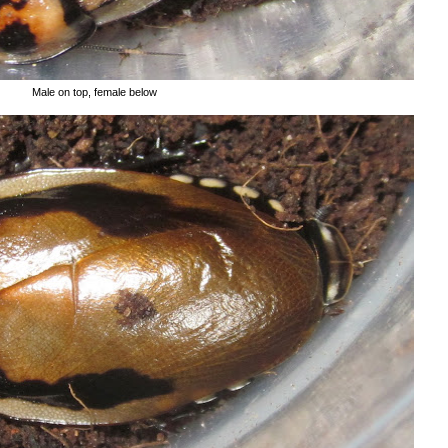
Male on top, female below