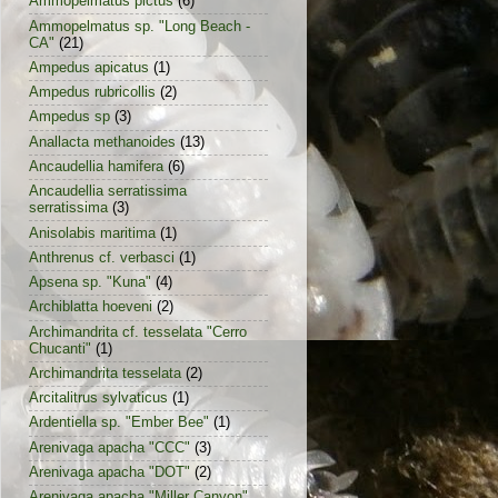
Ammopelmatus pictus
(6)
Ammopelmatus sp. "Long Beach -
CA"
(21)
Ampedus apicatus
(1)
Ampedus rubricollis
(2)
Ampedus sp
(3)
Anallacta methanoides
(13)
Ancaudellia hamifera
(6)
Ancaudellia serratissima
serratissima
(3)
Anisolabis maritima
(1)
Anthrenus cf. verbasci
(1)
Apsena sp. "Kuna"
(4)
Archiblatta hoeveni
(2)
Archimandrita cf. tesselata "Cerro
Chucanti"
(1)
Archimandrita tesselata
(2)
Arcitalitrus sylvaticus
(1)
Ardentiella sp. "Ember Bee"
(1)
Arenivaga apacha "CCC"
(3)
Arenivaga apacha "DOT"
(2)
Arenivaga apacha "Miller Canyon"