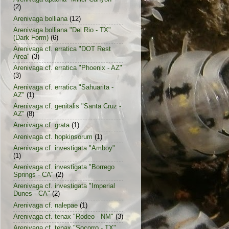
(2)
Arenivaga bolliana
(12)
Arenivaga bolliana "Del Rio - TX"
(Dark Form)
(6)
Arenivaga cf. erratica "DOT Rest
Area"
(3)
Arenivaga cf. erratica "Phoenix - AZ"
(3)
Arenivaga cf. erratica "Sahuarita -
AZ"
(1)
Arenivaga cf. genitalis "Santa Cruz -
AZ"
(8)
Arenivaga cf. grata
(1)
Arenivaga cf. hopkinsorum
(1)
Arenivaga cf. investigata "Amboy"
(1)
Arenivaga cf. investigata "Borrego
Springs - CA"
(2)
Arenivaga cf. investigata "Imperial
Dunes - CA"
(2)
Arenivaga cf. nalepae
(1)
Arenivaga cf. tenax "Rodeo - NM"
(3)
Arenivaga cf. tenax "Socorro - TX"