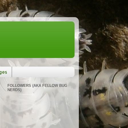
ges
FOLLOWERS (AKA FELLOW BUG
NERDS)