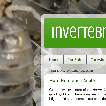
Inverteb
Home
For Sale
Careshe
THURSDAY, AUGUST 27, 2020
More Hormetica Adults!
Good news, two more of the
Hormetic
good! 😄 One of them is my second fem
I figured I'd share some pictures of t