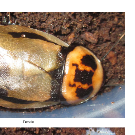
Female