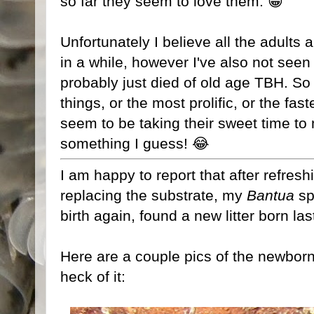
so far they seem to love them. 😁
Unfortunately I believe all the adults
in a while, however I've also not seen
probably just died of old age TBH. So n
things, or the most prolific, or the fa
seem to be taking their sweet time to m
something I guess! 😂
I am happy to report that after refres
replacing the substrate, my
Bantua
sp
birth again, found a new litter born la
Here are a couple pics of the newborn
heck of it: