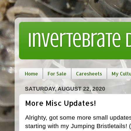
Invertebrate
Home
For Sale
Caresheets
My Cult
SATURDAY, AUGUST 22, 2020
More Misc Updates!
Alrighty, got some more small updates f
starting with my Jumping Bristletails! (