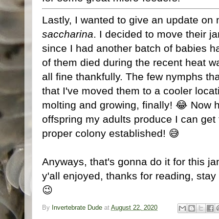
Lastly, I wanted to give an update on 
saccharina
. I decided to move their ja
since I had another batch of babies ha
of them died during the recent heat w
all fine thankfully. The few nymphs th
that I've moved them to a cooler locat
molting and growing, finally! 😂 Now h
offspring my adults produce I can get t
proper colony established! 😅
Anyways, that's gonna do it for this 
y'all enjoyed, thanks for reading, stay 
😉
By
Invertebrate Dude
at
August 22, 2020