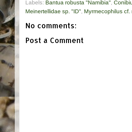
Labels:
Bantua robusta "Namibia"
,
Conibiu
Meinertellidae sp. "ID"
,
Myrmecophilus cf.
No comments:
Post a Comment