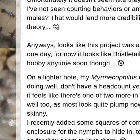
I've not seen courting behaviors or an
males? That would lend more credibilit
theory... 🤔
Anyways, looks like this project was a 
one day, for now it looks like Bristleta
hobby anytime soon though... 😞
On a lighter note, my
Myrmecophilus
doing well, don't have a headcount yet
it feels like there's one or two more i
well too, as most look quite plump no
skinny.
I recently added some squares of cor
enclosure for the nymphs to hide in, 