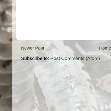
Newer Post
Home
Subscribe to:
Post Comments (Atom)