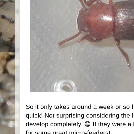
So it only takes around a week or so f
quick! Not surprising considering the 
develop completely. 😄 If they were a l
for some great micro-feeders!