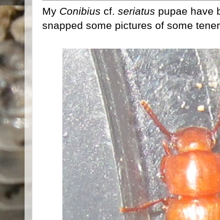
My
Conibius
cf.
seriatus
pupae have be
snapped some pictures of some tenera