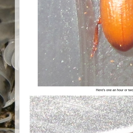
Here's one an hour or two