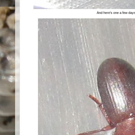
And here's one a few days