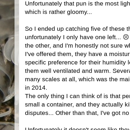
Unfortunately that pun is the most ligh
which is rather gloomy...
So I ended up catching five of these t
unfortunately I only have one left... 
the other, and I'm honestly not sure w
I've offered them, they have a moistu
specific preference for their humidity
them well ventilated and warm. Sever
many scales at all, which was the m
in 2014.
The only thing I can think of is that pe
small a container, and they actually kil
disputes... Other than that, I've got n
Unfortunately it doesn't seem like they