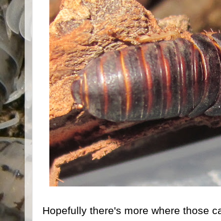
Hopefully there's more where those c