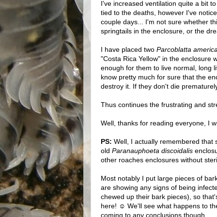
I've increased ventilation quite a bit 
tied to the deaths, however I've notic
couple days... I'm not sure whether th
springtails in the enclosure, or the 
I have placed two
Parcoblatta americ
"Costa Rica Yellow" in the enclosure 
enough for them to live normal, long l
know pretty much for sure that the en
destroy it. If they don't die prematurely
Thus continues the frustrating and st
Well, thanks for reading everyone, I wi
PS:
Well, I actually remembered that 
old
Paranauphoeta discoidalis
enclosu
other roaches enclosures without steri
Most notably I put large pieces of bar
are showing any signs of being infect
chewed up their bark pieces), so that
here! ☺ We'll see what happens to the
coming to any conclusions though...