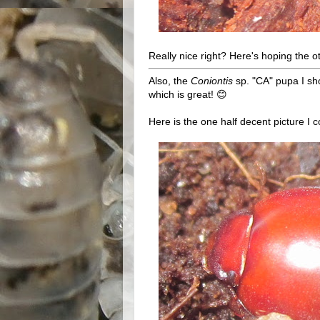
Really nice right? Here's hoping the 
Also, the
Coniontis
sp. "CA" pupa I sh
which is great! 😊
Here is the one half decent picture I co