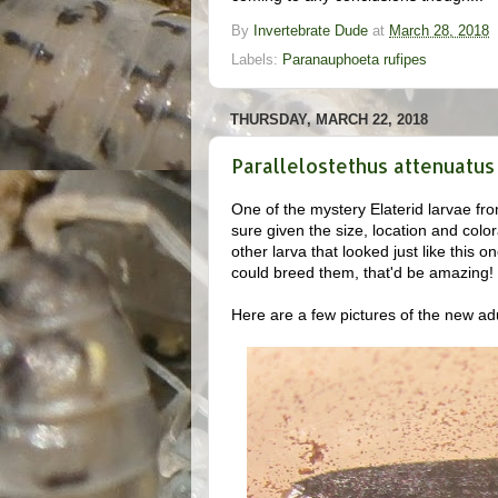
By
Invertebrate Dude
at
March 28, 2018
Labels:
Paranauphoeta rufipes
THURSDAY, MARCH 22, 2018
Parallelostethus attenuatus 
One of the mystery Elaterid larvae from
sure given the size, location and color
other larva that looked just like this o
could breed them, that'd be amazing!
Here are a few pictures of the new adu