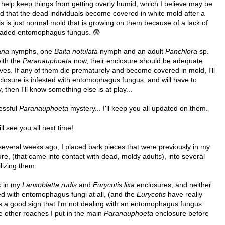
to help keep things from getting overly humid, which I believe may be
ed that the dead individuals become covered in white mold after a
is is just normal mold that is growing on them because of a lack of
dreaded entomophagus fungus. 😨
ana
nymphs, one
Balta notulata
nymph and an adult
Panchlora
sp.
with the
Paranauphoeta
now, their enclosure should be adequate
ives. If any of them die prematurely and become covered in mold, I'll
closure is infested with entomophagus fungus, and will have to
, then I'll know something else is at play...
ressful
Paranauphoeta
mystery... I'll keep you all updated on them.
ll see you all next time!
several weeks ago, I placed bark pieces that were previously in my
re, (that came into contact with dead, moldy adults), into several
lizing them.
k in my
Lanxoblatta rudis
and
Eurycotis lixa
enclosures, and neither
ed with entomophagus fungi at all, (and the
Eurycotis
have really
's a good sign that I'm not dealing with an entomophagus fungus
 other roaches I put in the main
Paranauphoeta
enclosure before