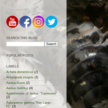
SEARCH THIS BLOG
POPULAR POSTS
LABELS
Acheta domesticus
(2)
Aeluropoda insignis
(3)
Aeolus livens
(2)
Aeolus mellillus
(4)
Agabiformius cf. lentus "Trastevere"
(2)
Aglaopteryx gemma "Key Largo -
FL"
(3)