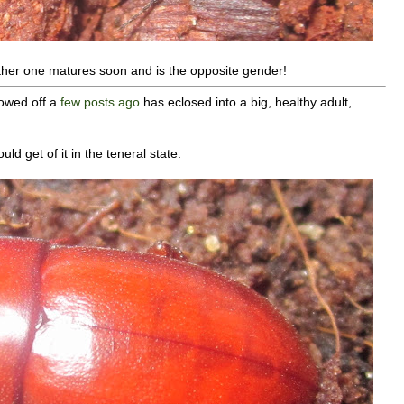
other one matures soon and is the opposite gender!
owed off a
few posts ago
has eclosed into a big, healthy adult,
uld get of it in the teneral state: