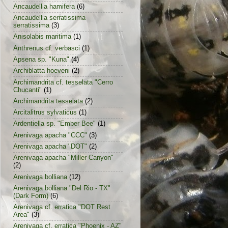
Ancaudellia hamifera
(6)
Ancaudellia serratissima
serratissima
(3)
Anisolabis maritima
(1)
Anthrenus cf. verbasci
(1)
Apsena sp. "Kuna"
(4)
Archiblatta hoeveni
(2)
Archimandrita cf. tesselata "Cerro
Chucanti"
(1)
Archimandrita tesselata
(2)
Arcitalitrus sylvaticus
(1)
Ardentiella sp. "Ember Bee"
(1)
Arenivaga apacha "CCC"
(3)
Arenivaga apacha "DOT"
(2)
Arenivaga apacha "Miller Canyon"
(2)
Arenivaga bolliana
(12)
Arenivaga bolliana "Del Rio - TX"
(Dark Form)
(6)
Arenivaga cf. erratica "DOT Rest
Area"
(3)
Arenivaga cf. erratica "Phoenix - AZ"