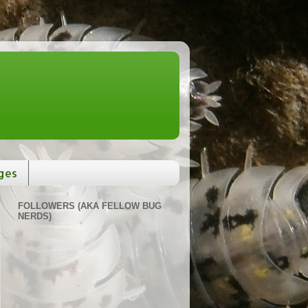
ges
FOLLOWERS (AKA FELLOW BUG
NERDS)