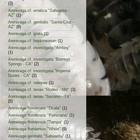
(3)
Arenivaga cf. erratica "Sahuarita -
AZ"
(1)
Arenivaga cf. genitalis "Santa Cruz -
AZ"
(8)
Arenivaga cf. grata
(1)
Arenivaga cf. hopkinsorum
(1)
Arenivaga cf. investigata "Amboy"
(1)
Arenivaga cf. investigata "Borrego
Springs - CA"
(2)
Arenivaga cf. investigata "Imperial
Dunes - CA"
(2)
Arenivaga cf. nalepae
(1)
Arenivaga cf. tenax "Rodeo - NM"
(3)
Arenivaga cf. tenax "Socorro - TX"
(5)
Arenivaga floridensis "Ocala"
(1)
Arenivaga floridensis "Poinciana"
(1)
Arenivaga floridensis "Tampa"
(1)
Arenivaga floridensis "White"
(9)
Arenivaga genitalis "Sahuarita"
(1)