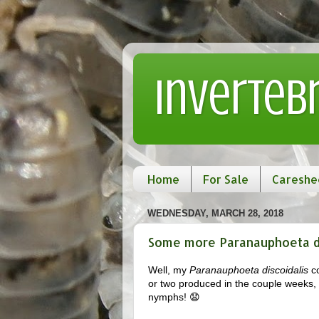
Inverteb
Home
For Sale
Careshe
WEDNESDAY, MARCH 28, 2018
Some more Paranauphoeta dis
Well, my
Paranauphoeta discoidalis
co
or two produced in the couple weeks, bu
nymphs! 😧