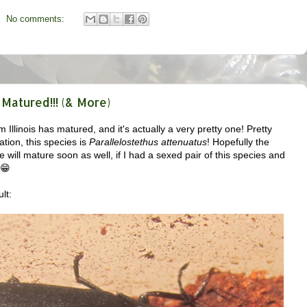
No comments:
Matured!!! (& More)
 Illinois has matured, and it's actually a very pretty one! Pretty
ation, this species is
Parallelostethus attenuatus
! Hopefully the
ne will mature soon as well, if I had a sexed pair of this species and
 😁
lt: