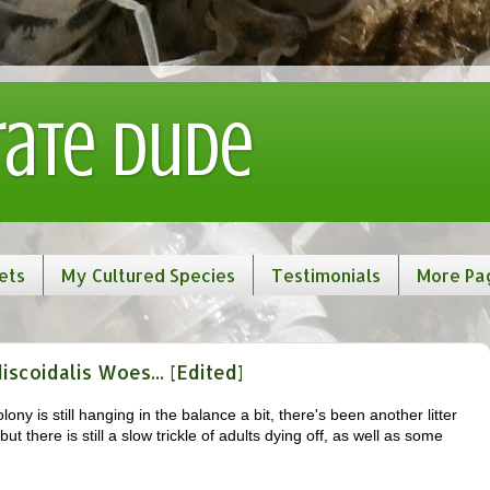
rate Dude
ets
My Cultured Species
Testimonials
More Pa
coidalis Woes... [Edited]
lony is still hanging in the balance a bit, there's been another litter
t there is still a slow trickle of adults dying off, as well as some