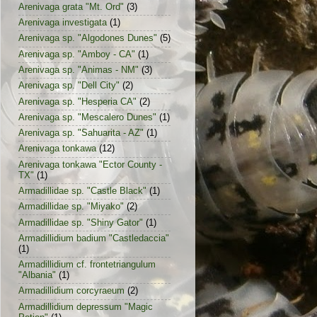
Arenivaga grata "Mt. Ord"
(3)
Arenivaga investigata
(1)
Arenivaga sp. "Algodones Dunes"
(5)
Arenivaga sp. "Amboy - CA"
(1)
Arenivaga sp. "Animas - NM"
(3)
Arenivaga sp. "Dell City"
(2)
Arenivaga sp. "Hesperia CA"
(2)
Arenivaga sp. "Mescalero Dunes"
(1)
Arenivaga sp. "Sahuarita - AZ"
(1)
Arenivaga tonkawa
(12)
Arenivaga tonkawa "Ector County -
TX"
(1)
Armadillidae sp. "Castle Black"
(1)
Armadillidae sp. "Miyako"
(2)
Armadillidae sp. "Shiny Gator"
(1)
Armadillidium badium "Castledaccia"
(1)
Armadillidium cf. frontetriangulum
"Albania"
(1)
Armadillidium corcyraeum
(2)
Armadillidium depressum "Magic