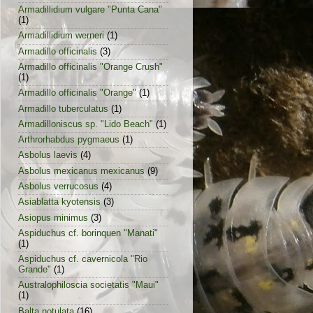
Armadillidium vulgare "Punta Cana"
(1)
Armadillidium werneri
(1)
Armadillo officinalis
(3)
Armadillo officinalis "Orange Crush"
(1)
Armadillo officinalis "Orange"
(1)
Armadillo tuberculatus
(1)
Armadilloniscus sp. "Lido Beach"
(1)
Arthrorhabdus pygmaeus
(1)
Asbolus laevis
(4)
Asbolus mexicanus mexicanus
(9)
Asbolus verrucosus
(4)
Asiablatta kyotensis
(3)
Asiopus minimus
(3)
Aspiduchus cf. borinquen "Manati"
(1)
Aspiduchus cf. cavernicola "Rio
Grande"
(1)
Australophiloscia societatis "Maui"
(1)
Balta notulata
(16)