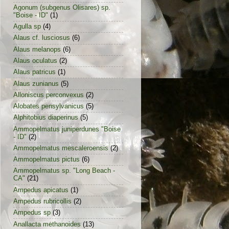
Agonum (subgenus Olisares) sp.
"Boise - ID"
(1)
Agulla sp
(4)
Alaus cf. lusciosus
(6)
Alaus melanops
(6)
Alaus oculatus
(2)
Alaus patricus
(1)
Alaus zunianus
(5)
Alloniscus perconvexus
(2)
Alobates pensylvanicus
(5)
Alphitobius diaperinus
(5)
Ammopelmatus juniperdunes "Boise
- ID"
(2)
Ammopelmatus mescaleroensis
(2)
Ammopelmatus pictus
(6)
Ammopelmatus sp. "Long Beach -
CA"
(21)
Ampedus apicatus
(1)
Ampedus rubricollis
(2)
Ampedus sp
(3)
Anallacta methanoides
(13)