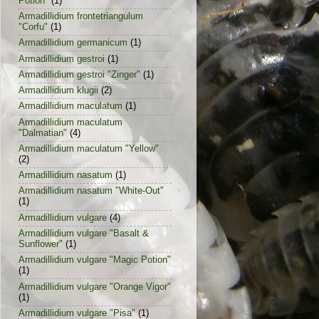
Potion"
(1)
Armadillidium frontetriangulum
"Corfu"
(1)
Armadillidium germanicum
(1)
Armadillidium gestroi
(1)
Armadillidium gestroi "Zinger"
(1)
Armadillidium klugii
(2)
Armadillidium maculatum
(1)
Armadillidium maculatum
"Dalmatian"
(4)
Armadillidium maculatum "Yellow"
(2)
Armadillidium nasatum
(1)
Armadillidium nasatum "White-Out"
(1)
Armadillidium vulgare
(4)
Armadillidium vulgare "Basalt &
Sunflower"
(1)
Armadillidium vulgare "Magic Potion"
(1)
Armadillidium vulgare "Orange Vigor"
(1)
Armadillidium vulgare "Pisa"
(1)