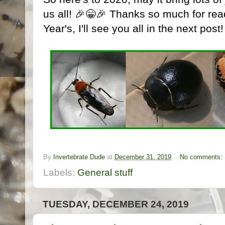
us all! 🎉😁🎉 Thanks so much for re
Year's, I'll see you all in the next post!
By
Invertebrate Dude
at
December 31, 2019
No comments:
Labels:
General stuff
TUESDAY, DECEMBER 24, 2019