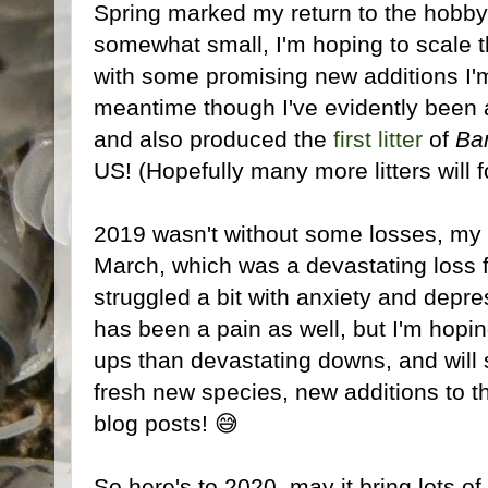
Spring marked my return to the hobby,
somewhat small, I'm hoping to scale t
with some promising new additions I'm
meantime though I've evidently been 
and also produced the
first litter
of
Ba
US! (Hopefully many more litters will f
2019 wasn't without some losses, my 1
March, which was a devastating loss f
struggled a bit with anxiety and depre
has been a pain as well, but I'm hop
ups than devastating downs, and will s
fresh new species, new additions to 
blog posts! 😅
So here's to 2020, may it bring lots of