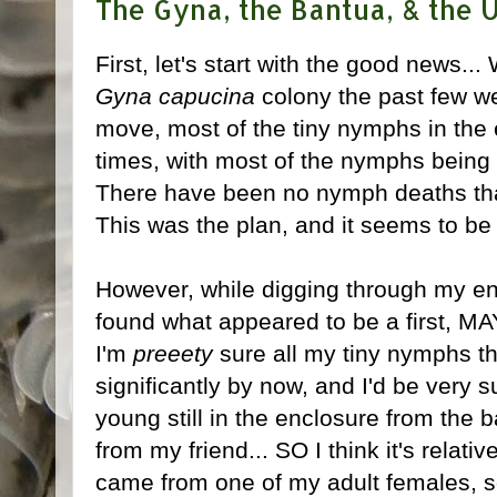
The Gyna, the Bantua, & the U
First, let's start with the good news..
Gyna capucina
colony the past few we
move, most of the tiny nymphs in the
times, with most of the nymphs being 
There have been no nymph deaths that 
This was the plan, and it seems to be
However, while digging through my en
found what appeared to be a first, 
I'm
preeety
sure all my tiny nymphs th
significantly by now, and I'd be very s
young still in the enclosure from the b
from my friend... SO I think it's relat
came from one of my adult females, 