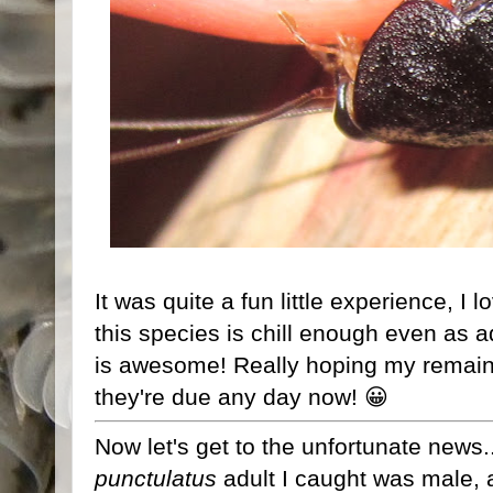
It was quite a fun little experience, I
this species is chill enough even as 
is awesome! Really hoping my remain
they're due any day now! 😀
Now let's get to the unfortunate news.
punctulatus
adult I caught was male, a