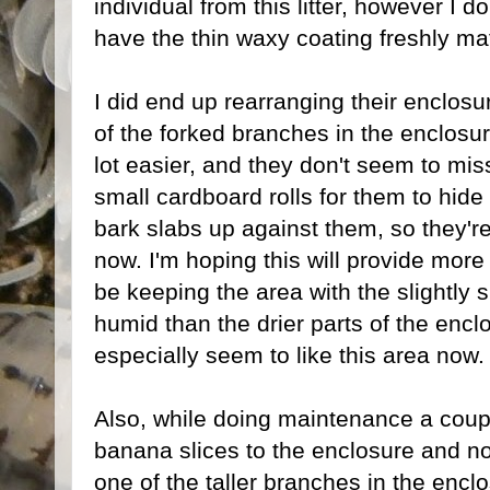
individual from this litter, however I do
have the thin waxy coating freshly ma
I did end up rearranging their enclosure
of the forked branches in the enclos
lot easier, and they don't seem to mis
small cardboard rolls for them to hide
bark slabs up against them, so they're a
now. I'm hoping this will provide more 
be keeping the area with the slightly s
humid than the drier parts of the enc
especially seem to like this area now.
Also, while doing maintenance a cou
banana slices to the enclosure and n
one of the taller branches in the enclo