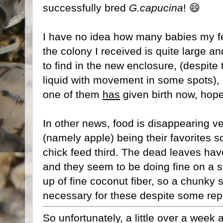
successfully bred
G.capucina
! 😄
I have no idea how many babies my f
the colony I received is quite large a
to find in the new enclosure, (despite
liquid with movement in some spots), b
one of them
has
given birth now, hopefu
In other news, food is disappearing ver
(namely apple) being their favorites so 
chick feed third. The dead leaves ha
and they seem to be doing fine on a 
up of fine coconut fiber, so a chunky
necessary for these despite some rep
So unfortunately, a little over a wee