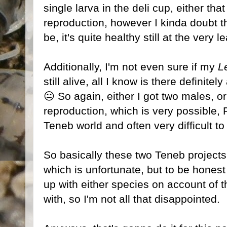
single larva in the deli cup, either that
reproduction, however I kinda doubt t
be, it's quite healthy still at the very l
Additionally, I'm not even sure if my
L
still alive, all I know is there definitel
😐 So again, either I got two males, or
reproduction, which is very possible, 
Teneb world and often very difficult to
So basically these two Teneb project
which is unfortunate, but to be honest
up with either species on account of t
with, so I'm not all that disappointed.