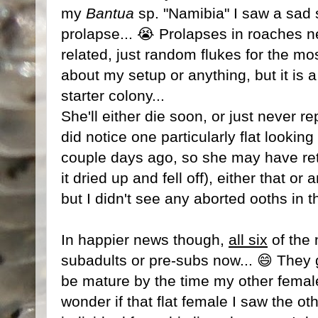
my
Bantua
sp. "Namibia" I saw a sad 
prolapse... 😭 Prolapses in roaches 
related, just random flukes for the mos
about my setup or anything, but it is
starter colony...
She'll either die soon, or just never rep
did notice one particularly flat lookin
couple days ago, so she may have retr
it dried up and fell off), either that o
but I didn't see any aborted ooths in t
In happier news though,
all six
of the 
subadults or pre-subs now... 😄 They
be mature by the time my other female
wonder if that flat female I saw the o