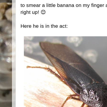
to smear a little banana on my finger a
right up! 😊
Here he is in the act: