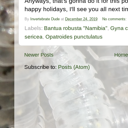
Anyways, that's gonna do it for this p
happy holidays, I'll see you all next ti
By
Invertebrate Dude
at
December 24, 2019
No comments:
Labels:
Bantua robusta "Namibia"
,
Gyna c
sericea
,
Opatroides punctulatus
Newer Posts
Home
Subscribe to:
Posts (Atom)