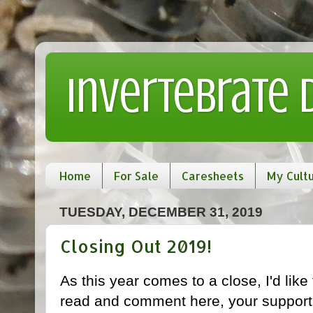
Invertebrate
Home
For Sale
Caresheets
My Cult
TUESDAY, DECEMBER 31, 2019
Closing Out 2019!
As this year comes to a close, I'd lik
read and comment here, your support 