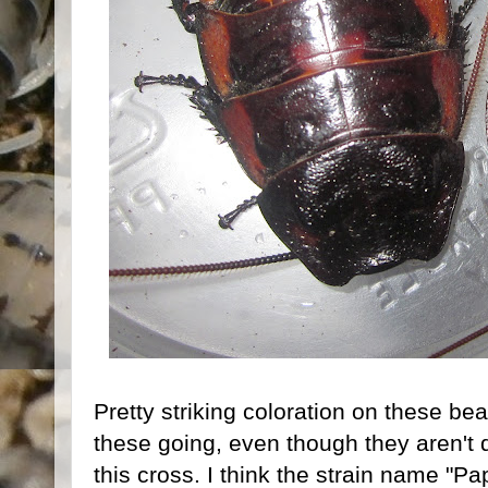
Pretty striking coloration on these be
these going, even though they aren't q
this cross. I think the strain name "Pa