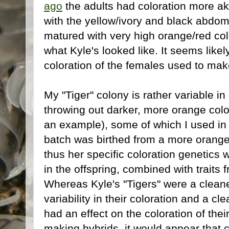
ago
the adults had coloration more ak
with the yellow/ivory and black abd
matured with very high orange/red colo
what Kyle's looked like. It seems likely
coloration of the females used to mak
My "Tiger" colony is rather variable i
throwing out darker, more orange col
an example), some of which I used in th
batch was birthed from a more orange
thus her specific coloration genetics
in the offspring, combined with traits
Whereas Kyle's "Tigers" were a cleane
variability in their coloration and a cl
had an effect on the coloration of thei
making hybrids, it would appear that c