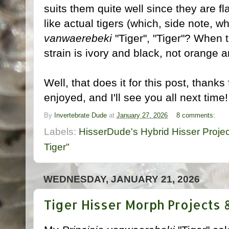
suits them quite well since they are f
like actual tigers (which, side note, w
vanwaerebeki
"Tiger", "Tiger"? When t
strain is ivory and black, not orange a
Well, that does it for this post, thank
enjoyed, and I'll see you all next time
By
Invertebrate Dude
at
January 27, 2026
8 comments:
Labels:
HisserDude's Hybrid Hisser Projec
Tiger"
WEDNESDAY, JANUARY 21, 2026
Tiger Hisser Morph Projects 