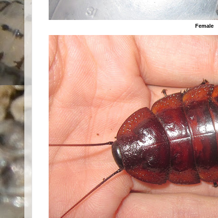
Female