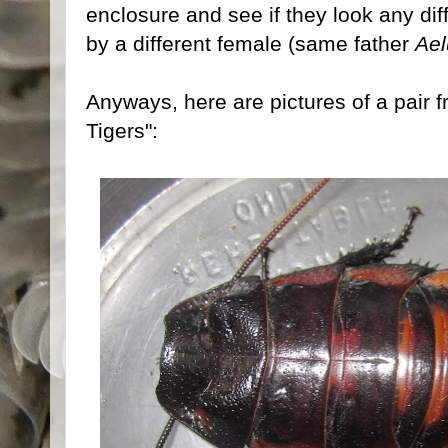
enclosure and see if they look any dif
by a different female (same father
Ael
Anyways, here are pictures of a pair fro
Tigers":