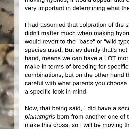
very important in determining what the 
I had assumed that coloration of the s
didn't matter much when making hybrid
would revert to the "base" or "wild typ
species used. But evidently that's no
hand, means we can have a LOT more 
make in terms of breeding for specific
combinations, but on the other hand 
careful with what parents you choose f
a specific look in mind.
Now, that being said, I did have a seco
planatrigris
born from another one of t
make this cross, so I will be moving 