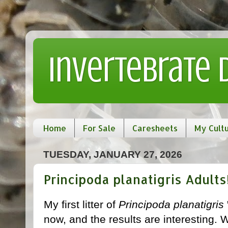
Invertebrate
Home
For Sale
Caresheets
My Cult
TUESDAY, JANUARY 27, 2026
Principoda planatigris Adults
My first litter of
Principoda planatigris
now, and the results are interesting.