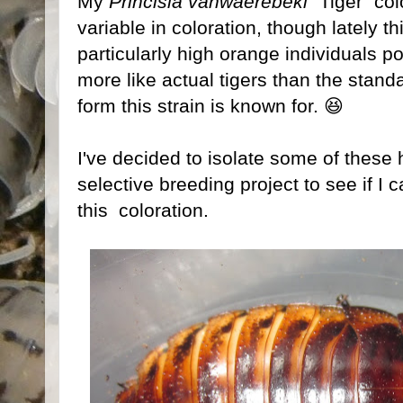
My
Princisia vanwaerebeki
"Tiger" col
variable in coloration, though lately 
particularly high orange individuals po
more like actual tigers than the stand
form this strain is known for. 😆
I've decided to isolate some of these 
selective breeding project to see if I 
this coloration.