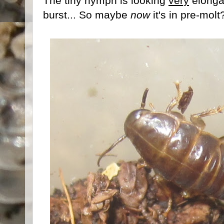
The tiny nymph is looking
very
elongat
burst... So maybe
now
it's in pre-molt