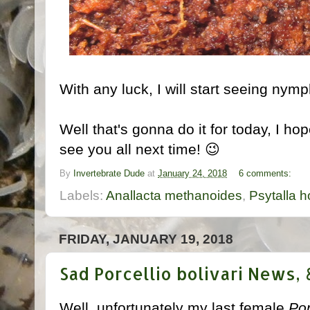
With any luck, I will start seeing nym
Well that's gonna do it for today, I hop
see you all next time! 😉
By
Invertebrate Dude
at
January 24, 2018
6 comments:
Labels:
Anallacta methanoides
,
Psytalla h
FRIDAY, JANUARY 19, 2018
Sad Porcellio bolivari News,
Well, unfortunately my last female
Por