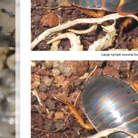
Large nymph several hou