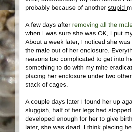
probably because of another
stupid
m
A few days after
removing all the mal
when I was sure she was OK, I put my 
About a week later, I noticed she was a
the male out of her enclosure. Everyth
reasons too complicated to get into her
something to do with my mite eradicat
placing her enclosure under two others
stack of cages.
A couple days later I found her up aga
sluggish, half of her legs had stoppe
developed enough for her to give birth
later, she was dead. I think placing h