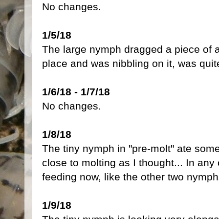
No changes.
1/5/18
The large nymph dragged a piece of ap
place and was nibbling on it, was qui
1/6/18 - 1/7/18
No changes.
1/8/18
The tiny nymph in "pre-molt" ate some
close to molting as I thought... In any 
feeding now, like the other two nymph
1/9/18