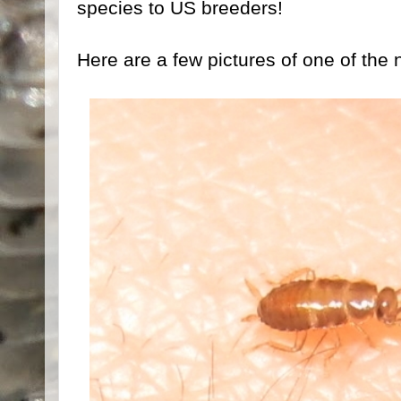
species to US breeders!
Here are a few pictures of one of the