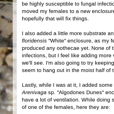
be highly susceptible to fungal infecti
moved my females to a new enclosure 
hopefully that will fix things.
I also added a little more substrate a
floridensis
"White" enclosure, as my f
produced any oothecae yet. None of 
infections, but I feel like adding more
we'll see. I'm also going to try keepi
seem to hang out in the moist half of 
Lastly, while I was at it, I added some
Arenivaga
sp. "Algodones Dunes" enclo
have a lot of ventilation. While doing
of one of the females, here they are: