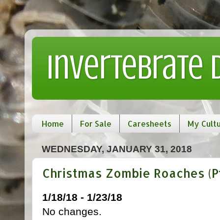
Invertebrate
Home
For Sale
Caresheets
My Cult
WEDNESDAY, JANUARY 31, 2018
Christmas Zombie Roaches (Pt
1/18/18 - 1/23/18
No changes.