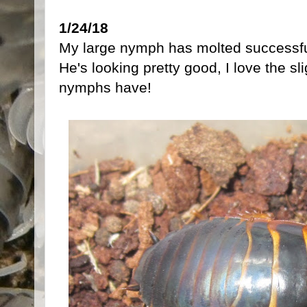
1/24/18
My large nymph has molted successful
He's looking pretty good, I love the sl
nymphs have!