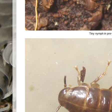
Tiny nymph in pre-