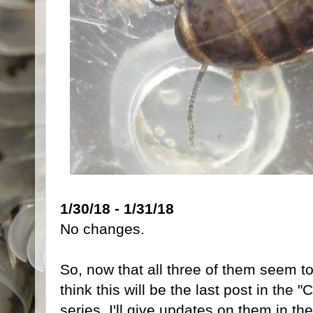
1/30/18 - 1/31/18
No changes.
So, now that all three of them seem to
think this will be the last post in th
series, I'll give updates on them in the