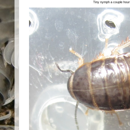
Tiny nymph a couple hours