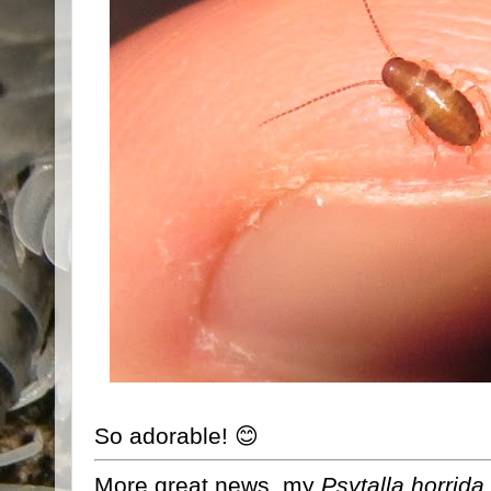
So adorable! 😊
More great news, my
Psytalla horrida