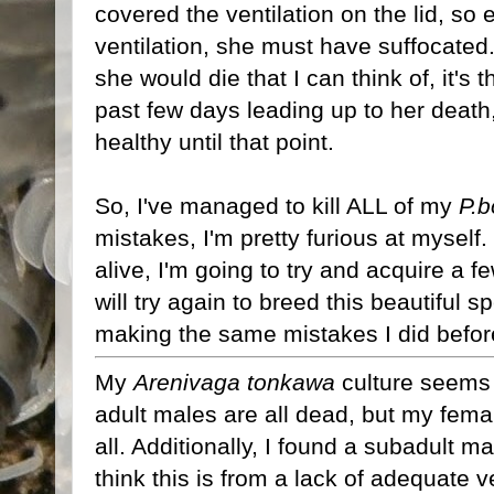
covered the ventilation on the lid, s
ventilation, she must have suffocated. 
she would die that I can think of, it's 
past few days leading up to her deat
healthy until that point.
So, I've managed to kill ALL of my
P.b
mistakes, I'm pretty furious at myself.
alive, I'm going to try and acquire a 
will try again to breed this beautiful s
making the same mistakes I did before,
My
Arenivaga tonkawa
culture seems t
adult males are all dead, but my female
all. Additionally, I found a subadult ma
think this is from a lack of adequate v