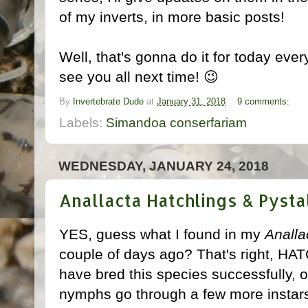
of my inverts, in more basic posts!
Well, that's gonna do it for today ever
see you all next time! 😉
By
Invertebrate Dude
at
January 31, 2018
9 comments:
Labels:
Simandoa conserfariam
WEDNESDAY, JANUARY 24, 2018
Anallacta Hatchlings & Pystal
YES, guess what I found in my
Analla
couple of days ago? That's right, HA
have bred this species successfully,
nymphs go through a few more instars, I