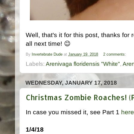
Well, that's it for this post, thanks fo
all next time! 😉
By
Invertebrate Dude
at
January 19, 2018
2 comments:
Labels:
Arenivaga floridensis "White"
,
Are
WEDNESDAY, JANUARY 17, 2018
Christmas Zombie Roaches! (Pt
In case you missed it, see Part 1
here
1/4/18