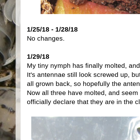
1/25/18 - 1/28/18
No changes.
1/29/18
My tiny nymph has finally molted, and
It's antennae still look screwed up, bu
all grown back, so hopefully the anten
Now all three have molted, and seem to
officially declare that they are in the 