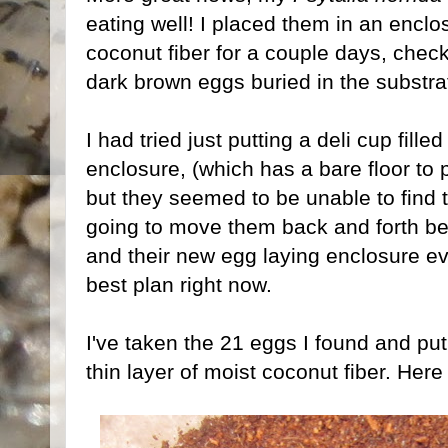
eating well! I placed them in an enclos
coconut fiber for a couple days, che
dark brown eggs buried in the substra
I had tried just putting a deli cup fille
enclosure, (which has a bare floor to p
but they seemed to be unable to find t
going to move them back and forth be
and their new egg laying enclosure ev
best plan right now.
I've taken the 21 eggs I found and put
thin layer of moist coconut fiber. Her