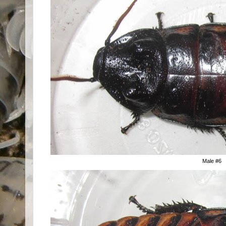
Male #6