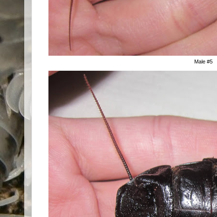
Male #5