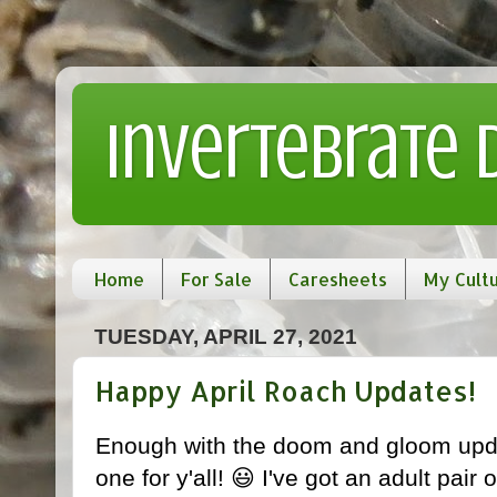
Invertebrate
Home
For Sale
Caresheets
My Cult
TUESDAY, APRIL 27, 2021
Happy April Roach Updates!
Enough with the doom and gloom upda
one for y'all! 😃 I've got an adult pair 