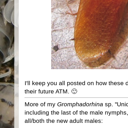
I'll keep you all posted on how these d
their future ATM. 🙂
More of my
Gromphadorhina
sp. "Unid
including the last of the male nymphs
all/both the new adult males: