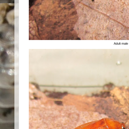
Adult male