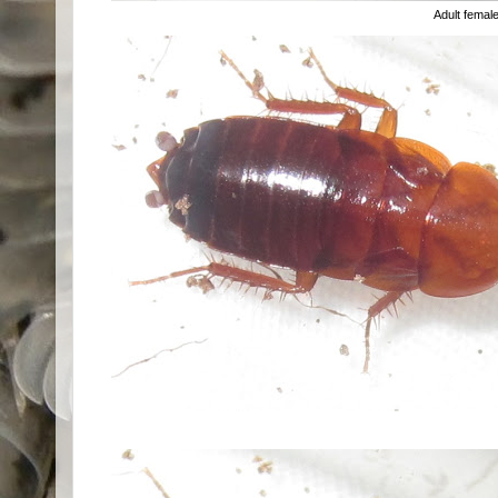
Adult femal