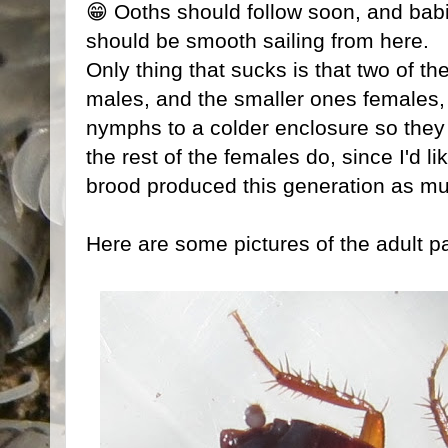
😁 Ooths should follow soon, and babies
should be smooth sailing from here.
Only thing that sucks is that two of t
males, and the smaller ones females,
nymphs to a colder enclosure so they 
the rest of the females do, since I'd 
brood produced this generation as mu
Here are some pictures of the adult pa