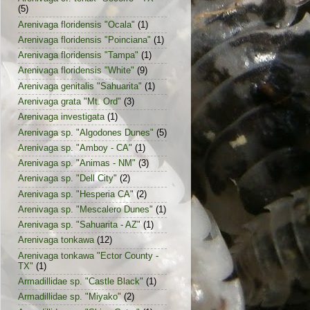
(5)
Arenivaga floridensis "Ocala"
(1)
Arenivaga floridensis "Poinciana"
(1)
Arenivaga floridensis "Tampa"
(1)
Arenivaga floridensis "White"
(9)
Arenivaga genitalis "Sahuarita"
(1)
Arenivaga grata "Mt. Ord"
(3)
Arenivaga investigata
(1)
Arenivaga sp. "Algodones Dunes"
(5)
Arenivaga sp. "Amboy - CA"
(1)
Arenivaga sp. "Animas - NM"
(3)
Arenivaga sp. "Dell City"
(2)
Arenivaga sp. "Hesperia CA"
(2)
Arenivaga sp. "Mescalero Dunes"
(1)
Arenivaga sp. "Sahuarita - AZ"
(1)
Arenivaga tonkawa
(12)
Arenivaga tonkawa "Ector County -
TX"
(1)
Armadillidae sp. "Castle Black"
(1)
Armadillidae sp. "Miyako"
(2)