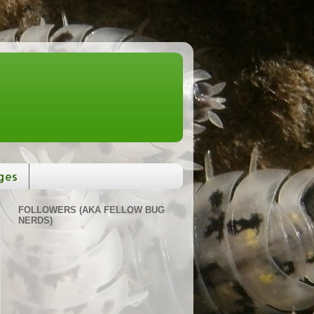
ges
FOLLOWERS (AKA FELLOW BUG
NERDS)