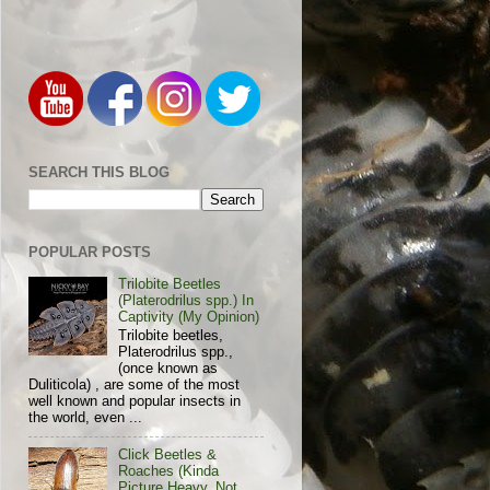
SEARCH THIS BLOG
POPULAR POSTS
Trilobite Beetles
(Platerodrilus spp.) In
Captivity (My Opinion)
Trilobite beetles,
Platerodrilus spp.,
(once known as
Duliticola) , are some of the most
well known and popular insects in
the world, even ...
Click Beetles &
Roaches (Kinda
Picture Heavy, Not