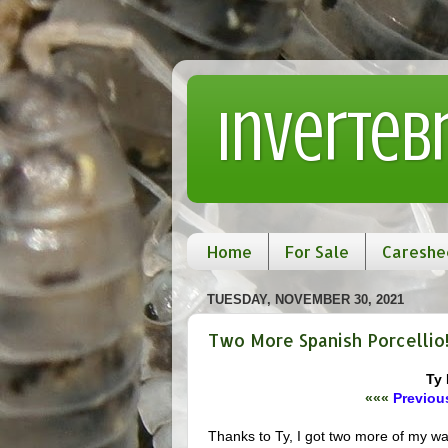
Inverteb
Home
For Sale
Careshe
TUESDAY, NOVEMBER 30, 2021
Two More Spanish Porcellio
Ty 
«««
Previous
Thanks to Ty, I got two more of my 