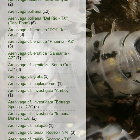
(2)
Arenivaga bolliana
(12)
Arenivaga bolliana "Del Rio - TX"
(Dark Form)
(6)
Arenivaga cf. erratica "DOT Rest
Area"
(3)
Arenivaga cf. erratica "Phoenix - AZ"
(3)
Arenivaga cf. erratica "Sahuarita -
AZ"
(1)
Arenivaga cf. genitalis "Santa Cruz -
AZ"
(8)
Arenivaga cf. grata
(1)
Arenivaga cf. hopkinsorum
(1)
Arenivaga cf. investigata "Amboy"
(1)
Arenivaga cf. investigata "Borrego
Springs - CA"
(2)
Arenivaga cf. investigata "Imperial
Dunes - CA"
(2)
Arenivaga cf. nalepae
(1)
Arenivaga cf. tenax "Rodeo - NM"
(3)
Arenivaga cf. tenax "Socorro - TX"