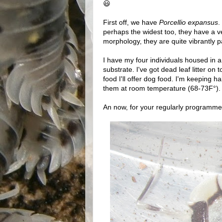
😃
First off, we have
Porcellio expansus
.
perhaps the widest too, they have a v
morphology, they are quite vibrantly p
I have my four individuals housed in a 
substrate. I've got dead leaf litter on
food I'll offer dog food. I'm keeping 
them at room temperature (68-73F°).
An now, for your regularly programme