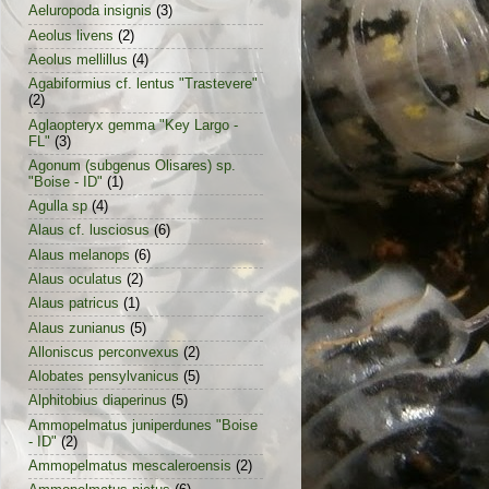
Aeluropoda insignis
(3)
Aeolus livens
(2)
Aeolus mellillus
(4)
Agabiformius cf. lentus "Trastevere"
(2)
Aglaopteryx gemma "Key Largo -
FL"
(3)
Agonum (subgenus Olisares) sp.
"Boise - ID"
(1)
Agulla sp
(4)
Alaus cf. lusciosus
(6)
Alaus melanops
(6)
Alaus oculatus
(2)
Alaus patricus
(1)
Alaus zunianus
(5)
Alloniscus perconvexus
(2)
Alobates pensylvanicus
(5)
Alphitobius diaperinus
(5)
Ammopelmatus juniperdunes "Boise
- ID"
(2)
Ammopelmatus mescaleroensis
(2)