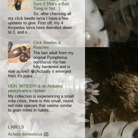
Sure if That's a Bad
Thing or Not...)
So, after checking all
my click beetle larva I have a few
updates to give. First off, my 4
Ampedus larva have dwindled down
to 3, and o...
Click Beetles &
Roaches
The last adult from my
original Pyrophorus
noctilucus trio has
fully hardened and is
now active!! 😁(Actually it emerged
from it's pupa...
UGH, MITES!!!! & an Alobates
pensylvanica Update
My collection is experiencing a small
mite crisis, there is this small, round,
red mite species that seems similar
to grain mites in habits,...
LABELS
Acheta domesticus
(2)