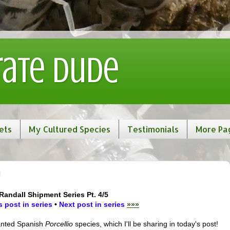
rate Dude
ets
My Cultured Species
Testimonials
More Pa
!
Randall Shipment Series Pt. 4/5
 post in series
•
Next post in series
»»»
wanted Spanish
Porcellio
species, which I'll be sharing in today's post!