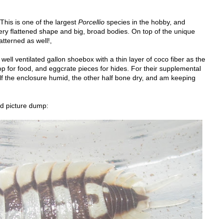
 This is one of the largest
Porcellio
species in the hobby, and
ery flattened shape and big, broad bodies. On top of the unique
atterned as well!,
well ventilated gallon shoebox with a thin layer of coco fiber as the
 top for food, and eggcrate pieces for hides. For their supplemental
half the enclosure humid, the other half bone dry, and am keeping
d picture dump: