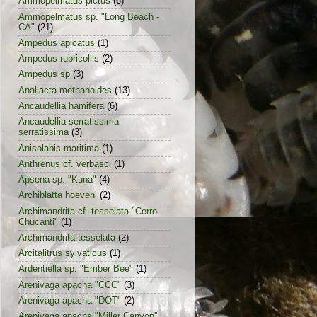
Ammopelmatus pictus
(6)
Ammopelmatus sp. "Long Beach -
CA"
(21)
Ampedus apicatus
(1)
Ampedus rubricollis
(2)
Ampedus sp
(3)
Anallacta methanoides
(13)
Ancaudellia hamifera
(6)
Ancaudellia serratissima
serratissima
(3)
Anisolabis maritima
(1)
Anthrenus cf. verbasci
(1)
Apsena sp. "Kuna"
(4)
Archiblatta hoeveni
(2)
Archimandrita cf. tesselata "Cerro
Chucanti"
(1)
Archimandrita tesselata
(2)
Arcitalitrus sylvaticus
(1)
Ardentiella sp. "Ember Bee"
(1)
Arenivaga apacha "CCC"
(3)
Arenivaga apacha "DOT"
(2)
Arenivaga apacha "Miller Canyon"