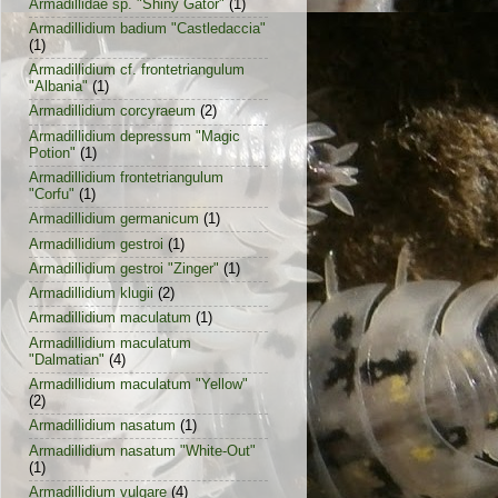
Armadillidae sp. "Shiny Gator"
(1)
Armadillidium badium "Castledaccia"
(1)
Armadillidium cf. frontetriangulum
"Albania"
(1)
Armadillidium corcyraeum
(2)
Armadillidium depressum "Magic
Potion"
(1)
Armadillidium frontetriangulum
"Corfu"
(1)
Armadillidium germanicum
(1)
Armadillidium gestroi
(1)
Armadillidium gestroi "Zinger"
(1)
Armadillidium klugii
(2)
Armadillidium maculatum
(1)
Armadillidium maculatum
"Dalmatian"
(4)
Armadillidium maculatum "Yellow"
(2)
Armadillidium nasatum
(1)
Armadillidium nasatum "White-Out"
(1)
Armadillidium vulgare
(4)