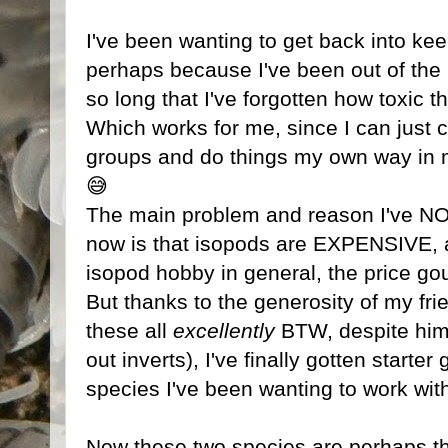
I've been wanting to get back into kee
perhaps because I've been out of the
so long that I've forgotten how toxic t
Which works for me, since I can just c
groups and do things my own way in m
😅
The main problem and reason I've NO
now is that isopods are EXPENSIVE, an
isopod hobby in general, the price gou
But thanks to the generosity of my fr
these all
excellently
BTW, despite him
out inverts), I've finally gotten starter
species I've been wanting to work with
Now these two species are perhaps th