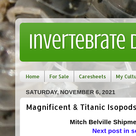
Invertebrate
Home
For Sale
Caresheets
My Cult
SATURDAY, NOVEMBER 6, 2021
Magnificent & Titanic Isopods
Mitch Belville Shipme
Next post in s