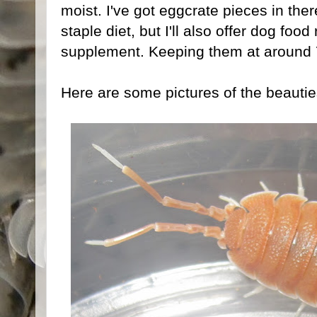
moist. I've got eggcrate pieces in there 
staple diet, but I'll also offer dog food
supplement. Keeping them at around 
Here are some pictures of the beautie