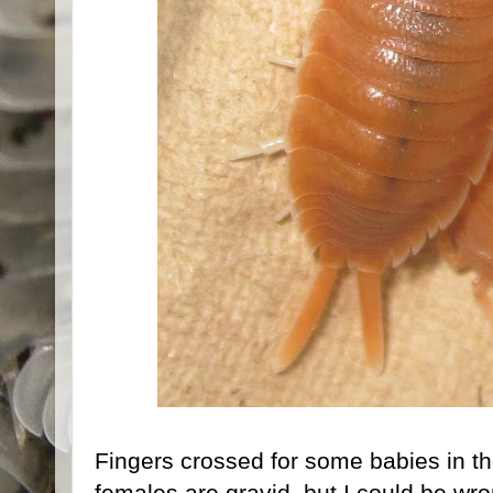
Fingers crossed for some babies in th
females are gravid, but I could be wro