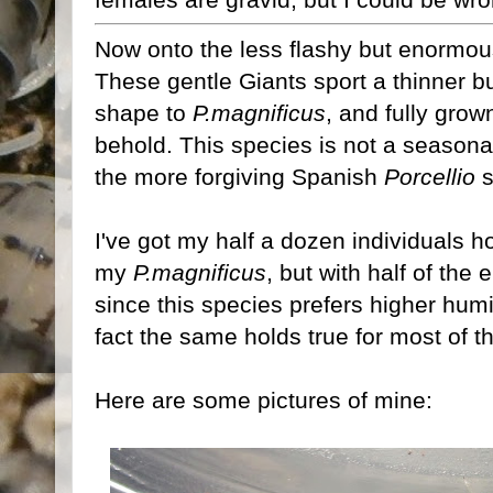
Now onto the less flashy but enormo
These gentle Giants sport a thinner bu
shape to
P.magnificus
, and fully grow
behold. This species is not a seasona
the more forgiving Spanish
Porcellio
s
I've got my half a dozen individuals h
my
P.magnificus
, but with half of the
since this species prefers higher hum
fact the same holds true for most of 
Here are some pictures of mine: