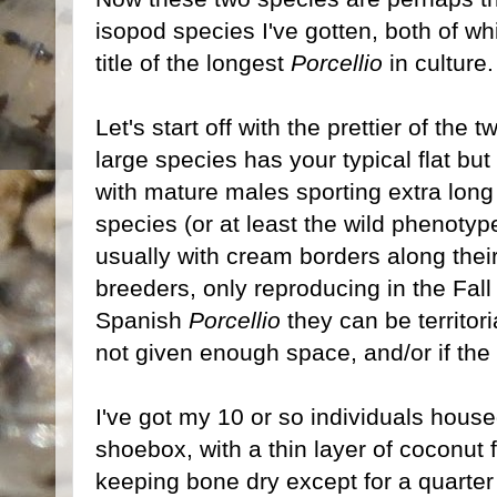
isopod species I've gotten, both of wh
title of the longest
Porcellio
in culture
Let's start off with the prettier of the t
large species has your typical flat bu
with mature males sporting extra lon
species (or at least the wild phenotyp
usually with cream borders along thei
breeders, only reproducing in the Fal
Spanish
Porcellio
they can be territoria
not given enough space, and/or if the
I've got my 10 or so individuals housed
shoebox, with a thin layer of coconut f
keeping bone dry except for a quarter 