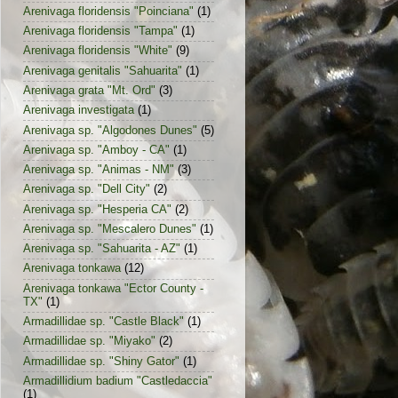
Arenivaga floridensis "Poinciana"
(1)
Arenivaga floridensis "Tampa"
(1)
Arenivaga floridensis "White"
(9)
Arenivaga genitalis "Sahuarita"
(1)
Arenivaga grata "Mt. Ord"
(3)
Arenivaga investigata
(1)
Arenivaga sp. "Algodones Dunes"
(5)
Arenivaga sp. "Amboy - CA"
(1)
Arenivaga sp. "Animas - NM"
(3)
Arenivaga sp. "Dell City"
(2)
Arenivaga sp. "Hesperia CA"
(2)
Arenivaga sp. "Mescalero Dunes"
(1)
Arenivaga sp. "Sahuarita - AZ"
(1)
Arenivaga tonkawa
(12)
Arenivaga tonkawa "Ector County -
TX"
(1)
Armadillidae sp. "Castle Black"
(1)
Armadillidae sp. "Miyako"
(2)
Armadillidae sp. "Shiny Gator"
(1)
Armadillidium badium "Castledaccia"
(1)