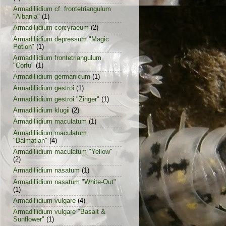
Armadillidium cf. frontetriangulum
"Albania"
(1)
Armadillidium corcyraeum
(2)
Armadillidium depressum "Magic
Potion"
(1)
Armadillidium frontetriangulum
"Corfu"
(1)
Armadillidium germanicum
(1)
Armadillidium gestroi
(1)
Armadillidium gestroi "Zinger"
(1)
Armadillidium klugii
(2)
Armadillidium maculatum
(1)
Armadillidium maculatum
"Dalmatian"
(4)
Armadillidium maculatum "Yellow"
(2)
Armadillidium nasatum
(1)
Armadillidium nasatum "White-Out"
(1)
Armadillidium vulgare
(4)
Armadillidium vulgare "Basalt &
Sunflower"
(1)