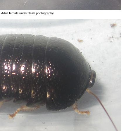
Adult female under flash photography