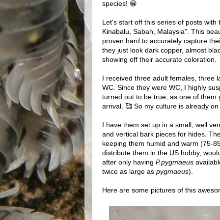
species! 😁
Let's start off this series of posts wi
Kinabalu, Sabah, Malaysia". This beaut
proven hard to accurately capture the
they just look dark copper, almost bl
showing off their accurate coloration.
I received three adult females, three
WC. Since they were WC, I highly sus
turned out to be true, as one of them 
arrival. 🥰 So my culture is already on
I have them set up in a small, well ven
and vertical bark pieces for hides. They
keeping them humid and warm (75-85F°)
distribute them in the US hobby, woul
after only having
P.pygmaeus
availabl
twice as large as
pygmaeus
).
Here are some pictures of this awesom