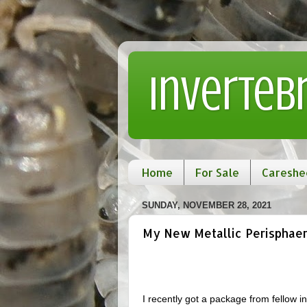
Inverteb
Home
For Sale
Careshe
SUNDAY, NOVEMBER 28, 2021
My New Metallic Perisphaeru
I recently got a package from fellow