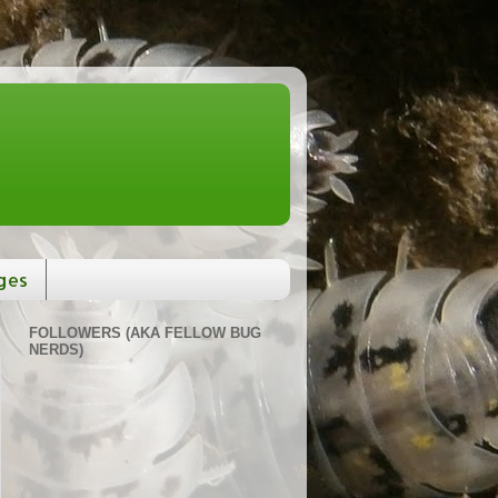
ges
FOLLOWERS (AKA FELLOW BUG
NERDS)