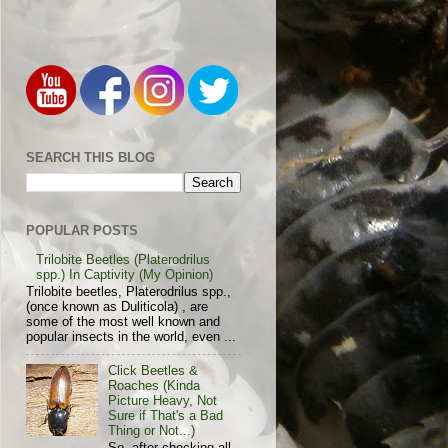
SEARCH THIS BLOG
POPULAR POSTS
Trilobite Beetles (Platerodrilus
spp.) In Captivity (My Opinion)
Trilobite beetles, Platerodrilus spp.,
(once known as Duliticola) , are
some of the most well known and
popular insects in the world, even ...
Click Beetles &
Roaches (Kinda
Picture Heavy, Not
Sure if That's a Bad
Thing or Not...)