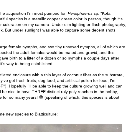
th the acquisition I'm most pumped for,
Perisphaerus
sp. "Kota
iful species is a metallic copper green color in person, though it's
ir coloration on my camera. Under dim lighting or flash photography,
ack. But under sunlight I was able to capture some decent shots
 large female nymphs, and two tiny unsexed nymphs, all of which are
pected the adult females would be mated and gravid, and this
gave birth to a litter of a dozen or so nymphs a couple days after
 it's way to being established!
tilated enclosure with a thin layer of coconut fiber as the substrate,
've got fresh fruits, dog food, and artificial pollen for food, I'm
. Hopefully I'll be able to keep the culture growing well and can
d be nice to have THREE distinct roly poly roaches in the hobby,
e for so many years! 😅 (speaking of which, this species is about
e new species to Blatticulture: