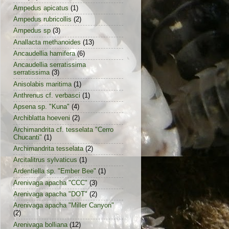
Ampedus apicatus
(1)
Ampedus rubricollis
(2)
Ampedus sp
(3)
Anallacta methanoides
(13)
Ancaudellia hamifera
(6)
Ancaudellia serratissima
serratissima
(3)
Anisolabis maritima
(1)
Anthrenus cf. verbasci
(1)
Apsena sp. "Kuna"
(4)
Archiblatta hoeveni
(2)
Archimandrita cf. tesselata "Cerro
Chucanti"
(1)
Archimandrita tesselata
(2)
Arcitalitrus sylvaticus
(1)
Ardentiella sp. "Ember Bee"
(1)
Arenivaga apacha "CCC"
(3)
Arenivaga apacha "DOT"
(2)
Arenivaga apacha "Miller Canyon"
(2)
Arenivaga bolliana
(12)