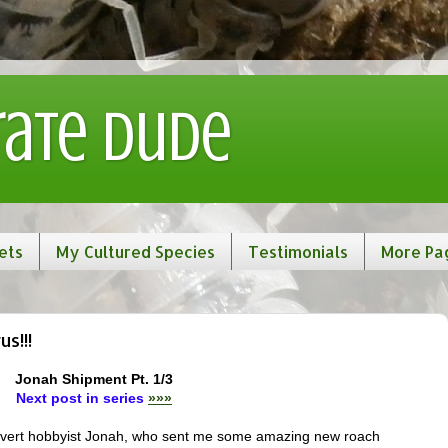
rate Dude
ets
My Cultured Species
Testimonials
More Pa
s!!!
Jonah Shipment Pt. 1/3
Next post in series
»»»
 invert hobbyist Jonah, who sent me some amazing new roach