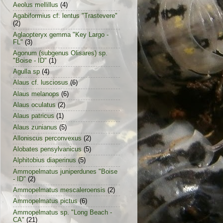
Aeolus mellillus
(4)
Agabiformius cf. lentus "Trastevere"
(2)
Aglaopteryx gemma "Key Largo -
FL"
(3)
Agonum (subgenus Olisares) sp.
"Boise - ID"
(1)
Agulla sp
(4)
Alaus cf. lusciosus
(6)
Alaus melanops
(6)
Alaus oculatus
(2)
Alaus patricus
(1)
Alaus zunianus
(5)
Alloniscus perconvexus
(2)
Alobates pensylvanicus
(5)
Alphitobius diaperinus
(5)
Ammopelmatus juniperdunes "Boise
- ID"
(2)
Ammopelmatus mescaleroensis
(2)
Ammopelmatus pictus
(6)
Ammopelmatus sp. "Long Beach -
CA"
(21)