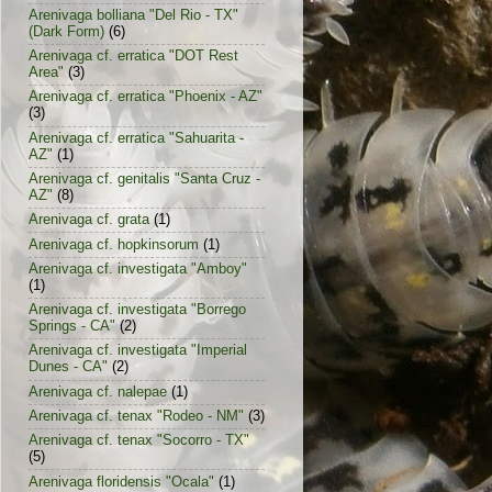
Arenivaga bolliana "Del Rio - TX"
(Dark Form)
(6)
Arenivaga cf. erratica "DOT Rest
Area"
(3)
Arenivaga cf. erratica "Phoenix - AZ"
(3)
Arenivaga cf. erratica "Sahuarita -
AZ"
(1)
Arenivaga cf. genitalis "Santa Cruz -
AZ"
(8)
Arenivaga cf. grata
(1)
Arenivaga cf. hopkinsorum
(1)
Arenivaga cf. investigata "Amboy"
(1)
Arenivaga cf. investigata "Borrego
Springs - CA"
(2)
Arenivaga cf. investigata "Imperial
Dunes - CA"
(2)
Arenivaga cf. nalepae
(1)
Arenivaga cf. tenax "Rodeo - NM"
(3)
Arenivaga cf. tenax "Socorro - TX"
(5)
Arenivaga floridensis "Ocala"
(1)