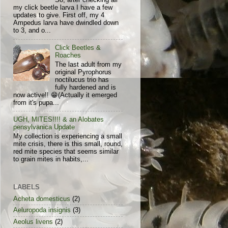
So, after checking all
my click beetle larva I have a few
updates to give. First off, my 4
Ampedus larva have dwindled down
to 3, and o...
Click Beetles &
Roaches
The last adult from my
original Pyrophorus
noctilucus trio has
fully hardened and is
now active!! 😁(Actually it emerged
from it's pupa...
UGH, MITES!!!! & an Alobates
pensylvanica Update
My collection is experiencing a small
mite crisis, there is this small, round,
red mite species that seems similar
to grain mites in habits,...
LABELS
Acheta domesticus
(2)
Aeluropoda insignis
(3)
Aeolus livens
(2)