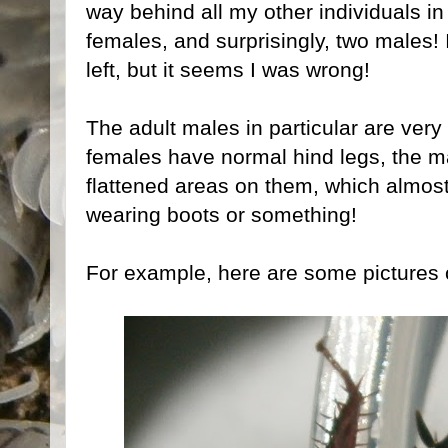
way behind all my other individuals in
females, and surprisingly, two males! 
left, but it seems I was wrong!
The adult males in particular are very
females have normal hind legs, the ma
flattened areas on them, which almos
wearing boots or something!
For example, here are some pictures 