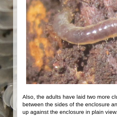
Also, the adults have laid two more cl
between the sides of the enclosure an
up against the enclosure in plain view