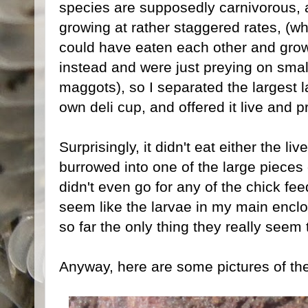
species are supposedly carnivorous, 
growing at rather staggered rates, (w
could have eaten each other and grown
instead and were just preying on smal
maggots), so I separated the largest lar
own deli cup, and offered it live and 
Surprisingly, it didn't eat either the 
burrowed into one of the large pieces o
didn't even go for any of the chick feed
seem like the larvae in my main enclos
so far the only thing they really seem 
Anyway, here are some pictures of the 