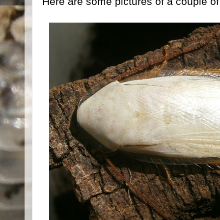
Here are some pictures of a couple o