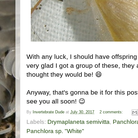
With any luck, I should have offspring
very glad I got a group of these, they a
thought they would be! 😄
Anyway, that's gonna be it for this pos
see you all soon! 😉
By
Invertebrate Dude
at
July 30, 2017
2 comments:
Labels:
Drymaplaneta semivitta
,
Panchlora
Panchlora sp. "White"