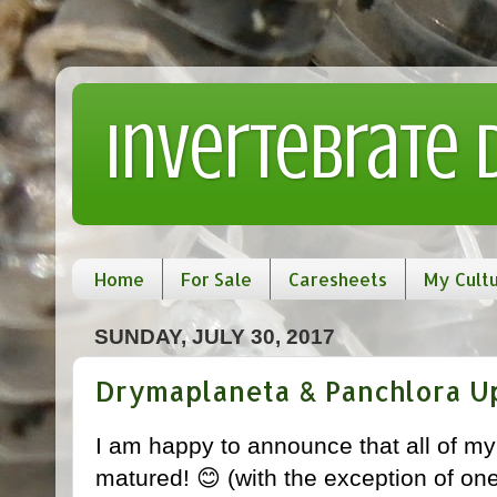
Invertebrate
Home
For Sale
Caresheets
My Cult
SUNDAY, JULY 30, 2017
Drymaplaneta & Panchlora U
I am happy to announce that all of m
matured! 😊 (with the exception of on