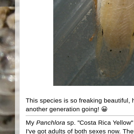
This species is so freaking beautiful, h
another generation going! 😀
My
Panchlora
sp. "Costa Rica Yellow" a
I've got adults of both sexes now. The