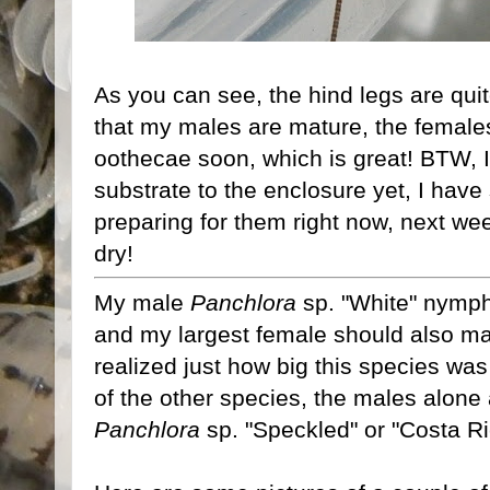
As you can see, the hind legs are qui
that my males are mature, the females
oothecae soon, which is great! BTW, I
substrate to the enclosure yet, I have
preparing for them right now, next we
dry!
My male
Panchlora
sp. "White" nymph
and my largest female should also mat
realized just how big this species was
of the other species, the males alone
Panchlora
sp. "Speckled" or "Costa Ri