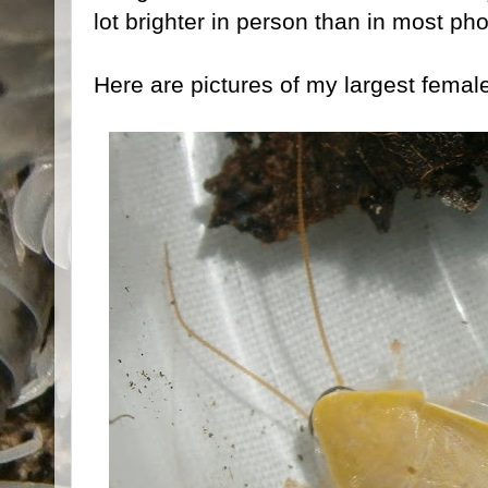
lot brighter in person than in most pho
Here are pictures of my largest femal