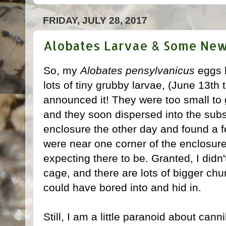
FRIDAY, JULY 28, 2017
Alobates Larvae & Some New
So, my
Alobates pensylvanicus
eggs h
lots of tiny grubby larvae, (June 13th t
announced it! They were too small to 
and they soon dispersed into the subs
enclosure the other day and found a f
were near one corner of the enclosure
expecting there to be. Granted, I didn
cage, and there are lots of bigger chu
could have bored into and hid in.
Still, I am a little paranoid about cann