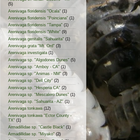
(5)
Arenivaga floridensis "Ocala"
(1)
Arenivaga floridensis "Poinciana"
(1)
Arenivaga floridensis "Tampa"
(1)
Arenivaga floridensis "White"
(9)
Arenivaga genitalis "Sahuarita"
(1)
Arenivaga grata "Mt. Ord"
(3)
Arenivaga investigata
(1)
Arenivaga sp. "Algodones Dunes"
(5)
Arenivaga sp. "Amboy - CA"
(1)
Arenivaga sp. "Animas - NM"
(3)
Arenivaga sp. "Dell City"
(2)
Arenivaga sp. "Hesperia CA"
(2)
Arenivaga sp. "Mescalero Dunes"
(1)
Arenivaga sp. "Sahuarita - AZ"
(1)
Arenivaga tonkawa
(12)
Arenivaga tonkawa "Ector County -
TX"
(1)
Armadillidae sp. "Castle Black"
(1)
Armadillidae sp. "Miyako"
(2)