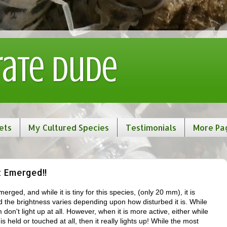
rate Dude
ets
My Cultured Species
Testimonials
More Pa
t Emerged!!
erged, and while it is tiny for this species, (only 20 mm), it is
d the brightness varies depending upon how disturbed it is. While
don't light up at all. However, when it is more active, either while
s held or touched at all, then it really lights up! While the most