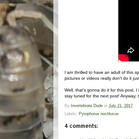
I am thrilled to have an adult of this 
pictures or videos really don't do it jus
Well, that's gonna do it for this post
stay tuned for the next post! Anyway, t
By
Invertebrate Dude
at
July 21, 2017
Labels:
Pyrophorus noctilucus
4 comments: