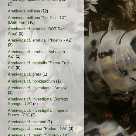
(2)
Arenivaga bolliana
(12)
Arenivaga bolliana "Del Rio - TX"
(Dark Form)
(6)
Arenivaga cf. erratica "DOT Rest
Area"
(3)
Arenivaga cf. erratica "Phoenix - AZ"
(3)
Arenivaga cf. erratica "Sahuarita -
AZ"
(1)
Arenivaga cf. genitalis "Santa Cruz -
AZ"
(8)
Arenivaga cf. grata
(1)
Arenivaga cf. hopkinsorum
(1)
Arenivaga cf. investigata "Amboy"
(1)
Arenivaga cf. investigata "Borrego
Springs - CA"
(2)
Arenivaga cf. investigata "Imperial
Dunes - CA"
(2)
Arenivaga cf. nalepae
(1)
Arenivaga cf. tenax "Rodeo - NM"
(3)
Arenivaga cf. tenax "Socorro - TX"