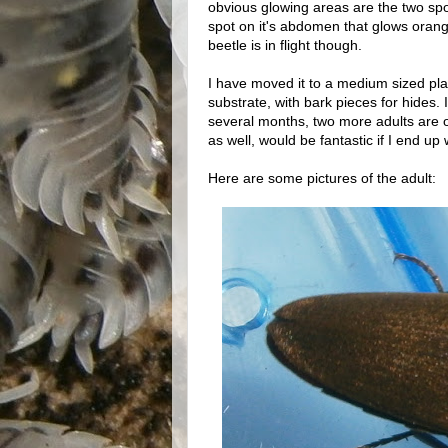
obvious glowing areas are the two spot
spot on it's abdomen that glows orange 
beetle is in flight though.
I have moved it to a medium sized pla
substrate, with bark pieces for hides. I
several months, two more adults are 
as well, would be fantastic if I end up
Here are some pictures of the adult: