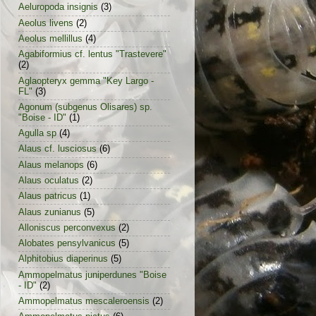
Aeluropoda insignis
(3)
Aeolus livens
(2)
Aeolus mellillus
(4)
Agabiformius cf. lentus "Trastevere"
(2)
Aglaopteryx gemma "Key Largo -
FL"
(3)
Agonum (subgenus Olisares) sp.
"Boise - ID"
(1)
Agulla sp
(4)
Alaus cf. lusciosus
(6)
Alaus melanops
(6)
Alaus oculatus
(2)
Alaus patricus
(1)
Alaus zunianus
(5)
Alloniscus perconvexus
(2)
Alobates pensylvanicus
(5)
Alphitobius diaperinus
(5)
Ammopelmatus juniperdunes "Boise
- ID"
(2)
Ammopelmatus mescaleroensis
(2)