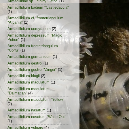
Armadillidae sp. "Shiny Gator"
(1)
Armadillidium badium "Castledaccia"
(1)
Armadillidium cf. frontetriangulum
"Albania"
(1)
Armadillidium corcyraeum
(2)
Armadillidium depressum "Magic
Potion"
(1)
Armadillidium frontetriangulum
"Corfu"
(1)
Armadillidium germanicum
(1)
Armadillidium gestroi
(1)
Armadillidium gestroi "Zinger"
(1)
Armadillidium klugii
(2)
Armadillidium maculatum
(1)
Armadillidium maculatum
"Dalmatian"
(4)
Armadillidium maculatum "Yellow"
(2)
Armadillidium nasatum
(1)
Armadillidium nasatum "White-Out"
(1)
Armadillidium vulgare
(4)