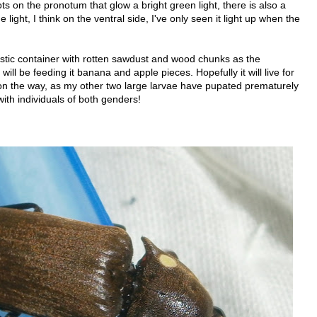
s on the pronotum that glow a bright green light, there is also a
light, I think on the ventral side, I've only seen it light up when the
stic container with rotten sawdust and wood chunks as the
 will be feeding it banana and apple pieces. Hopefully it will live for
on the way, as my other two large larvae have pupated prematurely
 with individuals of both genders!