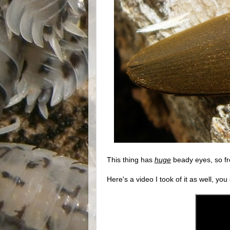
This thing has
huge
beady eyes, so frea
Here's a video I took of it as well, you