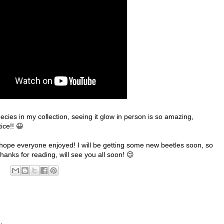
species in my collection, seeing it glow in person is so amazing,
tice!! 😃
, I hope everyone enjoyed! I will be getting some new beetles soon, so
hanks for reading, will see you all soon! 😉