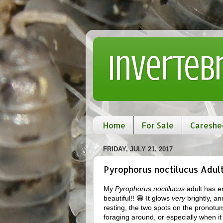
Inverteb
Home
For Sale
Careshe
FRIDAY, JULY 21, 2017
Pyrophorus noctilucus Adul
My
Pyrophorus noctilucus
adult has em
beautiful!! 😁 It glows
very
brightly, an
resting, the two spots on the pronotum 
foraging around, or especially when it i