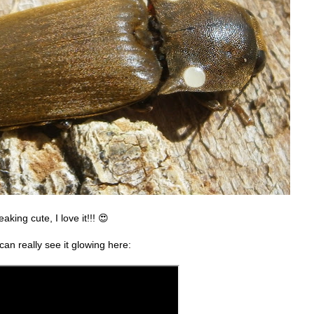
king cute, I love it!!! 😍
 can really see it glowing here: