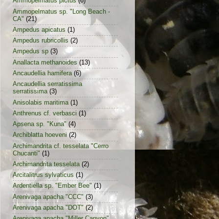
Ammopelmatus pictus
(6)
Ammopelmatus sp. "Long Beach -
CA"
(21)
Ampedus apicatus
(1)
Ampedus rubricollis
(2)
Ampedus sp
(3)
Anallacta methanoides
(13)
Ancaudellia hamifera
(6)
Ancaudellia serratissima
serratissima
(3)
Anisolabis maritima
(1)
Anthrenus cf. verbasci
(1)
Apsena sp. "Kuna"
(4)
Archiblatta hoeveni
(2)
Archimandrita cf. tesselata "Cerro
Chucanti"
(1)
Archimandrita tesselata
(2)
Arcitalitrus sylvaticus
(1)
Ardentiella sp. "Ember Bee"
(1)
Arenivaga apacha "CCC"
(3)
Arenivaga apacha "DOT"
(2)
Arenivaga apacha "Miller Canyon"