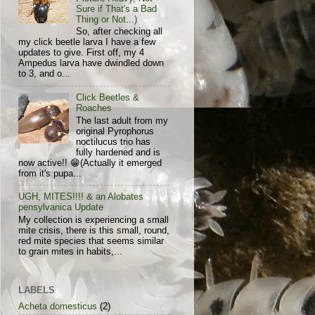
Sure if That's a Bad
Thing or Not...)
So, after checking all
my click beetle larva I have a few
updates to give. First off, my 4
Ampedus larva have dwindled down
to 3, and o...
Click Beetles &
Roaches
The last adult from my
original Pyrophorus
noctilucus trio has
fully hardened and is
now active!! 😁(Actually it emerged
from it's pupa...
UGH, MITES!!!! & an Alobates
pensylvanica Update
My collection is experiencing a small
mite crisis, there is this small, round,
red mite species that seems similar
to grain mites in habits,...
LABELS
Acheta domesticus
(2)