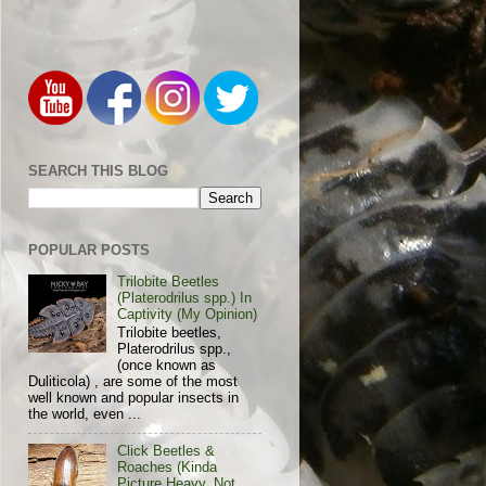
SEARCH THIS BLOG
POPULAR POSTS
Trilobite Beetles
(Platerodrilus spp.) In
Captivity (My Opinion)
Trilobite beetles,
Platerodrilus spp.,
(once known as
Duliticola) , are some of the most
well known and popular insects in
the world, even ...
Click Beetles &
Roaches (Kinda
Picture Heavy, Not