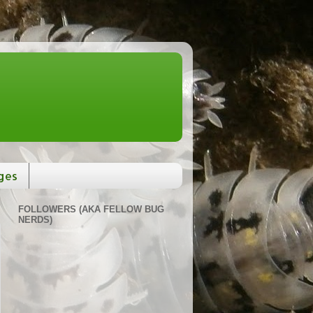
ges
FOLLOWERS (AKA FELLOW BUG
NERDS)