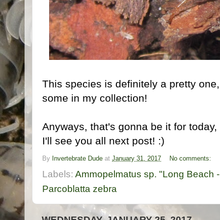
This species is definitely a pretty on
some in my collection!
Anyways, that's gonna be it for today
I'll see you all next post! :)
By
Invertebrate Dude
at
January 31, 2017
No comments:
Labels:
Ammopelmatus sp. "Long Beach -
Parcoblatta zebra
WEDNESDAY, JANUARY 25, 2017