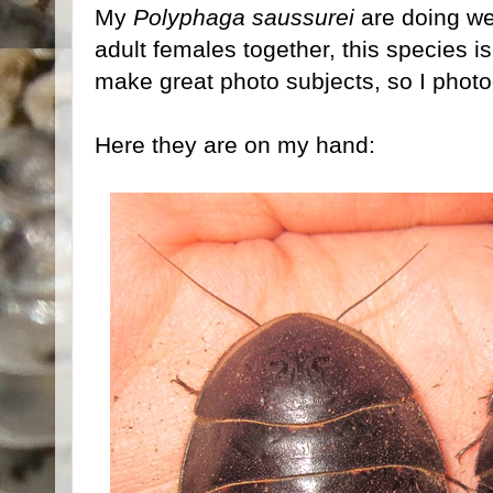
My
Polyphaga saussurei
are doing wel
adult females together, this species 
make great photo subjects, so I phot
Here they are on my hand: