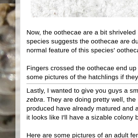
Now, the oothecae are a bit shriveled
species suggests the oothecae are du
normal feature of this species' oothec
Fingers crossed the oothecae end up hat
some pictures of the hatchlings if they
Lastly, I wanted to give you guys a 
zebra
. They are doing pretty well, th
produced have already matured and a
it looks like I'll have a sizable colony 
Here are some pictures of an adult fe