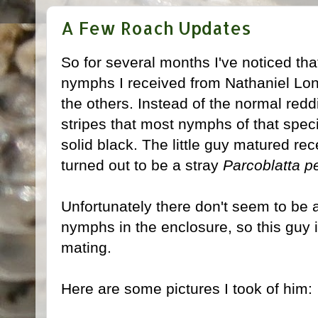
A Few Roach Updates
So for several months I've noticed that
nymphs I received from Nathaniel Long 
the others. Instead of the normal red
stripes that most nymphs of that speci
solid black. The little guy matured rec
turned out to be a stray
Parcoblatta p
Unfortunately there don't seem to be 
nymphs in the enclosure, so this guy i
mating.
Here are some pictures I took of him: