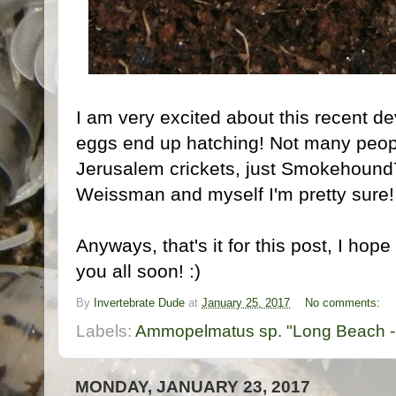
I am very excited about this recent d
eggs end up hatching! Not many peop
Jerusalem crickets, just Smokehoun
Weissman and myself I'm pretty sure!
Anyways, that's it for this post, I hop
you all soon! :)
By
Invertebrate Dude
at
January 25, 2017
No comments:
Labels:
Ammopelmatus sp. "Long Beach -
MONDAY, JANUARY 23, 2017