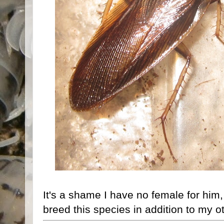
It's a shame I have no female for him
breed this species in addition to my o