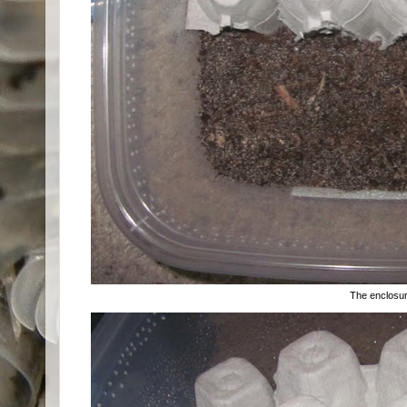
The enclosu