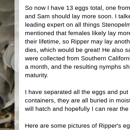
So now I have 13 eggs total, one fro
and Sam should lay more soon. I tal
leading expert on all things Stenopel
mentioned that females likely lay mor
their lifetime, so Ripper may lay anot
dies, which would be great! He also sa
were collected from Southern Californ
a month, and the resulting nymphs sh
maturity.
I have separated all the eggs and put t
containers, they are all buried in mois
will hatch and hopefully I can rear th
Here are some pictures of Ripper's eg