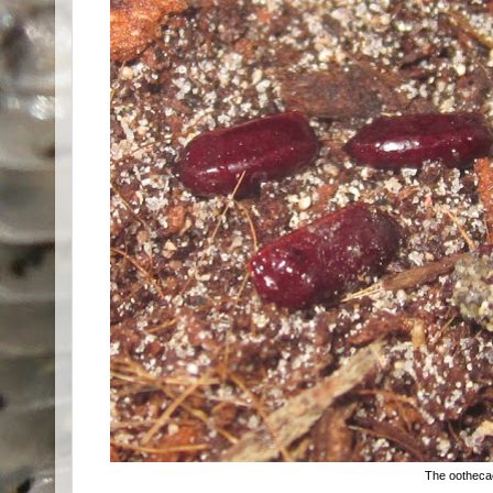
The ootheca