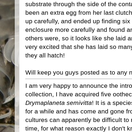
substrate through the side of the cont
been an extra egg from her last clutch 
up carefully, and ended up finding si
enclosure more carefully and found an
others were, so it looks like she laid 
very excited that she has laid so man
they all hatch!
Will keep you guys posted as to any
I am very happy to announce the intr
collection, I have acquired five ooth
Drymaplaneta semivitta
! It is a spec
for a while and has come and gone f
cultures can apparently be difficult to
time, for what reason exactly I don't k