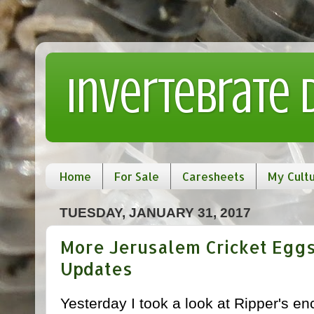
Invertebrate
Home
For Sale
Caresheets
My Cult
TUESDAY, JANUARY 31, 2017
More Jerusalem Cricket Eggs
Updates
Yesterday I took a look at Ripper's e