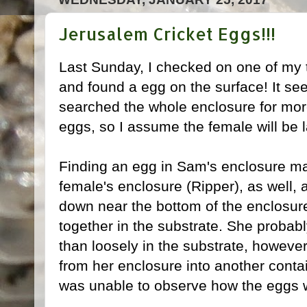
Jerusalem Cricket Eggs!!!
Last Sunday, I checked on one of my
and found a egg on the surface! It see
searched the whole enclosure for mor
eggs, so I assume the female will be 
Finding an egg in Sam's enclosure 
female's enclosure (Ripper), as well, 
down near the bottom of the enclosure
together in the substrate. She probab
than loosely in the substrate, howeve
from her enclosure into another contai
was unable to observe how the eggs we