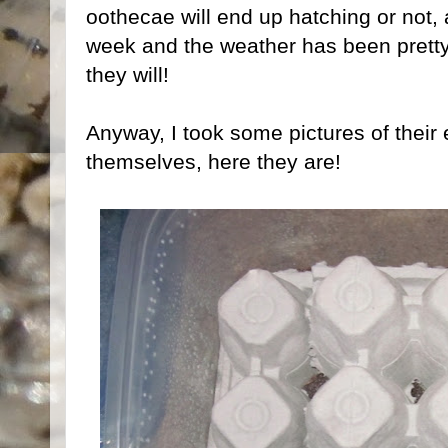
oothecae will end up hatching or not, 
week and the weather has been pretty c
they will!
Anyway, I took some pictures of their
themselves, here they are!