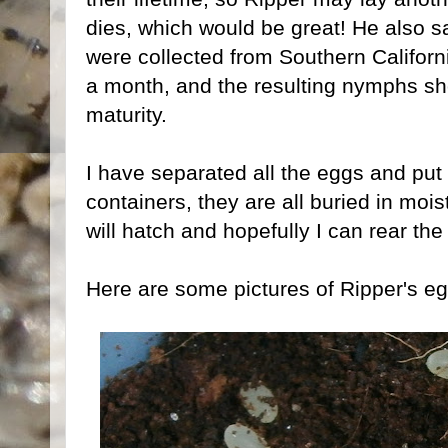
dies, which would be great! He also sa
were collected from Southern Californ
a month, and the resulting nymphs sh
maturity.
I have separated all the eggs and put t
containers, they are all buried in mois
will hatch and hopefully I can rear th
Here are some pictures of Ripper's eg