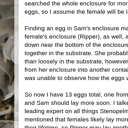
searched the whole enclosure for mor
eggs, so I assume the female will be 
Finding an egg in Sam's enclosure 
female's enclosure (Ripper), as well, 
down near the bottom of the enclosure
together in the substrate. She probab
than loosely in the substrate, howeve
from her enclosure into another contai
was unable to observe how the eggs we
So now I have 13 eggs total, one fro
and Sam should lay more soon. I tal
leading expert on all things Stenopel
mentioned that females likely lay mor
their lifetime, so Ripper may lay anot