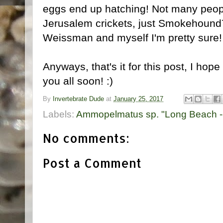
eggs end up hatching! Not many peop
Jerusalem crickets, just Smokehoun
Weissman and myself I'm pretty sure!
Anyways, that's it for this post, I hop
you all soon! :)
By
Invertebrate Dude
at
January 25, 2017
Labels:
Ammopelmatus sp. "Long Beach -
No comments:
Post a Comment