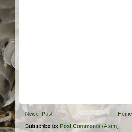
Newer Post
Home
Subscribe to:
Post Comments (Atom)