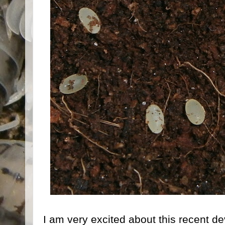
I am very excited about this recent d