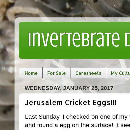
Invertebrate
Home
For Sale
Caresheets
My Cult
WEDNESDAY, JANUARY 25, 2017
Jerusalem Cricket Eggs!!!
Last Sunday, I checked on one of my
and found a egg on the surface! It see