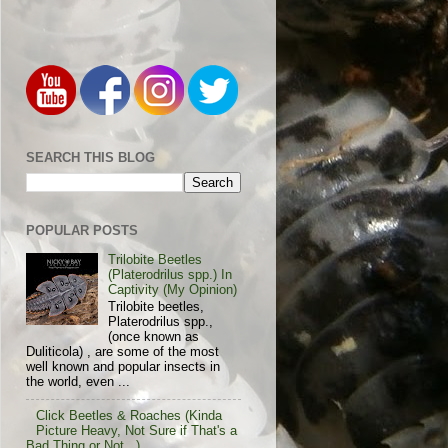
SEARCH THIS BLOG
POPULAR POSTS
Trilobite Beetles
(Platerodrilus spp.) In
Captivity (My Opinion)
Trilobite beetles,
Platerodrilus spp.,
(once known as
Duliticola) , are some of the most
well known and popular insects in
the world, even ...
Click Beetles & Roaches (Kinda
Picture Heavy, Not Sure if That's a
Bad Thing or Not...)