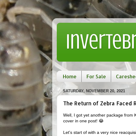
Inverteb
Home
For Sale
Careshe
SATURDAY, NOVEMBER 20, 2021
The Return of Zebra Faced 
Well, I got yet another package from 
cover in one post! 😂
Let's start of with a very nice reacqu