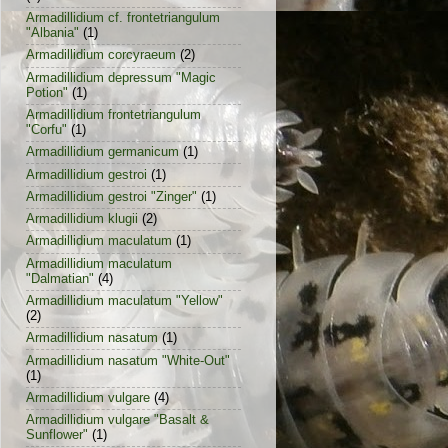
Armadillidium cf. frontetriangulum
"Albania"
(1)
Armadillidium corcyraeum
(2)
Armadillidium depressum "Magic
Potion"
(1)
Armadillidium frontetriangulum
"Corfu"
(1)
Armadillidium germanicum
(1)
Armadillidium gestroi
(1)
Armadillidium gestroi "Zinger"
(1)
Armadillidium klugii
(2)
Armadillidium maculatum
(1)
Armadillidium maculatum
"Dalmatian"
(4)
Armadillidium maculatum "Yellow"
(2)
Armadillidium nasatum
(1)
Armadillidium nasatum "White-Out"
(1)
Armadillidium vulgare
(4)
Armadillidium vulgare "Basalt &
Sunflower"
(1)