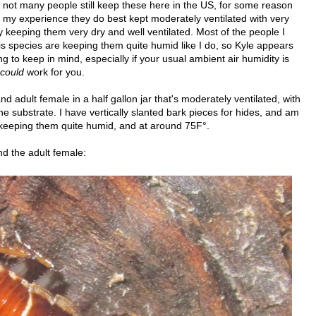
, not many people still keep these here in the US, for some reason
In my experience they do best kept moderately ventilated with very
 keeping them very dry and well ventilated. Most of the people I
is species are keeping them quite humid like I do, so Kyle appears
ing to keep in mind, especially if your usual ambient air humidity is
could
work for you.
 adult female in a half gallon jar that's moderately ventilated, with
the substrate. I have vertically slanted bark pieces for hides, and am
 keeping them quite humid, and at around 75F°.
d the adult female: