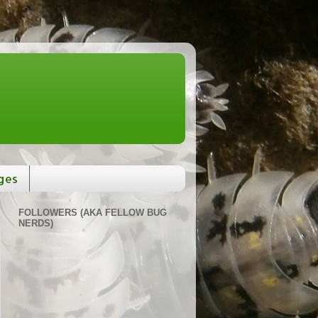
ges
FOLLOWERS (AKA FELLOW BUG
NERDS)