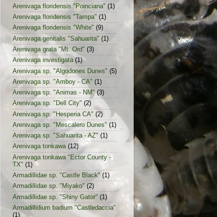
Arenivaga floridensis "Poinciana"
(1)
Arenivaga floridensis "Tampa"
(1)
Arenivaga floridensis "White"
(9)
Arenivaga genitalis "Sahuarita"
(1)
Arenivaga grata "Mt. Ord"
(3)
Arenivaga investigata
(1)
Arenivaga sp. "Algodones Dunes"
(5)
Arenivaga sp. "Amboy - CA"
(1)
Arenivaga sp. "Animas - NM"
(3)
Arenivaga sp. "Dell City"
(2)
Arenivaga sp. "Hesperia CA"
(2)
Arenivaga sp. "Mescalero Dunes"
(1)
Arenivaga sp. "Sahuarita - AZ"
(1)
Arenivaga tonkawa
(12)
Arenivaga tonkawa "Ector County -
TX"
(1)
Armadillidae sp. "Castle Black"
(1)
Armadillidae sp. "Miyako"
(2)
Armadillidae sp. "Shiny Gator"
(1)
Armadillidium badium "Castledaccia"
(1)