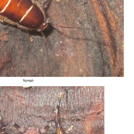
Nymph