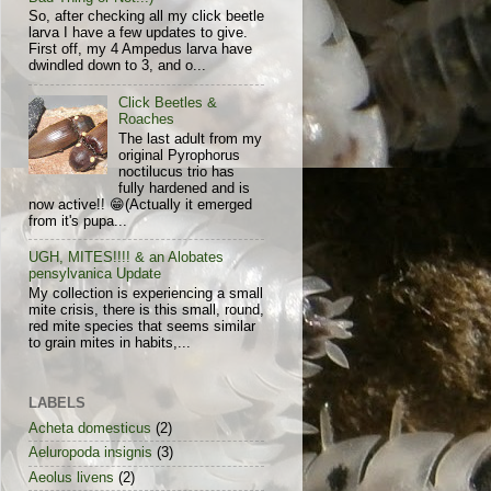
So, after checking all my click beetle
larva I have a few updates to give.
First off, my 4 Ampedus larva have
dwindled down to 3, and o...
Click Beetles &
Roaches
The last adult from my
original Pyrophorus
noctilucus trio has
fully hardened and is
now active!! 😁(Actually it emerged
from it's pupa...
UGH, MITES!!!! & an Alobates
pensylvanica Update
My collection is experiencing a small
mite crisis, there is this small, round,
red mite species that seems similar
to grain mites in habits,...
LABELS
Acheta domesticus
(2)
Aeluropoda insignis
(3)
Aeolus livens
(2)