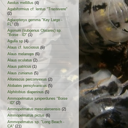
Aeolus mellillus
(4)
Agabiformius cf. lentus "Trastevere"
(2)
Aglaopteryx gemma "Key Largo -
FL"
(3)
Agonum (subgenus Olisares) sp.
"Boise - ID"
(1)
Agulla sp
(4)
Alaus cf. lusciosus
(6)
Alaus melanops
(6)
Alaus oculatus
(2)
Alaus patricus
(1)
Alaus zunianus
(5)
Alloniscus perconvexus
(2)
Alobates pensylvanicus
(5)
Alphitobius diaperinus
(5)
Ammopelmatus juniperdunes "Boise
- ID"
(2)
Ammopelmatus mescaleroensis
(2)
Ammopelmatus pictus
(6)
Ammopelmatus sp. "Long Beach -
CA"
(21)