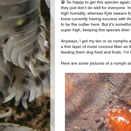
😁 So happy to get this species again
they just don't do well for everyone. 
high humidity, whereas Kyle swears by
know currently having success with th
to be the outlier here. But it's someth
super high, keeping this species drier
Anyways, I got my ten or so nymphs and
a thin layer of moist coconut fiber as 
feeding them dog food and fruits. I'm
Here are some pictures of a nymph an