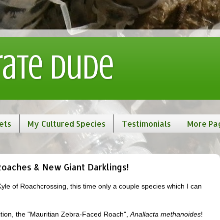
rate Dude
ets
My Cultured Species
Testimonials
More Pa
Roaches & New Giant Darklings!
Kyle of Roachcrossing, this time only a couple species which I can
isition, the "Mauritian Zebra-Faced Roach",
Anallacta methanoides
!