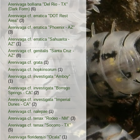
Arenivaga bolliana "Del Rio - TX"
(Dark Form)
(6)
Arenivaga cf. erratica "DOT Rest
Area"
(3)
Arenivaga cf. erratica "Phoenix - AZ"
(3)
Arenivaga cf. erratica "Sahuarita -
AZ"
(1)
Arenivaga cf. genitalis "Santa Cruz -
AZ"
(8)
Arenivaga cf. grata
(1)
Arenivaga cf. hopkinsorum
(1)
Arenivaga cf. investigata "Amboy"
(1)
Arenivaga cf. investigata "Borrego
Springs - CA"
(2)
Arenivaga cf. investigata "Imperial
Dunes - CA"
(2)
Arenivaga cf. nalepae
(1)
Arenivaga cf. tenax "Rodeo - NM"
(3)
Arenivaga cf. tenax "Socorro - TX"
(5)
Arenivaga floridensis "Ocala"
(1)