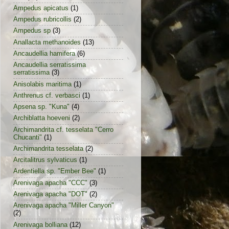
Ampedus apicatus
(1)
Ampedus rubricollis
(2)
Ampedus sp
(3)
Anallacta methanoides
(13)
Ancaudellia hamifera
(6)
Ancaudellia serratissima
serratissima
(3)
Anisolabis maritima
(1)
Anthrenus cf. verbasci
(1)
Apsena sp. "Kuna"
(4)
Archiblatta hoeveni
(2)
Archimandrita cf. tesselata "Cerro
Chucanti"
(1)
Archimandrita tesselata
(2)
Arcitalitrus sylvaticus
(1)
Ardentiella sp. "Ember Bee"
(1)
Arenivaga apacha "CCC"
(3)
Arenivaga apacha "DOT"
(2)
Arenivaga apacha "Miller Canyon"
(2)
Arenivaga bolliana
(12)