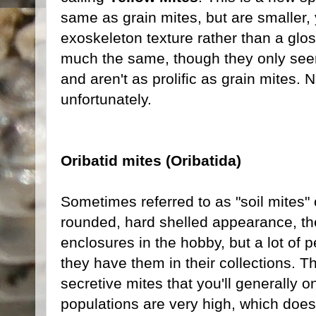
same as grain mites, but are smaller,
exoskeleton texture rather than a gl
much the same, though they only seem 
and aren't as prolific as grain mites. N
unfortunately.
Oribatid mites (Oribatida)
Sometimes referred to as "soil mites" o
rounded, hard shelled appearance, t
enclosures in the hobby, but a lot of
they have them in their collections. T
secretive mites that you'll generally on
populations are very high, which doesn