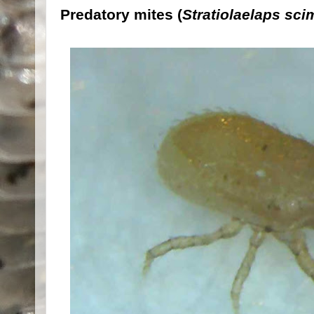
Predatory mites (
Stratiolaelaps sci