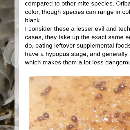
compared to other mite species. Oribat
color, though species can range in co
black.
I consider these a lesser evil and tec
cases, they take up the exact same ec
do, eating leftover supplemental food
have a hypopus stage, and generally 
which makes them a lot less dangerou