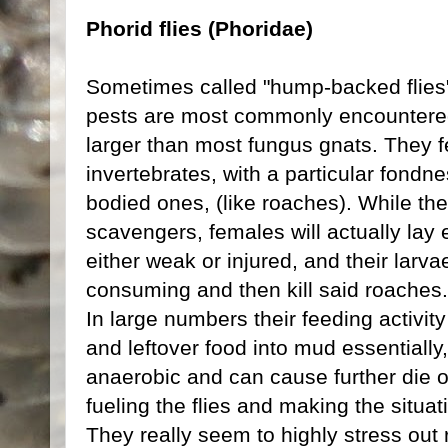
Phorid flies (Phoridae)
Sometimes called "hump-backed flies" or
pests are most commonly encountered
larger than most fungus gnats. They 
invertebrates, with a particular fondn
bodied ones, (like roaches). While t
scavengers, females will actually lay 
either weak or injured, and their larva
consuming and then kill said roaches.
In large numbers their feeding activit
and leftover food into mud essentiall
anaerobic and can cause further die of
fueling the flies and making the situa
They really seem to highly stress out 