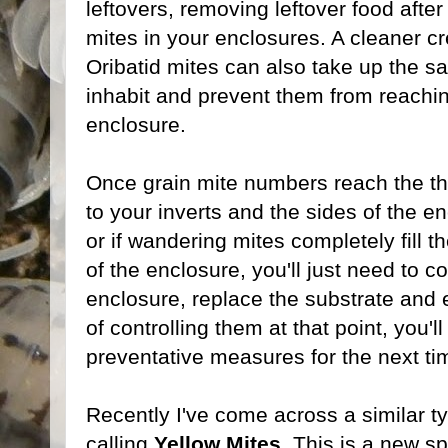
leftovers, removing leftover food afte
mites in your enclosures. A cleaner cr
Oribatid mites can also take up the s
inhabit and prevent them from reachin
enclosure.
Once grain mite numbers reach the th
to your inverts and the sides of the e
or if wandering mites completely fill t
of the enclosure, you'll just need to c
enclosure, replace the substrate and
of controlling them at that point, you'l
preventative measures for the next ti
Recently I've come across a similar ty
calling
Yellow Mites
. This is a new s