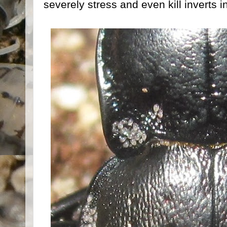
severely stress and even kill inverts i