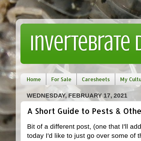
Invertebrate
Home
For Sale
Caresheets
My Cult
WEDNESDAY, FEBRUARY 17, 2021
A Short Guide to Pests & Oth
Bit of a different post, (one that I'll a
today I'd like to just go over some 