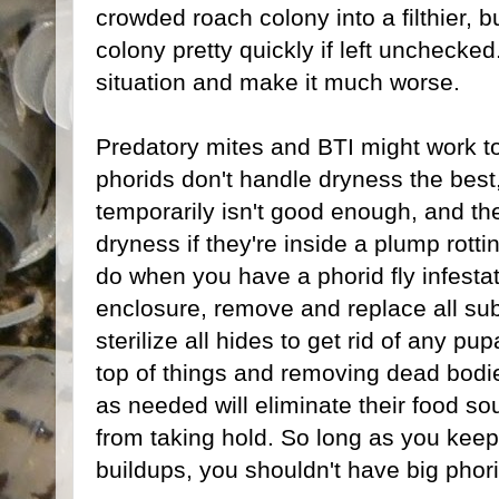
crowded roach colony into a filthier, b
colony pretty quickly if left unchecked
situation and make it much worse.
Predatory mites and BTI might work to
phorids don't handle dryness the best
temporarily isn't good enough, and th
dryness if they're inside a plump rotti
do when you have a phorid fly infestat
enclosure, remove and replace all sub
sterilize all hides to get rid of any p
top of things and removing dead bodi
as needed will eliminate their food sou
from taking hold. So long as you kee
buildups, you shouldn't have big phorid