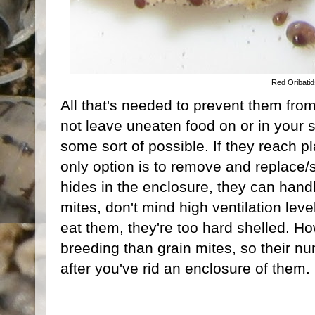
Red Oribati
All that's needed to prevent them from
not leave uneaten food on or in your 
some sort of possible. If they reach p
only option is to remove and replace/st
hides in the enclosure, they can handl
mites, don't mind high ventilation lev
eat them, they're too hard shelled. H
breeding than grain mites, so their nu
after you've rid an enclosure of them.