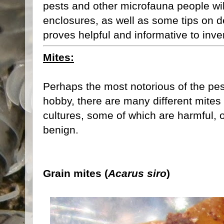
pests and other microfauna people will 
enclosures, as well as some tips on de
proves helpful and informative to inver
Mites:
Perhaps the most notorious of the pes
hobby, there are many different mites 
cultures, some of which are harmful, 
benign.
Grain mites (
Acarus siro
)