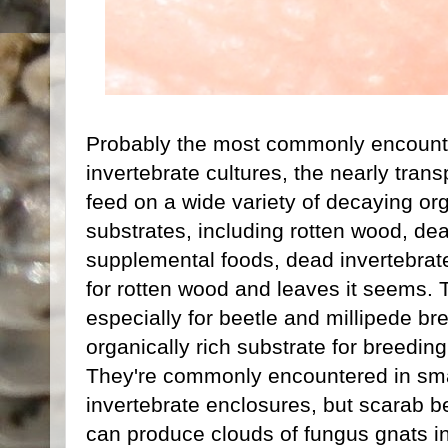
Probably the most commonly encounte
invertebrate cultures, the nearly trans
feed on a wide variety of decaying or
substrates, including rotten wood, de
supplemental foods, dead invertebrates
for rotten wood and leaves it seems. 
especially for beetle and millipede b
organically rich substrate for breedin
They're commonly encountered in smal
invertebrate enclosures, but scarab b
can produce clouds of fungus gnats in