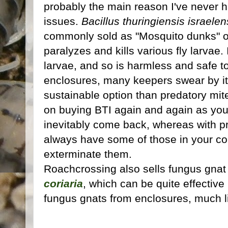
probably the main reason I've never 
issues.
Bacillus thuringiensis israelen
commonly sold as "Mosquito dunks" or
paralyzes and kills various fly larvae. 
larvae, and so is harmless and safe to
enclosures, many keepers swear by it
sustainable option than predatory mite
on buying BTI again and again as you k
inevitably come back, whereas with p
always have some of those in your co
exterminate them.
Roachcrossing also sells fungus gnat 
coriaria
, which can be quite effectiv
fungus gnats from enclosures, much l