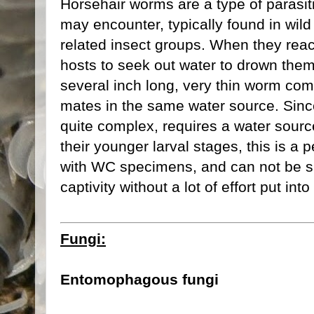
Horsehair worms are a type of parasi
may encounter, typically found in wil
related insect groups. When they reach
hosts to seek out water to drown them
several inch long, very thin worm come
mates in the same water source. Since t
quite complex, requires a water sourc
their younger larval stages, this is a 
with WC specimens, and can not be sp
captivity without a lot of effort put int
Fungi:
Entomophagous fungi