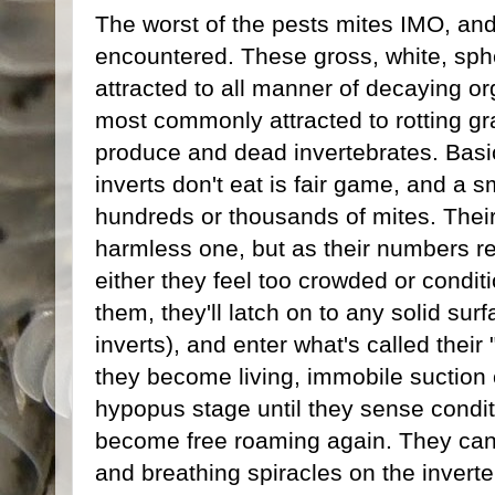
The worst of the pests mites IMO, a
encountered. These gross, white, sph
attracted to all manner of decaying org
most commonly attracted to rotting gra
produce and dead invertebrates. Basic
inverts don't eat is fair game, and a s
hundreds or thousands of mites. Their
harmless one, but as their numbers r
either they feel too crowded or condi
them, they'll latch on to any solid sur
inverts), and enter what's called their
they become living, immobile suction c
hypopus stage until they sense condit
become free roaming again. They can 
and breathing spiracles on the inverte