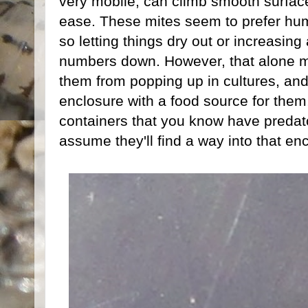
very mobile, can climb smooth surface
ease. These mites seem to prefer humi
so letting things dry out or increasing
numbers down. However, that alone m
them from popping up in cultures, and 
enclosure with a food source for them
containers that you know have predator
assume they'll find a way into that enc