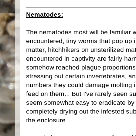
Nematodes:
The nematodes most will be familiar
encountered, tiny worms that pop up i
matter, hitchhikers on unsterilized mat
encountered in captivity are fairly ha
somehow reached plague proportions, 
stressing out certain invertebrates, an
numbers they could damage molting i
feed on them... But I've rarely seen 
seem somewhat easy to eradicate by re
completely drying out the infested su
the enclosure.