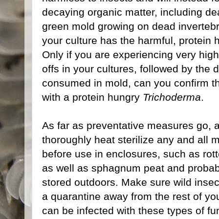
decaying organic matter, including de
green mold growing on dead invertebrat
your culture has the harmful, protein
Only if you are experiencing very hig
offs in your cultures, followed by the 
consumed in mold, can you confirm tha
with a protein hungry
Trichoderma
.
As far as preventative measures go, al
thoroughly heat sterilize any and all 
before use in enclosures, such as rotten
as well as sphagnum peat and probab
stored outdoors. Make sure wild insect
a quarantine away from the rest of you
can be infected with these types of f