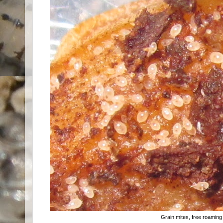
Grain mites, free roaming