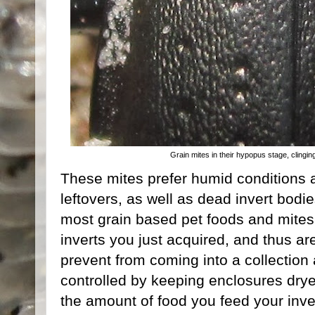
Grain mites in their hypopus stage, clingin
These mites prefer humid conditions a
leftovers, as well as dead invert bodi
most grain based pet foods and mites 
inverts you just acquired, and thus are 
prevent from coming into a collection
controlled by keeping enclosures drye
the amount of food you feed your inver