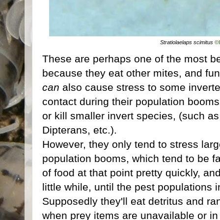
Stratiolaelaps scimitus
©
These are perhaps one of the most ben
because they eat other mites, and fun
can
also cause stress to some inverteb
contact during their population booms
or kill smaller invert species, (such as
Dipterans, etc.).
However, they only tend to stress large
population booms, which tend to be fai
of food at that point pretty quickly, an
little while, until the pest population
Supposedly they'll eat detritus and r
when prey items are unavailable or in 