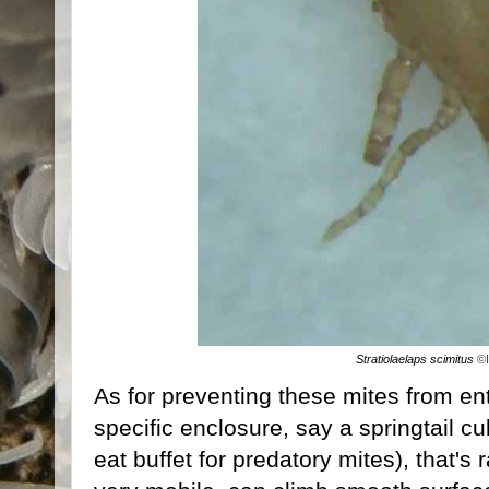
Stratiolaelaps scimitus
©
As for preventing these mites from ent
specific enclosure, say a springtail cu
eat buffet for predatory mites), that's 