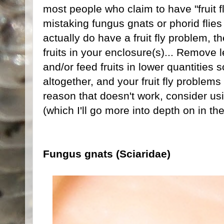
most people who claim to have "fruit fl
mistaking fungus gnats or phorid flies f
actually do have a fruit fly problem, th
fruits in your enclosure(s)... Remove lef
and/or feed fruits in lower quantities s
altogether, and your fruit fly problem
reason that doesn't work, consider us
(which I'll go more into depth on in t
Fungus gnats (Sciaridae)