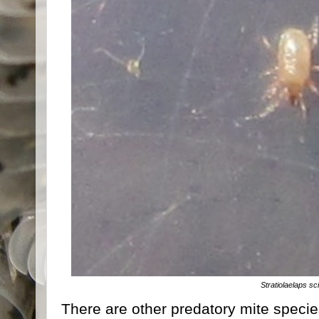
Stratiolaelaps sc
There are other predatory mite species