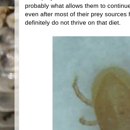
probably what allows them to continue
even after most of their prey sources
definitely do not thrive on that diet.