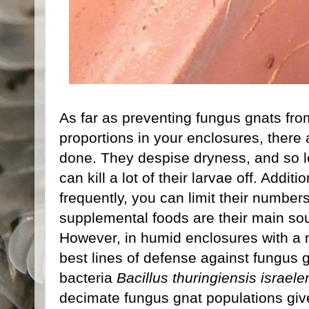
As far as preventing fungus gnats fro
proportions in your enclosures, there 
done. They despise dryness, and so let
can kill a lot of their larvae off. Addit
frequently, you can limit their number
supplemental foods are their main sou
However, in humid enclosures with a nu
best lines of defense against fungus g
bacteria
Bacillus thuringiensis israele
decimate fungus gnat populations given