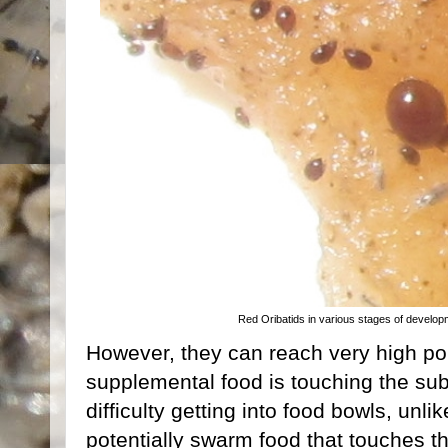
Red Oribatids in various stages of developm
However, they can reach very high po
supplemental food is touching the sub
difficulty getting into food bowls, unli
potentially swarm food that touches th