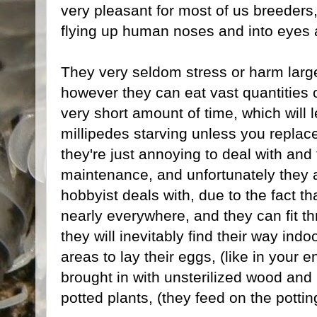
very pleasant for most of us breeders
flying up human noses and into eyes a
They very seldom stress or harm larger
however they can eat vast quantities of
very short amount of time, which will 
millipedes starving unless you replace
they're just annoying to deal with and
maintenance, and unfortunately they 
hobbyist deals with, due to the fact t
nearly everywhere, and they can fit 
they will inevitably find their way in
areas to lay their eggs, (like in your
brought in with unsterilized wood and l
potted plants, (they feed on the potting