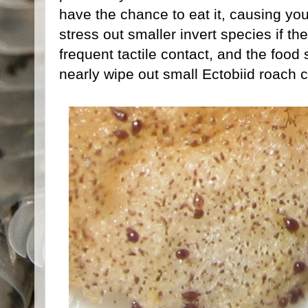
have the chance to eat it, causing your
stress out smaller invert species if th
frequent tactile contact, and the foo
nearly wipe out small Ectobiid roach c