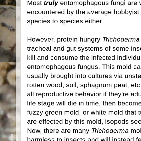
Most
truly
entomophagous fungi are ve
encountered by the average hobbyist,
species to species either.
However, protein hungry
Trichoderma
tracheal and gut systems of some insec
kill and consume the infected individu
entomophagous fungus. This mold can
usually brought into cultures via unsteri
rotten wood, soil, sphagnum peat, etc.)
all reproductive behavior if they're ad
life stage will die in time, then becom
fuzzy green mold, or white mold that t
are effected by this mold, isopods se
Now, there are many
Trichoderma
mol
harmless to insects and will instead 