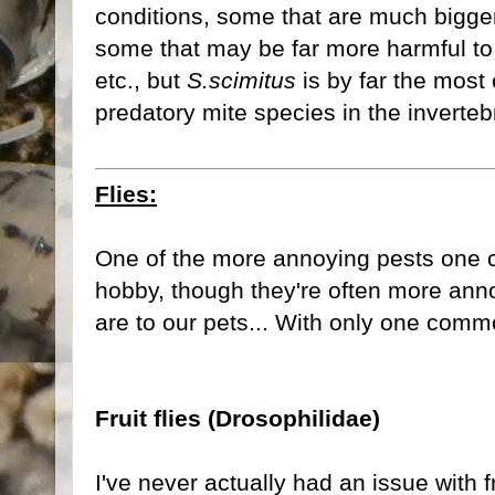
conditions, some that are much bigge
some that may be far more harmful to a
etc., but
S.scimitus
is by far the mos
predatory mite species in the inverte
Flies:
One of the more annoying pests one c
hobby, though they're often more ann
are to our pets... With only one com
Fruit flies (Drosophilidae)
I've never actually had an issue with f