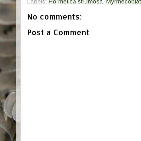
Labels:
Hormetica strumosa
,
Myrmecoblat
No comments:
Post a Comment