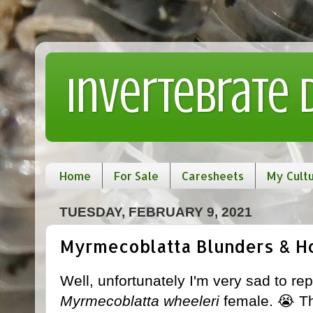
Invertebrate
Home
For Sale
Caresheets
My Cult
TUESDAY, FEBRUARY 9, 2021
Myrmecoblatta Blunders & Ho
Well, unfortunately I'm very sad to rep
Myrmecoblatta wheeleri
female. 😭 Th