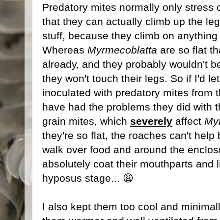
Predatory mites normally only stress ou
that they can actually climb up the leg
stuff, because they climb on anythin
Whereas
Myrmecoblatta
are so flat t
already, and they probably wouldn't 
they won't touch their legs. So if I'd 
inoculated with predatory mites from t
have had the problems they did with th
grain mites, which
severely
affect
My
they're so flat, the roaches can't help
walk over food and around the enclosu
absolutely coat their mouthparts and 
hyposus stage... 😩
I also kept them too cool and minimally 