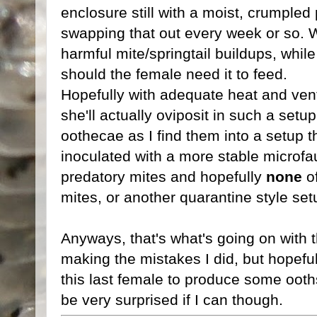
enclosure still with a moist, crumpled
swapping that out every week or so. Wi
harmful mite/springtail buildups, whil
should the female need it to feed.
Hopefully with adequate heat and venti
she'll actually oviposit in such a set
oothecae as I find them into a setup th
inoculated with a more stable microfa
predatory mites and hopefully
none
of
mites, or another quarantine style set
Anyways, that's what's going on with th
making the mistakes I did, but hopeful
this last female to produce some ooths 
be very surprised if I can though.