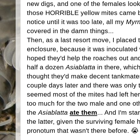
new digs, and one of the females look
those HORRIBLE yellow mites came bac
notice until it was too late, all my
Myrm
covered in the damn things...
Then, as a last resort move, I placed
enclosure, because it was inoculated 
hoped they'd help the roaches out and 
half a dozen
Asiablatta
in there, which
thought they'd make decent tankmates
couple days later and there was only t
seemed most of the mites had left her)
too much for the two male and one o
the
Asiablatta
ate them
... And I'm sta
the latter, given the surviving female 
pronotum that wasn't there before. 😭