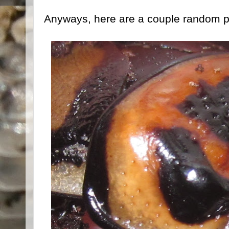
Anyways, here are a couple random pi