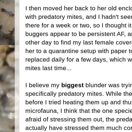
I then moved her back to her old encl
with predatory mites, and I hadn't see
there for a week or two, so I thought it
buggers appear to be persistent AF, a
other day to find my last female cover
her to a quarantine setup with paper to
replaced daily for a few days, which w
mites last time...
I believe my
biggest
blunder was tryin
specifically predatory mites. While th
before I tried heating them up and thu
microfauna, I think that the one spec
afraid of stressing them out, the pred
actually have stressed them much consi