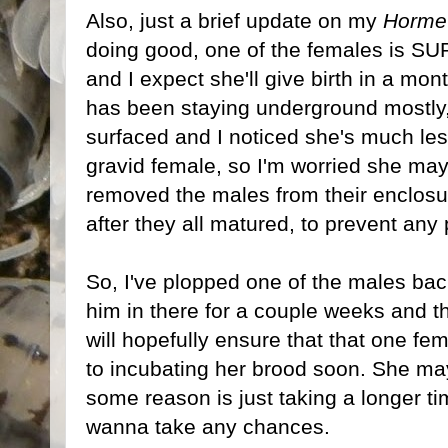
Also, just a brief update on my
Hormet
doing good, one of the females is SU
and I expect she'll give birth in a mo
has been staying underground mostly,
surfaced and I noticed she's much les
gravid female, so I'm worried she may
removed the males from their enclosu
after they all matured, to prevent any po
So, I've plopped one of the males back 
him in there for a couple weeks and 
will hopefully ensure that that one fem
to incubating her brood soon. She ma
some reason is just taking a longer ti
wanna take any chances.