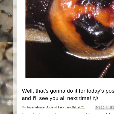
Well, that's gonna do it for today's pos
and I'll see you all next time! 😉
By
Invertebrate Dude
at
February 09, 2021