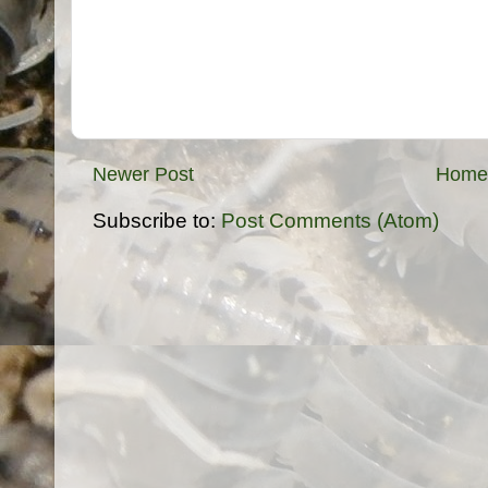
Newer Post
Home
Subscribe to:
Post Comments (Atom)