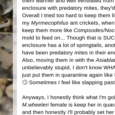
them warmer and well ventilated from 
enclosure with predatory mites, they'd
Overall I tried too hard to keep them l
my
Myrmecophilus
ant crickets, when 
keep them more like
Compsodes/Noct
mold to feed on... Though that is SUC
enclosure has a lot of springtails, an
have been predatory mites in their enc
Also, moving them in with the
Asiabla
unbelievably stupid, I don't know WHA
just put them in quarantine again like 
🙄 Sometimes I feel like slapping pas
Anyways, I honestly think what I'm goin
M.wheeleri
female is keep her in quara
and then honestly I'll probably set her