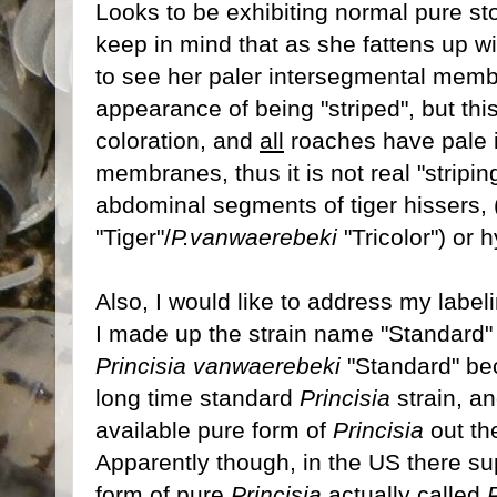
Looks to be exhibiting normal pure st
keep in mind that as she fattens up wi
to see her paler intersegmental memb
appearance of being "striped", but thi
coloration, and
all
roaches have pale 
membranes, thus it is not real "stripin
abdominal segments of tiger hissers, 
"Tiger"/
P.vanwaerebeki
"Tricolor") or 
Also, I would like to address my labeli
I made up the strain name "Standard"
Princisia vanwaerebeki
"Standard" bec
long time standard
Princisia
strain, a
available pure form of
Princisia
out th
Apparently though, in the US there s
form of pure
Princisia
actually called