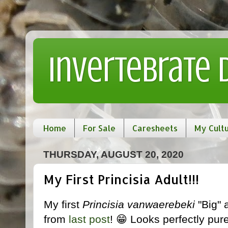
Invertebrate
Home
For Sale
Caresheets
My Cult
THURSDAY, AUGUST 20, 2020
My First Princisia Adult!!!
My first
Princisia vanwaerebeki
"Big" 
from
last post
! 😁 Looks perfectly pur