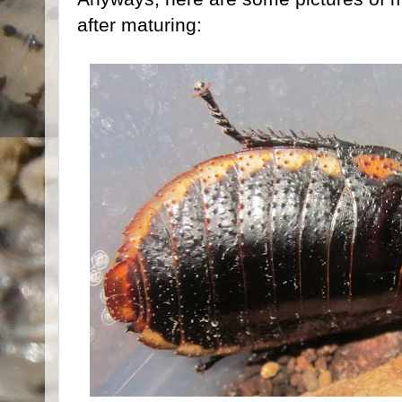
after maturing: