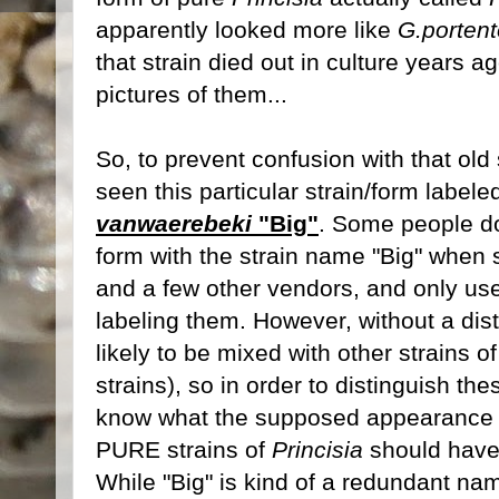
apparently looked more like
G.porten
that strain died out in culture years a
pictures of them...
So, to prevent confusion with that old st
seen this particular strain/form label
vanwaerebeki
"Big"
. Some people do 
form with the strain name "Big" when 
and a few other vendors, and only u
labeling them. However, without a dis
likely to be mixed with other strains o
strains), so in order to distinguish t
know what the supposed appearance of
PURE strains of
Princisia
should have 
While "Big" is kind of a redundant nam