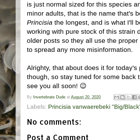
is just normal sized for this species 
minor adults, that is the name that's b
Princisia
the longest, and is what I'll 
working with pure stock of this strain
older posts so they all use the proper
to spread any more misinformation.
Alrighty, that about does it for today'
though, so stay tuned for some back to
see you all soon! 😉
By
Invertebrate Dude
at
August 20, 2020
Labels:
Princisia vanwaerebeki "Big/Black
No comments:
Post a Comment