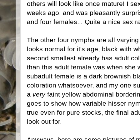
others will look like once mature! I s
weeks ago, and was pleasantly surpris
and four females... Quite a nice sex ra
The other four nymphs are all varying w
looks normal for it's age, black with w
second smallest already has adult col
than this adult female was when she wa
subadult female is a dark brownish bla
coloration whatsoever, and my one su
a
very
faint yellow abdominal borderin
goes to show how variable hisser nymp
true even for pure stocks, the final ad
look out for.
Anyways, here are some pictures of m