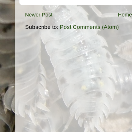
Newer Post
Home
Subscribe to:
Post Comments (Atom)