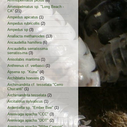
Ammopelmatus pictus
(6)
Ammopelmatus sp. "Long Beach -
CA"
(21)
Ampedus apicatus
(1)
Ampedus rubricollis
(2)
Ampedus sp
(3)
Anallacta methanoides
(13)
Ancaudellia hamifera
(6)
Ancaudellia serratissima
serratissima
(3)
Anisolabis maritima
(1)
Anthrenus cf. verbasci
(1)
Apsena sp. "Kuna"
(4)
Archiblatta hoeveni
(2)
Archimandrita cf. tesselata "Cerro
Chucanti"
(1)
Archimandrita tesselata
(2)
Arcitalitrus sylvaticus
(1)
Ardentiella sp. "Ember Bee"
(1)
Arenivaga apacha "CCC"
(3)
Arenivaga apacha "DOT"
(2)
Arenivaga apacha "Miller Canyon"