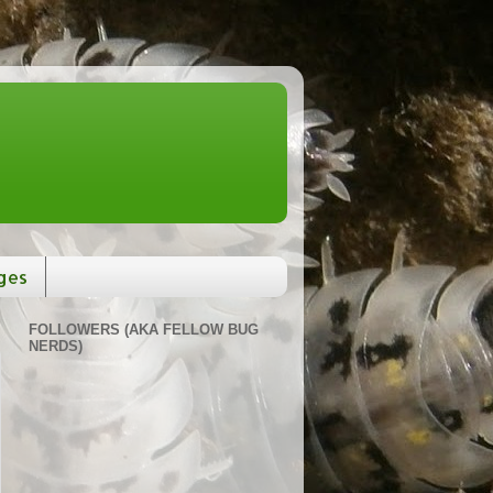
ges
FOLLOWERS (AKA FELLOW BUG
NERDS)