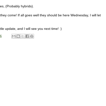
s, (Probably hybrids).
l they come! If all goes well they should be here Wednesday, I will let
ttle update, and I will see you next time! :)
16