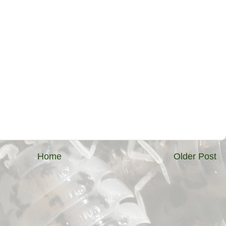
Home
Older Post