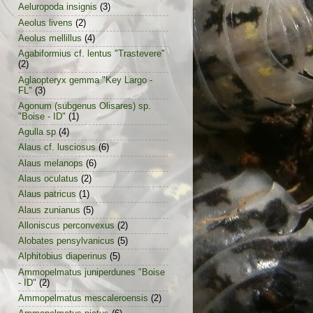
Aeluropoda insignis
(3)
Aeolus livens
(2)
Aeolus mellillus
(4)
Agabiformius cf. lentus "Trastevere"
(2)
Aglaopteryx gemma "Key Largo -
FL"
(3)
Agonum (subgenus Olisares) sp.
"Boise - ID"
(1)
Agulla sp
(4)
Alaus cf. lusciosus
(6)
Alaus melanops
(6)
Alaus oculatus
(2)
Alaus patricus
(1)
Alaus zunianus
(5)
Alloniscus perconvexus
(2)
Alobates pensylvanicus
(5)
Alphitobius diaperinus
(5)
Ammopelmatus juniperdunes "Boise
- ID"
(2)
Ammopelmatus mescaleroensis
(2)