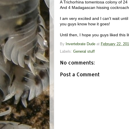
A Trichorhina tomentosa colony of 24
And 4 Madagascan hissing cockroache
I am very excited and I can't wait unti
you guys know how it goes!
Until then, I hope you guys liked this li
By
Invertebrate Dude
at
February 22, 20
Labels:
General stuff
No comments:
Post a Comment