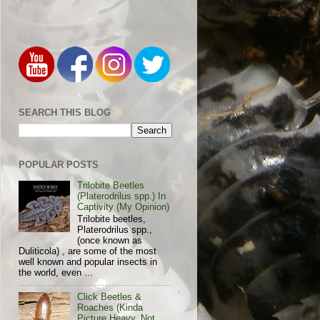
SEARCH THIS BLOG
POPULAR POSTS
Trilobite Beetles
(Platerodrilus spp.) In
Captivity (My Opinion)
Trilobite beetles,
Platerodrilus spp.,
(once known as
Duliticola) , are some of the most
well known and popular insects in
the world, even ...
Click Beetles &
Roaches (Kinda
Picture Heavy, Not