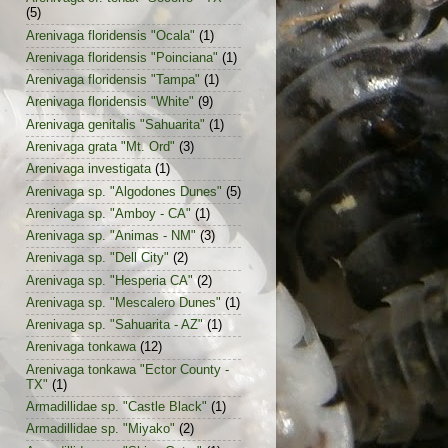
(5)
Arenivaga floridensis "Ocala"
(1)
Arenivaga floridensis "Poinciana"
(1)
Arenivaga floridensis "Tampa"
(1)
Arenivaga floridensis "White"
(9)
Arenivaga genitalis "Sahuarita"
(1)
Arenivaga grata "Mt. Ord"
(3)
Arenivaga investigata
(1)
Arenivaga sp. "Algodones Dunes"
(5)
Arenivaga sp. "Amboy - CA"
(1)
Arenivaga sp. "Animas - NM"
(3)
Arenivaga sp. "Dell City"
(2)
Arenivaga sp. "Hesperia CA"
(2)
Arenivaga sp. "Mescalero Dunes"
(1)
Arenivaga sp. "Sahuarita - AZ"
(1)
Arenivaga tonkawa
(12)
Arenivaga tonkawa "Ector County -
TX"
(1)
Armadillidae sp. "Castle Black"
(1)
Armadillidae sp. "Miyako"
(2)