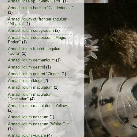
Armadillidae sp. "Shiny Gator"
(1)
Armadillidium badium "Castledaccia"
(1)
Armadillidium cf. frontetriangulum
"Albania"
(1)
Armadillidium corcyraeum
(2)
Armadillidium depressum "Magic
Potion"
(1)
Armadillidium frontetriangulum
"Corfu"
(1)
Armadillidium germanicum
(1)
Armadillidium gestroi
(1)
Armadillidium gestroi "Zinger"
(1)
Armadillidium klugii
(2)
Armadillidium maculatum
(1)
Armadillidium maculatum
"Dalmatian"
(4)
Armadillidium maculatum "Yellow"
(2)
Armadillidium nasatum
(1)
Armadillidium nasatum "White-Out"
(1)
Armadillidium vulgare
(4)