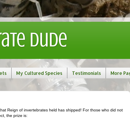
rate Dude
ets
My Cultured Species
Testimonials
More Pa
that Reign of invertebrates held has shipped! For those who did not
t, the prize is: