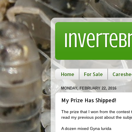
Inverteb
Home
For Sale
Careshe
MONDAY, FEBRUARY 22, 2016
My Prize Has Shipped!
The prize that I won from the contest 
read my previous post about the subjec
A dozen mixed Gyna lurida