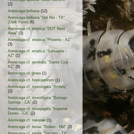
(2)
Arenivaga bolliana
(12)
Arenivaga bolliana "Del Rio - TX"
(Dark Form)
(6)
Arenivaga cf. erratica "DOT Rest
Area"
(3)
Arenivaga cf. erratica "Phoenix - AZ"
(3)
Arenivaga cf. erratica "Sahuarita -
AZ"
(1)
Arenivaga cf. genitalis "Santa Cruz -
AZ"
(8)
Arenivaga cf. grata
(1)
Arenivaga cf. hopkinsorum
(1)
Arenivaga cf. investigata "Amboy"
(1)
Arenivaga cf. investigata "Borrego
Springs - CA"
(2)
Arenivaga cf. investigata "Imperial
Dunes - CA"
(2)
Arenivaga cf. nalepae
(1)
Arenivaga cf. tenax "Rodeo - NM"
(3)
Arenivaga cf. tenax "Socorro - TX"