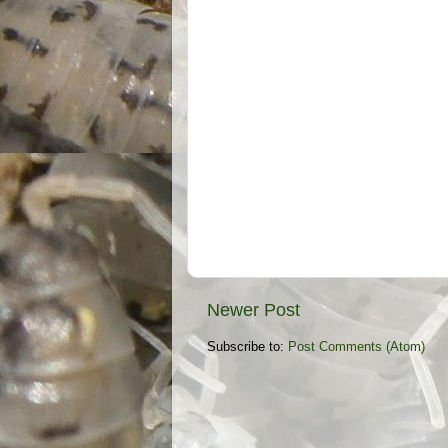
Newer Post
Subscribe to:
Post Comments (Atom)