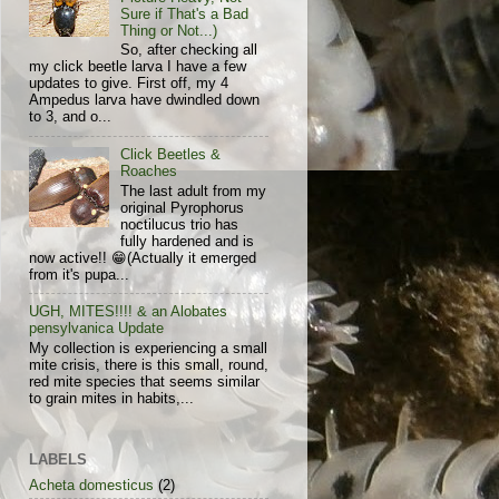
Sure if That's a Bad
Thing or Not...)
So, after checking all
my click beetle larva I have a few
updates to give. First off, my 4
Ampedus larva have dwindled down
to 3, and o...
Click Beetles &
Roaches
The last adult from my
original Pyrophorus
noctilucus trio has
fully hardened and is
now active!! 😁(Actually it emerged
from it's pupa...
UGH, MITES!!!! & an Alobates
pensylvanica Update
My collection is experiencing a small
mite crisis, there is this small, round,
red mite species that seems similar
to grain mites in habits,...
LABELS
Acheta domesticus
(2)