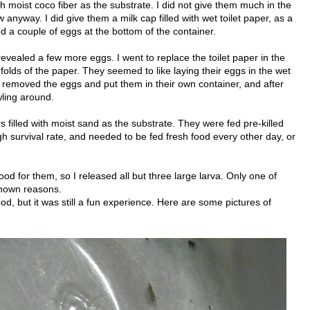
h moist coco fiber as the substrate. I did not give them much in the
 anyway. I did give them a milk cap filled with wet toilet paper, as a
ed a couple of eggs at the bottom of the container.
evealed a few more eggs. I went to replace the toilet paper in the
olds of the paper. They seemed to like laying their eggs in the wet
I removed the eggs and put them in their own container, and after
wling around.
s filled with moist sand as the substrate. They were fed pre-killed
h survival rate, and needed to be fed fresh food every other day, or
food for them, so I released all but three large larva. Only one of
known reasons.
od, but it was still a fun experience. Here are some pictures of