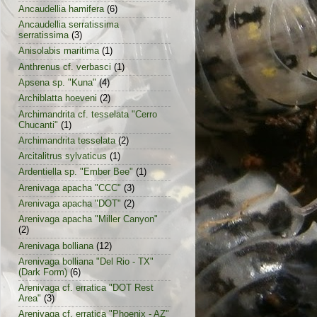
Ancaudellia hamifera
(6)
Ancaudellia serratissima
serratissima
(3)
Anisolabis maritima
(1)
Anthrenus cf. verbasci
(1)
Apsena sp. "Kuna"
(4)
Archiblatta hoeveni
(2)
Archimandrita cf. tesselata "Cerro
Chucanti"
(1)
Archimandrita tesselata
(2)
Arcitalitrus sylvaticus
(1)
Ardentiella sp. "Ember Bee"
(1)
Arenivaga apacha "CCC"
(3)
Arenivaga apacha "DOT"
(2)
Arenivaga apacha "Miller Canyon"
(2)
Arenivaga bolliana
(12)
Arenivaga bolliana "Del Rio - TX"
(Dark Form)
(6)
Arenivaga cf. erratica "DOT Rest
Area"
(3)
Arenivaga cf. erratica "Phoenix - AZ"