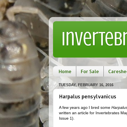
Inverteb
Home
For Sale
Careshe
TUESDAY, FEBRUARY 16, 2016
Harpalus pensylvanicus
A few years ago I bred some
Harpalus
written an article for Invertebrates Ma
Issue 1).