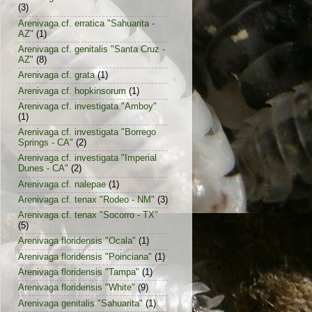
(3)
Arenivaga cf. erratica "Sahuarita -
AZ"
(1)
Arenivaga cf. genitalis "Santa Cruz -
AZ"
(8)
Arenivaga cf. grata
(1)
Arenivaga cf. hopkinsorum
(1)
Arenivaga cf. investigata "Amboy"
(1)
Arenivaga cf. investigata "Borrego
Springs - CA"
(2)
Arenivaga cf. investigata "Imperial
Dunes - CA"
(2)
Arenivaga cf. nalepae
(1)
Arenivaga cf. tenax "Rodeo - NM"
(3)
Arenivaga cf. tenax "Socorro - TX"
(5)
Arenivaga floridensis "Ocala"
(1)
Arenivaga floridensis "Poinciana"
(1)
Arenivaga floridensis "Tampa"
(1)
Arenivaga floridensis "White"
(9)
Arenivaga genitalis "Sahuarita"
(1)