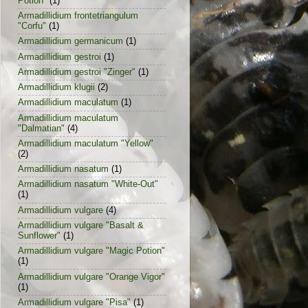
Potion"
(1)
Armadillidium frontetriangulum
"Corfu"
(1)
Armadillidium germanicum
(1)
Armadillidium gestroi
(1)
Armadillidium gestroi "Zinger"
(1)
Armadillidium klugii
(2)
Armadillidium maculatum
(1)
Armadillidium maculatum
"Dalmatian"
(4)
Armadillidium maculatum "Yellow"
(2)
Armadillidium nasatum
(1)
Armadillidium nasatum "White-Out"
(1)
Armadillidium vulgare
(4)
Armadillidium vulgare "Basalt &
Sunflower"
(1)
Armadillidium vulgare "Magic Potion"
(1)
Armadillidium vulgare "Orange Vigor"
(1)
Armadillidium vulgare "Pisa"
(1)