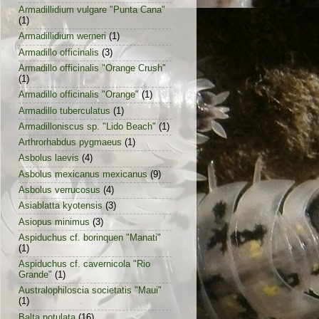
Armadillidium vulgare "Punta Cana"
(1)
Armadillidium werneri
(1)
Armadillo officinalis
(3)
Armadillo officinalis "Orange Crush"
(1)
Armadillo officinalis "Orange"
(1)
Armadillo tuberculatus
(1)
Armadilloniscus sp. "Lido Beach"
(1)
Arthrorhabdus pygmaeus
(1)
Asbolus laevis
(4)
Asbolus mexicanus mexicanus
(9)
Asbolus verrucosus
(4)
Asiablatta kyotensis
(3)
Asiopus minimus
(3)
Aspiduchus cf. borinquen "Manati"
(1)
Aspiduchus cf. cavernicola "Rio
Grande"
(1)
Australophiloscia societatis "Maui"
(1)
Balta notulata
(16)