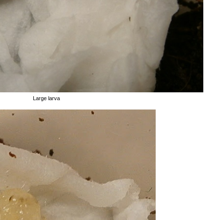
Large larva