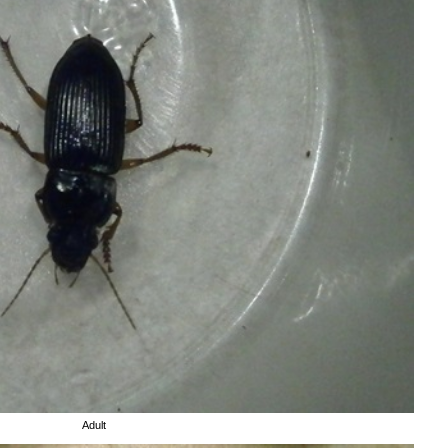
Adult