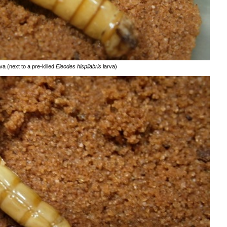
va (next to a pre-killed
Eleodes hispilabris
larva)