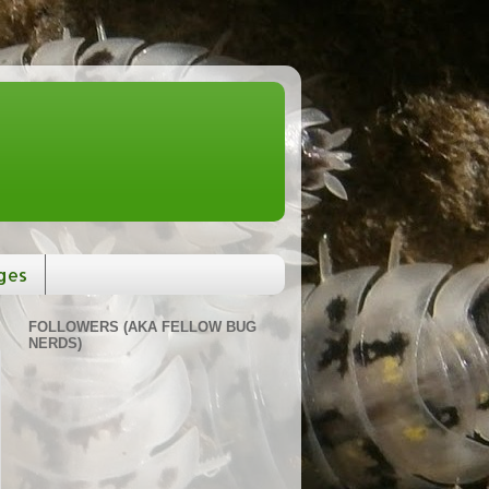
ges
FOLLOWERS (AKA FELLOW BUG
NERDS)