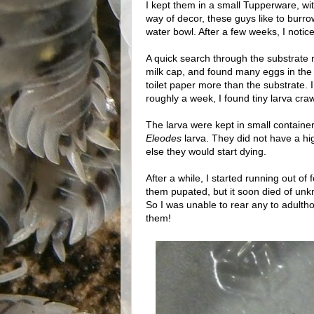
I kept them in a small Tupperware, wit
way of decor, these guys like to burrow
water bowl. After a few weeks, I notic
A quick search through the substrate r
milk cap, and found many eggs in the f
toilet paper more than the substrate. 
roughly a week, I found tiny larva cra
The larva were kept in small container
Eleodes
larva. They did not have a hig
else they would start dying.
After a while, I started running out of 
them pupated, but it soon died of un
So I was unable to rear any to adultho
them!