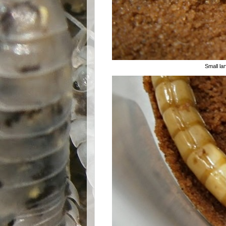
Small lar