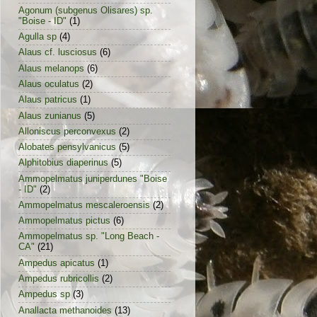
Agonum (subgenus Olisares) sp.
"Boise - ID"
(1)
Agulla sp
(4)
Alaus cf. lusciosus
(6)
Alaus melanops
(6)
Alaus oculatus
(2)
Alaus patricus
(1)
Alaus zunianus
(5)
Alloniscus perconvexus
(2)
Alobates pensylvanicus
(5)
Alphitobius diaperinus
(5)
Ammopelmatus juniperdunes "Boise
- ID"
(2)
Ammopelmatus mescaleroensis
(2)
Ammopelmatus pictus
(6)
Ammopelmatus sp. "Long Beach -
CA"
(21)
Ampedus apicatus
(1)
Ampedus rubricollis
(2)
Ampedus sp
(3)
Anallacta methanoides
(13)