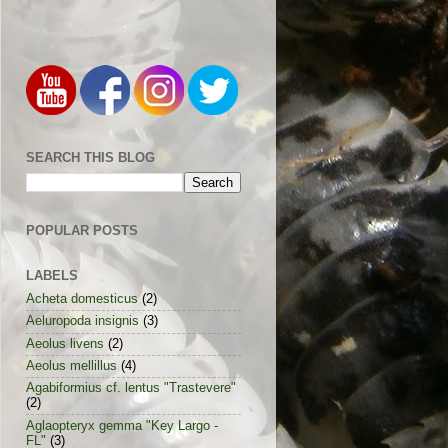
SEARCH THIS BLOG
POPULAR POSTS
LABELS
Acheta domesticus
(2)
Aeluropoda insignis
(3)
Aeolus livens
(2)
Aeolus mellillus
(4)
Agabiformius cf. lentus "Trastevere"
(2)
Aglaopteryx gemma "Key Largo -
FL"
(3)