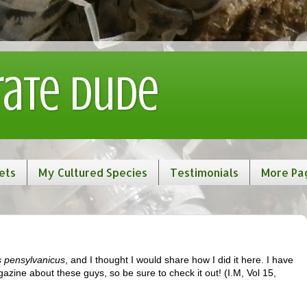
rate Dude
ets
My Cultured Species
Testimonials
More Pa
 pensylvanicus
, and I thought I would share how I did it here. I have
gazine about these guys, so be sure to check it out! (I.M, Vol 15,