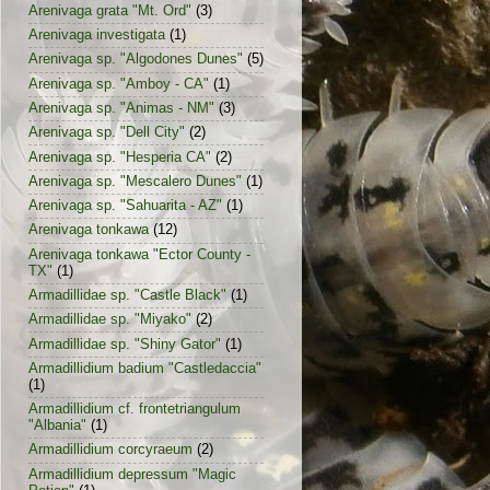
Arenivaga grata "Mt. Ord"
(3)
Arenivaga investigata
(1)
Arenivaga sp. "Algodones Dunes"
(5)
Arenivaga sp. "Amboy - CA"
(1)
Arenivaga sp. "Animas - NM"
(3)
Arenivaga sp. "Dell City"
(2)
Arenivaga sp. "Hesperia CA"
(2)
Arenivaga sp. "Mescalero Dunes"
(1)
Arenivaga sp. "Sahuarita - AZ"
(1)
Arenivaga tonkawa
(12)
Arenivaga tonkawa "Ector County -
TX"
(1)
Armadillidae sp. "Castle Black"
(1)
Armadillidae sp. "Miyako"
(2)
Armadillidae sp. "Shiny Gator"
(1)
Armadillidium badium "Castledaccia"
(1)
Armadillidium cf. frontetriangulum
"Albania"
(1)
Armadillidium corcyraeum
(2)
Armadillidium depressum "Magic